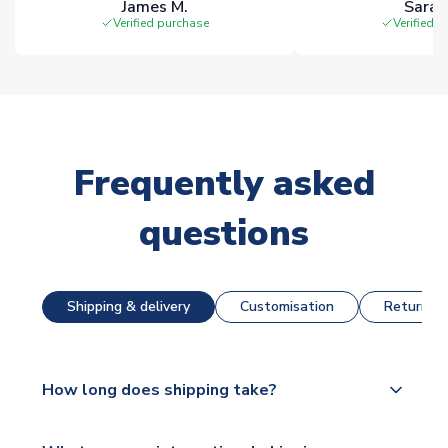
James M.
Sarah
Verified purchase
Verified 
Frequently asked
questions
Shipping & delivery
Customisation
Returns &
How long does shipping take?
The majority of our shirts are available for next day