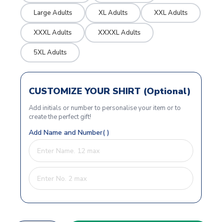
Large Adults
XL Adults
XXL Adults
XXXL Adults
XXXXL Adults
5XL Adults
CUSTOMIZE YOUR SHIRT (Optional)
Add initials or number to personalise your item or to
create the perfect gift!
Add Name and Number( )