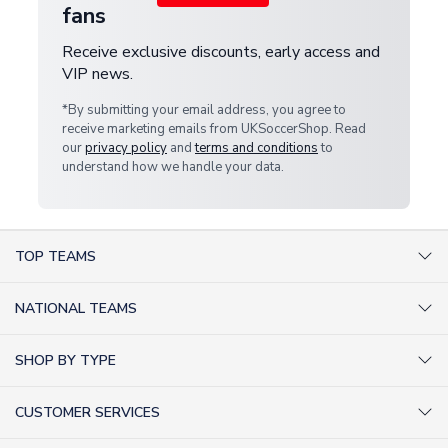
fans
Receive exclusive discounts, early access and
VIP news.
*By submitting your email address, you agree to
receive marketing emails from UKSoccerShop. Read
our
privacy policy
and
terms and conditions
to
understand how we handle your data.
TOP TEAMS
AC Milan Shirts
NATIONAL TEAMS
Arsenal Shirts
Argentina Shirts
Barcelona Shirts
SHOP BY TYPE
Brazil Shirts
Chelsea Shirts
Kit out your Team
England Shirts
Inter Milan Shirts
CUSTOMER SERVICES
Retro Football Shirts
France Shirts
Juventus Shirts
About Us