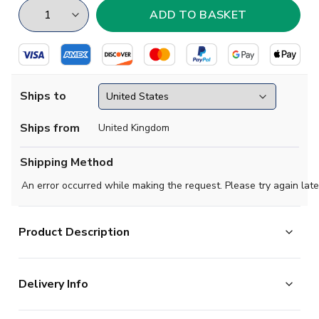
Ships to
Ships from
United Kingdom
Shipping Method
An error occurred while making the request. Please try again late
Product Description
Celebrate a legendary era of Hornets history with this
Delivery Info
stunning tribute third shirt for the 2025-2026 season.
This special edition kit honours the iconic Elton John
The majority of the items on our website are in stock