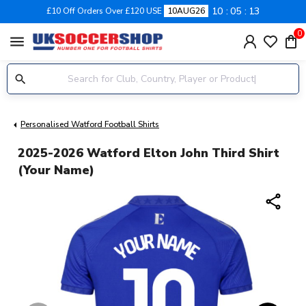
10
05
13
£10 Off Orders Over £120 USE
10AUG26
0
menu
Personalised Watford Football Shirts
2025-2026 Watford Elton John Third Shirt
(Your Name)
share