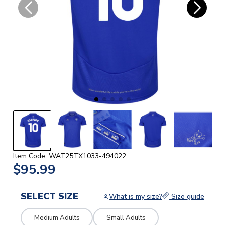
Item Code: WAT25TX1033-494022
$95.99
SELECT SIZE
What is my size?
Size guide
Medium Adults
Small Adults