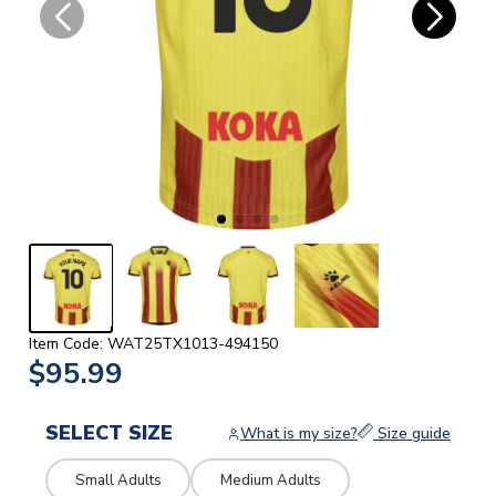
Item Code: WAT25TX1013-494150
$95.99
SELECT SIZE
What is my size?
Size guide
Small Adults
Medium Adults