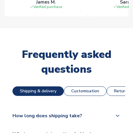
James M.
Sarah
Verified purchase
Verified 
Frequently asked
questions
Shipping & delivery
Customisation
Returns &
How long does shipping take?
The majority of our shirts are available for next day