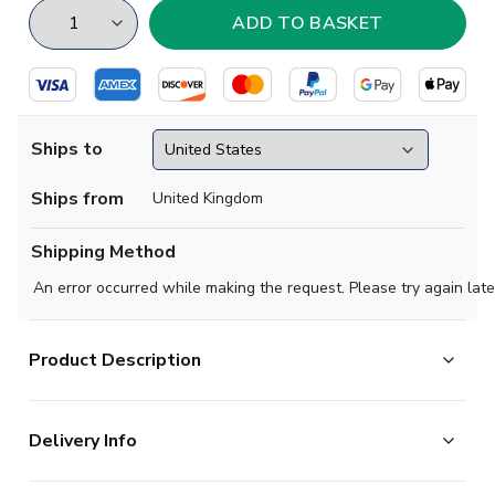
Ships to
Ships from
United Kingdom
Shipping Method
An error occurred while making the request. Please try again late
Product Description
Official Your Name football shirt. This is the
Delivery Info
NEW Watford Home Shirt for the 2025-2026
season which is manufactured by Kelme and is available
The majority of the items on our website are in stock