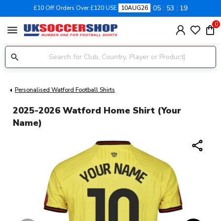
05
53
18
£10 Off Orders Over £120 USE
10AUG26
0
menu
Personalised Watford Football Shirts
2025-2026 Watford Home Shirt (Your
Name)
share