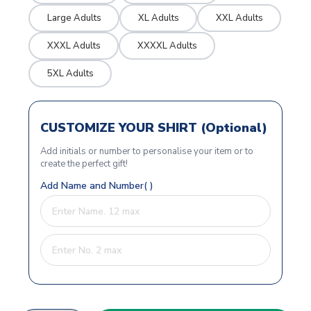
Large Adults
XL Adults
XXL Adults
XXXL Adults
XXXXL Adults
5XL Adults
CUSTOMIZE YOUR SHIRT (Optional)
Add initials or number to personalise your item or to
create the perfect gift!
Add Name and Number( )