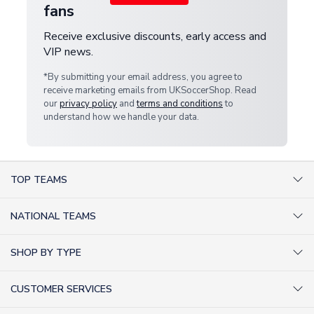
fans
Receive exclusive discounts, early access and
VIP news.
*By submitting your email address, you agree to
receive marketing emails from UKSoccerShop. Read
our
privacy policy
and
terms and conditions
to
understand how we handle your data.
TOP TEAMS
AC Milan Shirts
NATIONAL TEAMS
Arsenal Shirts
Argentina Shirts
Barcelona Shirts
SHOP BY TYPE
Brazil Shirts
Chelsea Shirts
Kit out your Team
England Shirts
Inter Milan Shirts
CUSTOMER SERVICES
Retro Football Shirts
France Shirts
Juventus Shirts
About Us