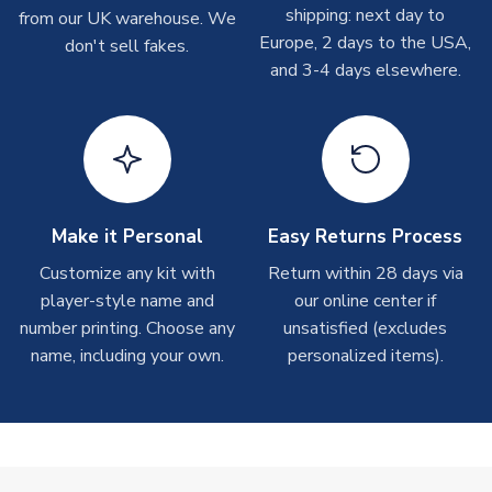
shipping: next day to
from our UK warehouse. We
Depending on order volumes, next day or even same day
Europe, 2 days to the USA,
don't sell fakes.
shipments are often possible, but at peak times, these can
and 3-4 days elsewhere.
take around 7-10 business days. In very rare circumstances,
please allow up to 28 days.
T-Shirts
On average these are shipped within 2-5 business days.
Depending on order volumes, next day or even same day
shipments are often possible, but at peak times, these can
Make it Personal
Easy Returns Process
take around 7-10 business days.
Customize any kit with
Return within 28 days via
player-style name and
our online center if
Toffs & Copa Products
number printing. Choose any
unsatisfied (excludes
On average, these are shipped within
14 days
(unless
name, including your own.
personalized items).
marked as
Immediate Dispatch
on the product page) but are
often faster. However, please allow up to 4-6 weeks for
delivery.
Concept Shirts