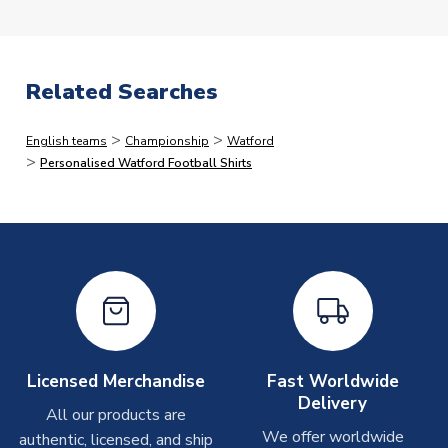
we dispatch faster than this, but would rather quote
longer lead-times and deliver faster than you expect
than vice versa.
Related Searches
Immediate Dispatch
>
>
English teams
Championship
Watford
On average, products marked for immediate dispatch, which
>
Personalised Watford Football Shirts
do not include printing, are shipped the same business day if
ordered before 2pm.
Printed Shirts
On average these are shipped within
2-5 business days
.
Depending on order volumes, next day or even same day
shipments are often possible, but at peak times, these can
take around 7-10 business days. In very rare circumstances,
please allow up to 28 days.
Licensed Merchandise
Fast Worldwide
Delivery
All our products are
Other Personalised Products
We offer worldwide
authentic, licensed, and ship
On average these are shipped within
2-5 business days
.