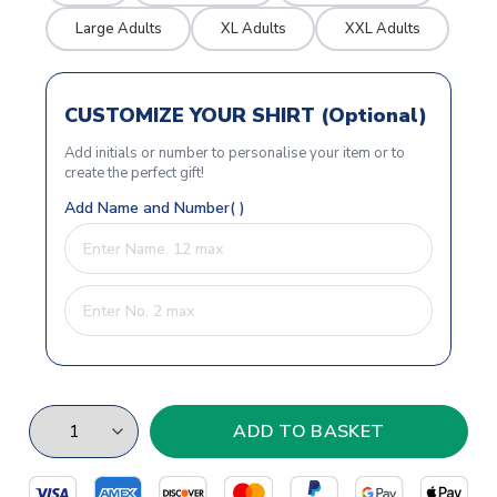
Large Adults
XL Adults
XXL Adults
CUSTOMIZE YOUR SHIRT (Optional)
Add initials or number to personalise your item or to
create the perfect gift!
Add Name and Number( )