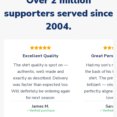
Over 2 million
delivery.
supporters served since
Non-Printed Products with Additional Lead Time
Due to the high range of merchandise we sell, on occasion
2004.
stock must be sourced from our partners. In such cases,
please allow an additional 3-10 working days to complete
your order. Having the ability to draw stock from multiple
warehouses gives our customers access to the widest ranges
of soccer merchandise worldwide. These products will not be
Excellent Quality
Great Person
marked with
Immediate Dispatch
on the product page.
The shirt quality is spot on —
Had my son's na
Click here for full Delivery Info
authentic, well-made and
the back of his f
exactly as described. Delivery
shirt. The printi
was faster than expected too.
brilliant — crisp
Will definitely be ordering again
perfectly aligned
for next season.
loves 
James M.
Sarah
Verified purchase
Verified 