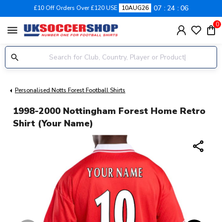
07
24
06
£10 Off Orders Over £120 USE
10AUG26
0
menu
Personalised Notts Forest Football Shirts
1998-2000 Nottingham Forest Home Retro
Shirt (Your Name)
share