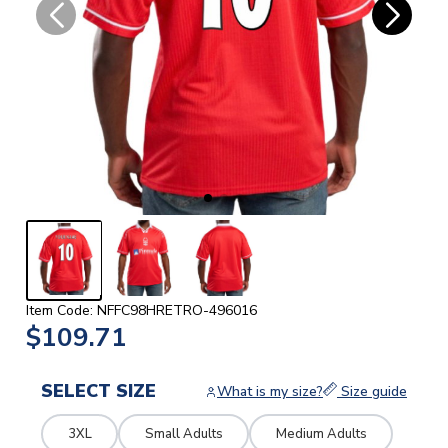
Item Code: NFFC98HRETRO-496016
$109.71
SELECT SIZE
What is my size?
Size guide
3XL
Small Adults
Medium Adults