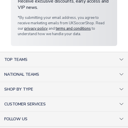
Receive exclusive discounts, early access and
VIP news.
*By submitting your email address, you agree to
receive marketing emails from UKSoccerShop. Read
our
privacy policy
and
terms and conditions
to
understand how we handle your data.
TOP TEAMS
AC Milan Shirts
NATIONAL TEAMS
Arsenal Shirts
Argentina Shirts
Barcelona Shirts
SHOP BY TYPE
Brazil Shirts
Chelsea Shirts
Kit out your Team
England Shirts
Inter Milan Shirts
CUSTOMER SERVICES
Retro Football Shirts
France Shirts
Juventus Shirts
About Us
Football Boots
Germany Shirts
FOLLOW US
Liverpool Shirts
Sitemap
Football T-Shirts
Holland Shirts
Man Utd Shirts