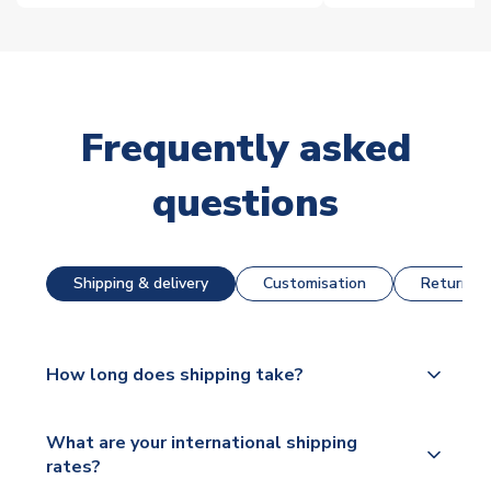
Frequently asked
questions
Shipping & delivery
Customisation
Returns &
How long does shipping take?
The majority of our shirts are available for next day
What are your international shipping
dispatch, however as we have over 100,000
rates?
products on our website, additional lead times do