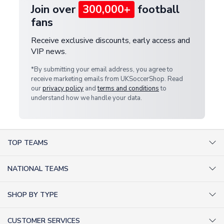
Join over
300,000+
football
fans
Receive exclusive discounts, early access and
VIP news.
*By submitting your email address, you agree to
receive marketing emails from UKSoccerShop. Read
our
privacy policy
and
terms and conditions
to
understand how we handle your data.
TOP TEAMS
AC Milan Shirts
NATIONAL TEAMS
Arsenal Shirts
Argentina Shirts
Barcelona Shirts
SHOP BY TYPE
Brazil Shirts
Chelsea Shirts
Kit out your Team
England Shirts
Inter Milan Shirts
CUSTOMER SERVICES