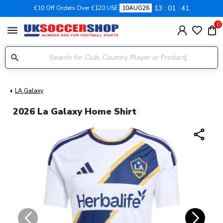
13
01
40
£10 Off Orders Over £120 USE
10AUG26
0
menu
LA Galaxy
2026 La Galaxy Home Shirt
share