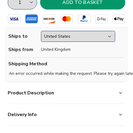
Ships to
Ships from
United Kingdom
Shipping Method
An error occurred while making the request. Please try again late
Product Description
Step into MLS history with the official 2026 LA Galaxy
Delivery Info
VeloCITY Kit from Adidas. This iconic jersey represents
the Galaxy's timeless identity as a club that transcends
The majority of the items on our website are in stock
eras and connects Los Angeles through colour, design