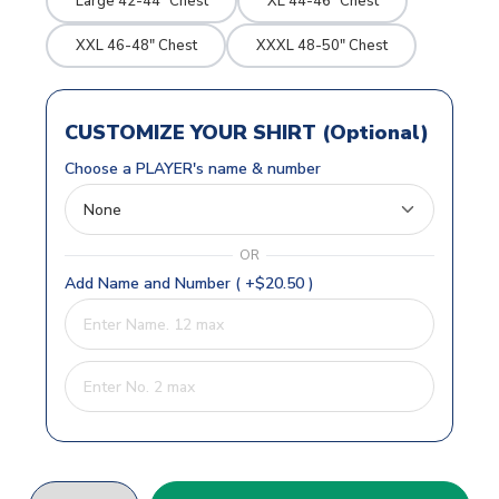
Large 42-44" Chest
XL 44-46" Chest
XXL 46-48" Chest
XXXL 48-50" Chest
CUSTOMIZE YOUR SHIRT (Optional)
Choose a PLAYER's name & number
OR
Add Name and Number ( +$20.50 )