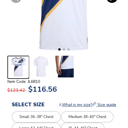
Item Code: JL6810
$116.56
$123.42
SELECT SIZE
What is my size?
Size guide
Small 36-38" Chest
Medium 38-40" Chest