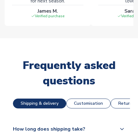
for next season.
loves 
James M.
Sarah
Verified purchase
Verified 
Frequently asked
questions
Shipping & delivery
Customisation
Returns &
How long does shipping take?