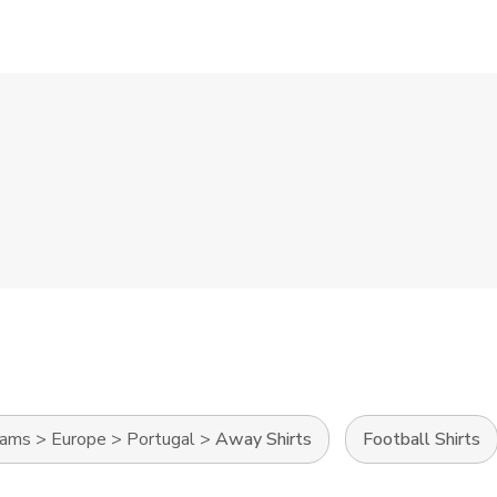
eams
>
Europe
>
Portugal
>
Away Shirts
Football Shirts