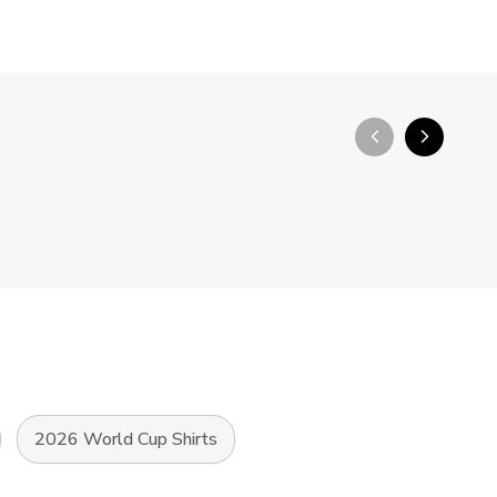
arrow_back_ios_new
arrow_forward_ios
2026 World Cup Shirts