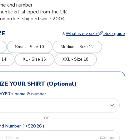
me and number
thentic kit, shipped from the UK
ion orders shipped since 2004
ZE
What is my size?
Size guide
Small - Size 10
Medium - Size 12
e 14
XL - Size 16
XXL - Size 18
ZE YOUR SHIRT (Optional)
AYER's name & number
OR
d Number ( +$20.26 )
(12 max)