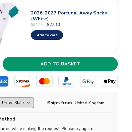
2026-2027 Portugal Away Socks
(White)
$27.10
$31.16
Add to cart
Ships from
United Kingdom
Method
curred while making the request. Please try again