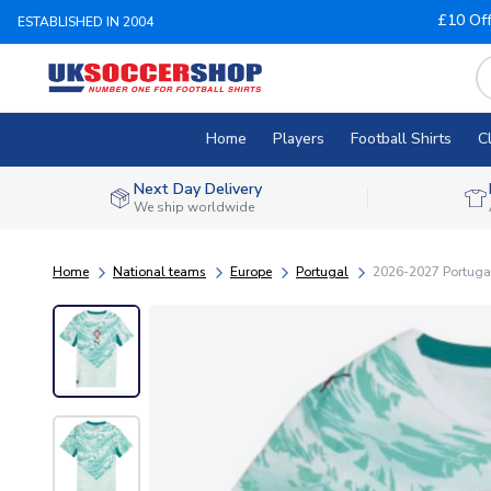
£10 Of
ESTABLISHED IN 2004
Home
Players
Football Shirts
C
Next Day Delivery
We ship worldwide
Home
National teams
Europe
Portugal
2026-2027 Portuga