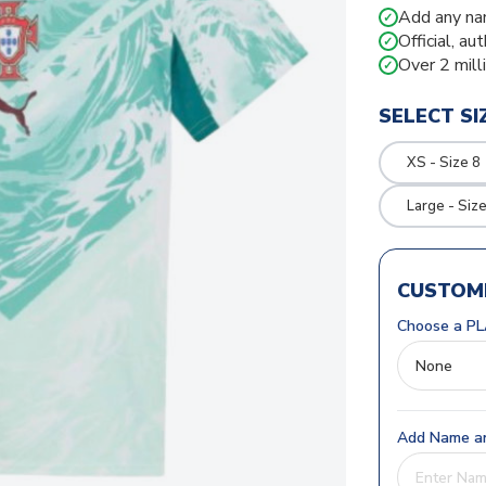
Add any na
✓
Official, au
✓
Over 2 mill
✓
SELECT SI
XS - Size 8
Large - Siz
CUSTOMI
Choose a PL
Add Name an