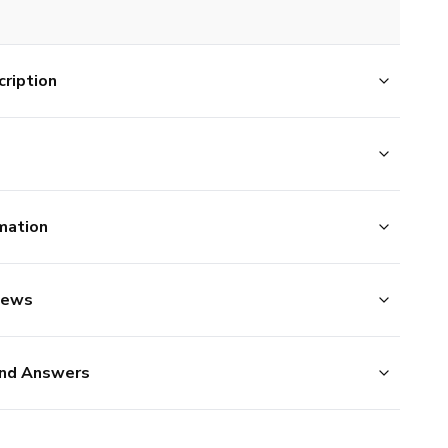
ription
mation
iews
nd Answers