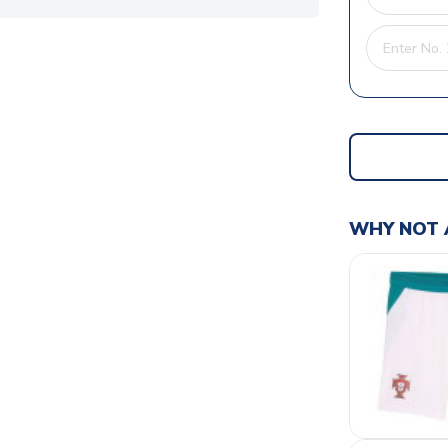
WHY NOT 