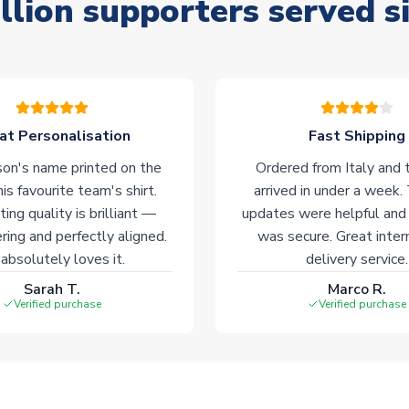
llion supporters served s
at Personalisation
Fast Shipping
on's name printed on the
Ordered from Italy and t
his favourite team's shirt.
arrived in under a week.
ting quality is brilliant —
updates were helpful and
ering and perfectly aligned.
was secure. Great inter
absolutely loves it.
delivery service.
Sarah T.
Marco R.
Verified purchase
Verified purchase