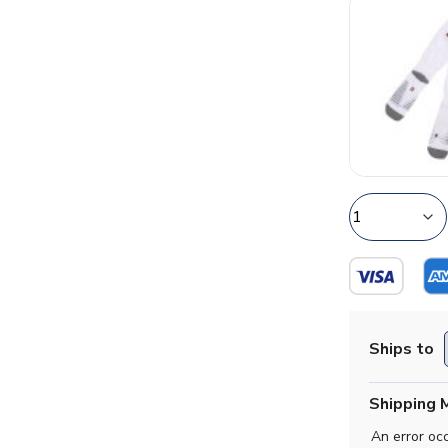
Ships to
Shipping 
An error oc