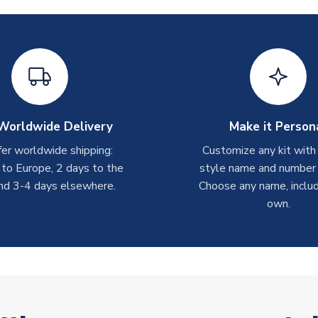
Worldwide Delivery
Make it Person
er worldwide shipping:
Customize any kit with
 to Europe, 2 days to the
style name and number p
nd 3-4 days elsewhere.
Choose any name, includ
own.