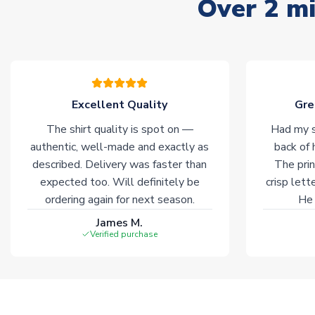
Over 2 mi
Excellent Quality
Gre
The shirt quality is spot on —
Had my s
authentic, well-made and exactly as
back of 
described. Delivery was faster than
The prin
expected too. Will definitely be
crisp lett
ordering again for next season.
He 
James M.
Verified purchase