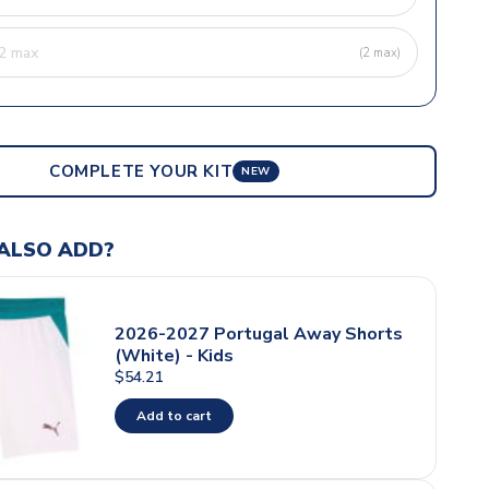
(2 max)
COMPLETE YOUR KIT
NEW
ALSO ADD?
2026-2027 Portugal Away Shorts
(White) - Kids
$54.21
Add to cart