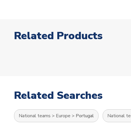
Related Products
Related Searches
National teams
>
Europe
>
Portugal
National t