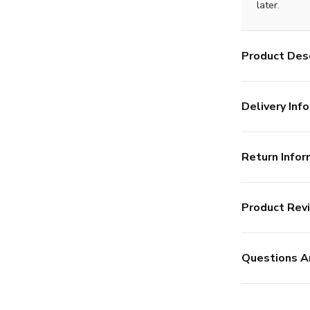
later.
Product Desc
Delivery Info
Return Infor
Product Rev
Questions A