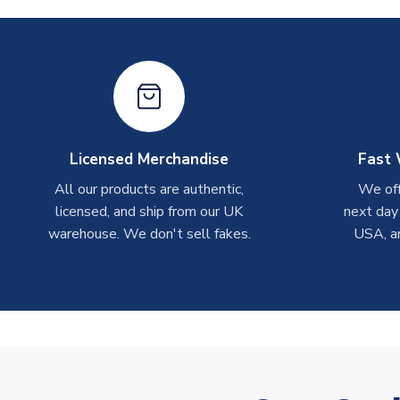
Licensed Merchandise
Fast 
All our products are authentic,
We off
licensed, and ship from our UK
next day
warehouse. We don't sell fakes.
USA, a