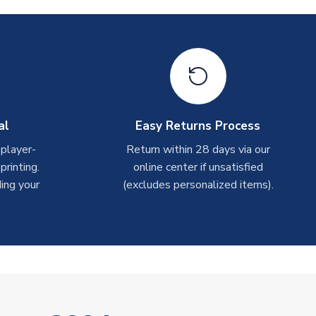
al
Easy Returns Process
 player-
Return within 28 days via our
rinting.
online center if unsatisfied
ing your
(excludes personalized items).