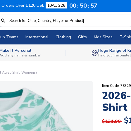
00
50
56
f Orders Over £120 USE
10AUG26
lub Teams
International
Clothing
Gifts
Kids Sizes
T-Shir
Make It Personal
Huge Range of Ki
Add any name & number
Find your favourite
l Away Shirt (Womens)
Item Code: 7832
2026-
Shirt
$
$121.98