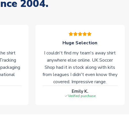
ince 2004.
Huge Selection
he shirt
I couldn't find my team's away shirt
 Tracking
anywhere else online. UK Soccer
 packaging
Shop had it in stock along with kits
national
from leagues I didn't even know they
covered. Impressive range.
Emily K.
Verified purchase