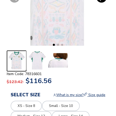
Item Code: 78316601
$116.56
$123.42
SELECT SIZE
What is my size?
Size guide
XS - Size 8
Small - Size 10