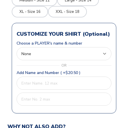
Medium - Size 12
Large - Size 14
XL - Size 16
XXL - Size 18
CUSTOMIZE YOUR SHIRT (Optional)
Choose a PLAYER's name & number
OR
Add Name and Number ( +$20.50 )
WHY NOT ALSO ADD?