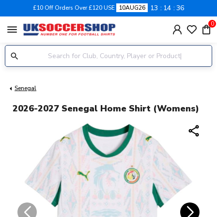
13
14
35
£10 Off Orders Over £120 USE
10AUG26
0
menu
Senegal
2026-2027 Senegal Home Shirt (Womens)
share