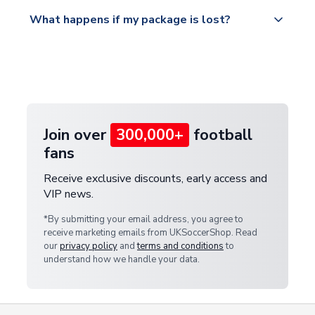
Please visit
All orders are shipped from our UK based
What happens if my package is lost?
https://www.uksoccershop.com/shippinginfo.html
warehouse.
and select your country from the "International
If your package is lost in transit, please contact our
Deliveries" section for the latest rates.
customer service team. We will investigate and
provide a replacement or full refund.
Join over
300,000+
football
fans
Receive exclusive discounts, early access and
VIP news.
*By submitting your email address, you agree to
receive marketing emails from UKSoccerShop. Read
our
privacy policy
and
terms and conditions
to
understand how we handle your data.