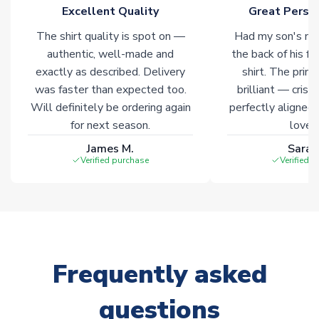
marked with
Immediate Dispatch
on the product page.
Excellent Quality
Great Person
The shirt quality is spot on —
Had my son's na
Click here for full Delivery Info
authentic, well-made and
the back of his f
exactly as described. Delivery
shirt. The printi
was faster than expected too.
brilliant — crisp
Will definitely be ordering again
perfectly aligned
for next season.
loves 
James M.
Sarah
Verified purchase
Verified 
Frequently asked
questions