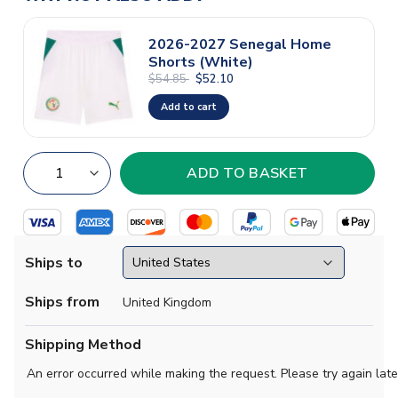
2026-2027 Senegal Home
Shorts (White)
$54.85
$52.10
Add to cart
Ships to
Ships from
United Kingdom
Shipping Method
An error occurred while making the request. Please try again late