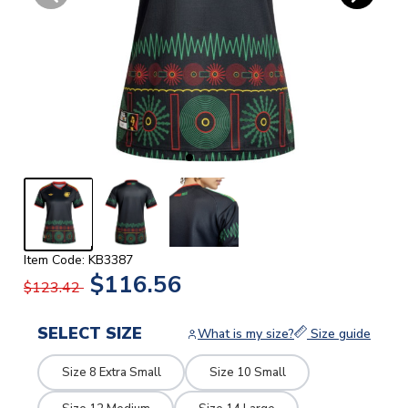
Item Code: KB3387
$116.56
$123.42
SELECT SIZE
What is my size?
Size guide
Size 8 Extra Small
Size 10 Small