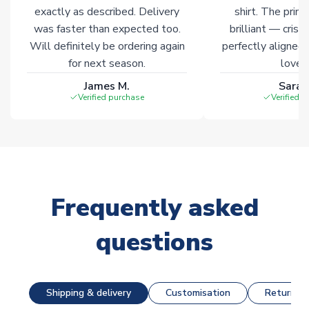
Click here for full Delivery Info
exactly as described. Delivery
shirt. The printi
was faster than expected too.
brilliant — crisp
Will definitely be ordering again
perfectly aligned
for next season.
loves 
James M.
Sarah
Verified purchase
Verified 
Frequently asked
questions
Shipping & delivery
Customisation
Returns &