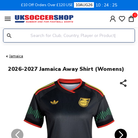
10
24
25
£10 Off Orders Over £120 USE
10AUG26
0
menu
Jamaica
2026-2027 Jamaica Away Shirt (Womens)
share