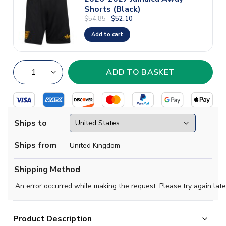
Shorts (Black)
$54.85
$52.10
Add to cart
Ships to
Ships from
United Kingdom
Shipping Method
An error occurred while making the request. Please try again late
Product Description