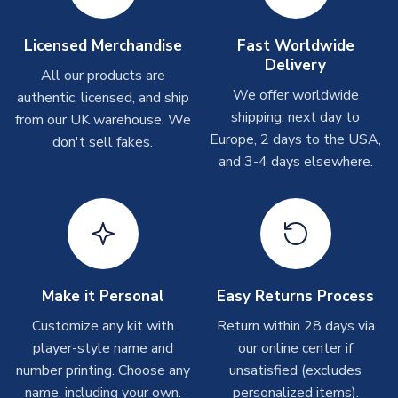
take around 7-10 business days. In very rare circumstances,
SEASON
2026-2027
please allow up to 28 days.
MANUFACTURER
Adidas
Licensed Merchandise
Fast Worldwide
Delivery
Other Personalised Products
All our products are
We offer worldwide
On average these are shipped within
2-5 business days
.
authentic, licensed, and ship
Depending on order volumes, next day or even same day
shipping: next day to
from our UK warehouse. We
shipments are often possible, but at peak times, these can
Europe, 2 days to the USA,
don't sell fakes.
take around 7-10 business days. In very rare circumstances,
and 3-4 days elsewhere.
please allow up to 28 days.
T-Shirts
On average these are shipped within 2-5 business days.
Depending on order volumes, next day or even same day
shipments are often possible, but at peak times, these can
Make it Personal
Easy Returns Process
take around 7-10 business days.
Customize any kit with
Return within 28 days via
player-style name and
our online center if
Toffs & Copa Products
number printing. Choose any
unsatisfied (excludes
On average, these are shipped within
14 days
(unless
name, including your own.
personalized items).
marked as
Immediate Dispatch
on the product page) but are