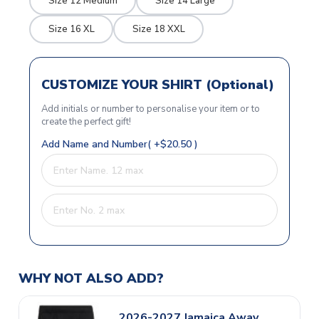
Size 12 Medium
Size 14 Large
Size 16 XL
Size 18 XXL
CUSTOMIZE YOUR SHIRT (Optional)
Add initials or number to personalise your item or to
create the perfect gift!
Add Name and Number( +$20.50 )
WHY NOT ALSO ADD?
2026-2027 Jamaica Away