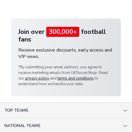
customer service team. We will investigate and
provide a replacement or full refund.
Join over
300,000+
football
fans
Receive exclusive discounts, early access and
VIP news.
*By submitting your email address, you agree to
receive marketing emails from UKSoccerShop. Read
our
privacy policy
and
terms and conditions
to
understand how we handle your data.
TOP TEAMS
AC Milan Shirts
NATIONAL TEAMS
Arsenal Shirts