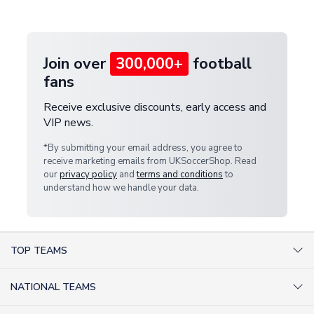
provide a replacement or full refund.
Join over
300,000+
football
fans
Receive exclusive discounts, early access and
VIP news.
*By submitting your email address, you agree to
receive marketing emails from UKSoccerShop. Read
our
privacy policy
and
terms and conditions
to
understand how we handle your data.
TOP TEAMS
AC Milan Shirts
NATIONAL TEAMS
Arsenal Shirts
Argentina Shirts