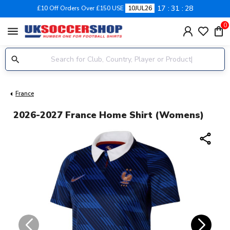
17
31
27
£10 Off Orders Over £150 USE
10JUL26
0
menu
France
2026-2027 France Home Shirt (Womens)
share