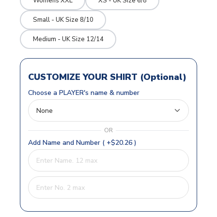
Womens XXL
XS - UK Size 6/8
Small - UK Size 8/10
Medium - UK Size 12/14
CUSTOMIZE YOUR SHIRT (Optional)
Choose a PLAYER's name & number
OR
Add Name and Number ( +$20.26 )