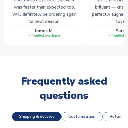
was faster than expected too.
brilliant — crisp
Will definitely be ordering again
perfectly aligned
for next season.
loves 
James M.
Sarah
Verified purchase
Verified 
Frequently asked
questions
Shipping & delivery
Customisation
Returns &