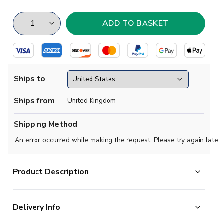
Ships to
Ships from
United Kingdom
Shipping Method
An error occurred while making the request. Please try again late
Product Description
Built on a striking Game Royal base, the shirt features a
Delivery Info
layered graphic pattern woven throughout the fabric,