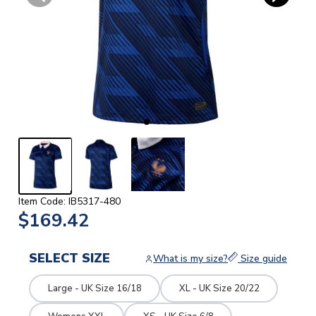
Item Code: IB5317-480
$169.42
SELECT SIZE
What is my size?
Size guide
Large - UK Size 16/18
XL - UK Size 20/22