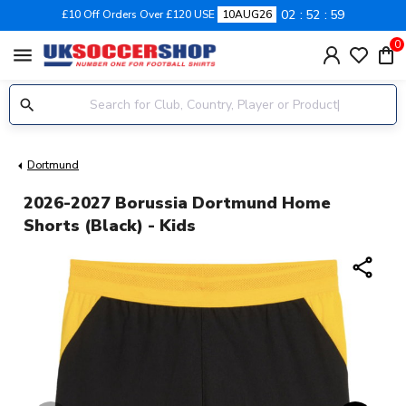
02
52
59
£10 Off Orders Over £120 USE
10AUG26
0
menu
Dortmund
2026-2027 Borussia Dortmund Home
Shorts (Black) - Kids
share