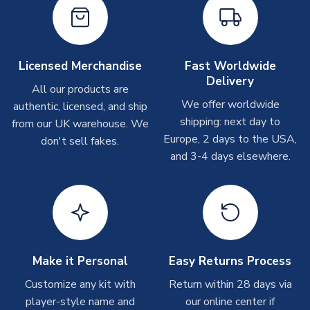
Other Personalised Products
On average these are shipped within
2-5 business days
.
Depending on order volumes, next day or even same day
Licensed Merchandise
Fast Worldwide
shipments are often possible, but at peak times, these can
Delivery
take around 7-10 business days. In very rare circumstances,
All our products are
please allow up to 28 days.
We offer worldwide
authentic, licensed, and ship
shipping: next day to
from our UK warehouse. We
T-Shirts
Europe, 2 days to the USA,
don't sell fakes.
and 3-4 days elsewhere.
On average these are shipped within 2-5 business days.
Depending on order volumes, next day or even same day
shipments are often possible, but at peak times, these can
take around 7-10 business days.
Toffs & Copa Products
On average, these are shipped within
14 days
(unless
Make it Personal
Easy Returns Process
marked as
Immediate Dispatch
on the product page) but are
Customize any kit with
Return within 28 days via
often faster. However, please allow up to 4-6 weeks for
player-style name and
our online center if
delivery.