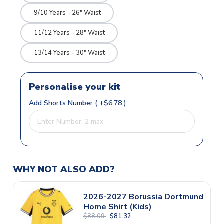
9/10 Years - 26" Waist
11/12 Years - 28" Waist
13/14 Years - 30" Waist
Personalise your kit
Add Shorts Number ( +$6.78 )
WHY NOT ALSO ADD?
2026-2027 Borussia Dortmund
Home Shirt (Kids)
$88.09
$81.32