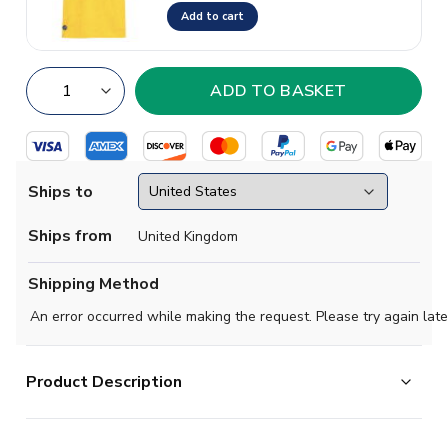
Add to cart
Ships to
Ships from
United Kingdom
Shipping Method
An error occurred while making the request. Please try again late
Product Description
Give your young BVB supporter the authentic look of