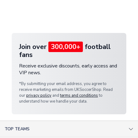
and select your country from the "International
If your package is lost in transit, please contact our
Deliveries" section for the latest rates.
customer service team. We will investigate and
provide a replacement or full refund.
Join over
300,000+
football
fans
Receive exclusive discounts, early access and
VIP news.
*By submitting your email address, you agree to
receive marketing emails from UKSoccerShop. Read
our
privacy policy
and
terms and conditions
to
understand how we handle your data.
TOP TEAMS