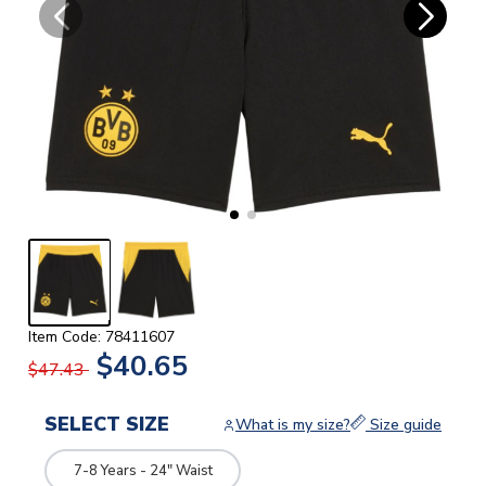
Item Code: 78411607
$40.65
$47.43
SELECT SIZE
What is my size?
Size guide
7-8 Years - 24" Waist