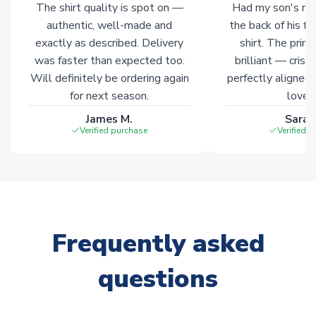
The shirt quality is spot on —
Had my son's na
authentic, well-made and
the back of his f
exactly as described. Delivery
shirt. The printi
was faster than expected too.
brilliant — crisp
Will definitely be ordering again
perfectly aligned
for next season.
loves 
James M.
Sarah
Verified purchase
Verified 
Frequently asked
questions