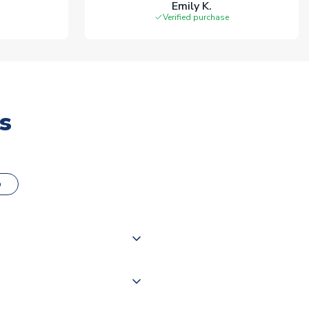
Emily K.
Verified purchase
s
o
000 products on our website,