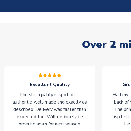
Over 2 mi
Excellent Quality
Gre
The shirt quality is spot on —
Had my s
authentic, well-made and exactly as
back of 
described. Delivery was faster than
The prin
expected too. Will definitely be
crisp lett
ordering again for next season.
He 