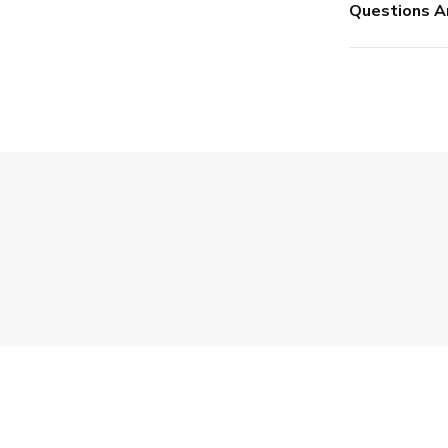
Questions A