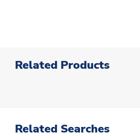
Related Products
Related Searches