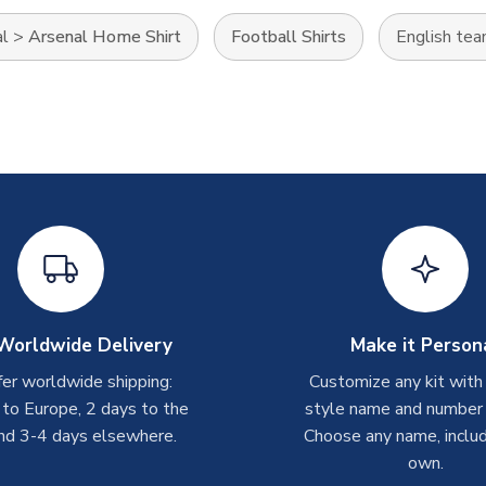
al
>
Arsenal Home Shirt
Football Shirts
English te
Worldwide Delivery
Make it Person
er worldwide shipping:
Customize any kit with
 to Europe, 2 days to the
style name and number p
nd 3-4 days elsewhere.
Choose any name, includ
own.