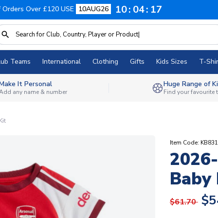
10
04
16
f Orders Over £120 USE
10AUG26
lub Teams
International
Clothing
Gifts
Kids Sizes
T-Shir
Make It Personal
Huge Range of Ki
Add any name & number
Find your favourite
it
Item Code: KB83
2026
Baby 
$5
$61.70