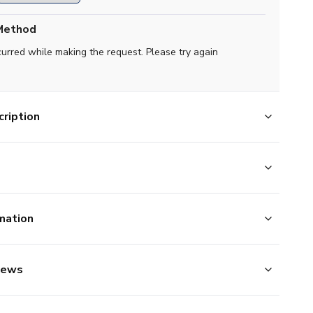
Method
curred while making the request. Please try again
ription
mation
iews