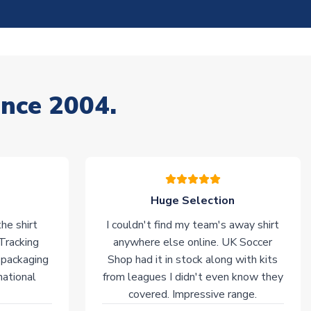
ince 2004.
Huge Selection
he shirt
I couldn't find my team's away shirt
 Tracking
anywhere else online. UK Soccer
 packaging
Shop had it in stock along with kits
national
from leagues I didn't even know they
covered. Impressive range.