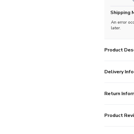
Shipping 
An error oc
later.
Product Desc
Delivery Info
Return Infor
Product Rev