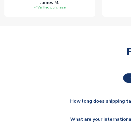
James M.
Verified purchase
How long does shipping t
The majority of our shirts ar
What are your internationa
additional lead times do appl