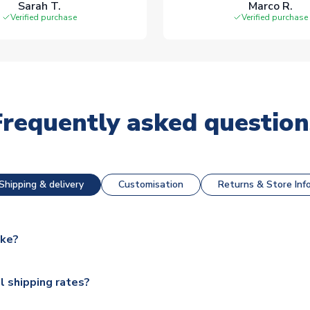
Sarah T.
Marco R.
Verified purchase
Verified purchase
Frequently asked question
Shipping & delivery
Customisation
Returns & Store Inf
ake?
e available for next day dispatch, however as we have over 100,
l shipping rates?
y to some.