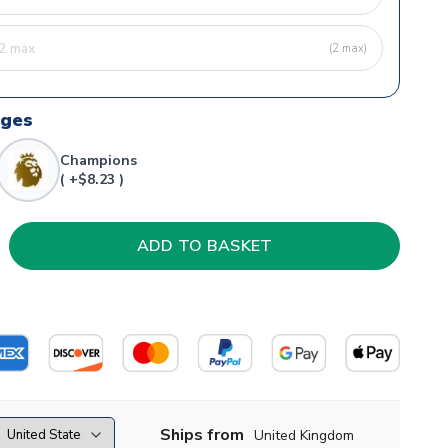
(2 max)
dges
Champions
( +$8.23 )
Ships from
United Kingdom