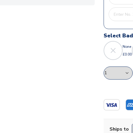
Select Ba
None
£0.00
Ships to