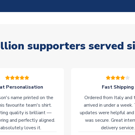
llion supporters served s
at Personalisation
Fast Shipping
on's name printed on the
Ordered from Italy and t
his favourite team's shirt.
arrived in under a week.
ting quality is brilliant —
updates were helpful and
ering and perfectly aligned.
was secure. Great inter
absolutely loves it.
delivery service.