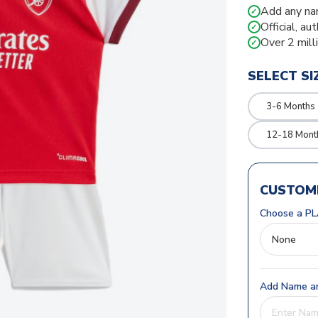
Add any na
✓
Official, au
✓
Over 2 mill
✓
SELECT SI
3-6 Months
12-18 Mont
CUSTOMI
Choose a PL
Add Name an