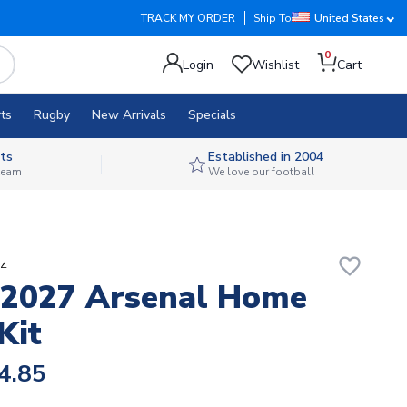
TRACK MY ORDER
Ship To
United States
0
Login
Wishlist
Cart
ts
Rugby
New Arrivals
Specials
ts
Established in 2004
 team
We love our football
favorite_border
14
-2027 Arsenal Home
Kit
4.85