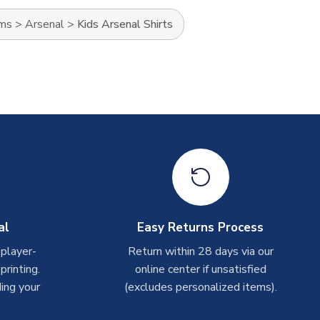
ams
>
Arsenal
>
Kids Arsenal Shirts
al
Easy Returns Process
 player-
Return within 28 days via our
rinting.
online center if unsatisfied
ing your
(excludes personalized items).