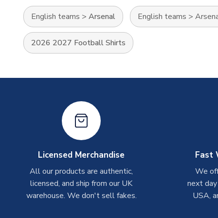
English teams
>
Arsenal
English teams
>
Arsen
2026 2027 Football Shirts
Licensed Merchandise
Fast 
All our products are authentic,
We off
licensed, and ship from our UK
next day
warehouse. We don't sell fakes.
USA, a