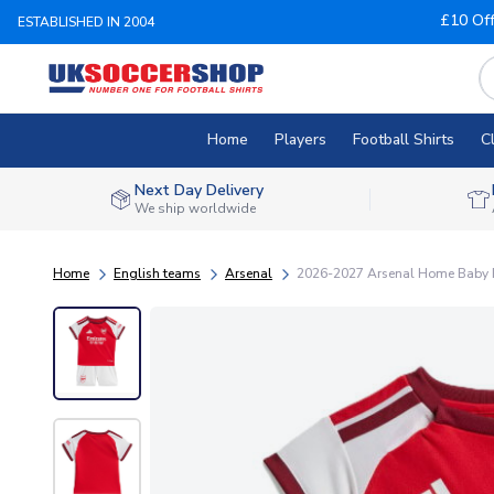
£10 Of
ESTABLISHED IN 2004
Home
Players
Football Shirts
C
Next Day Delivery
We ship worldwide
Home
English teams
Arsenal
2026-2027 Arsenal Home Baby K