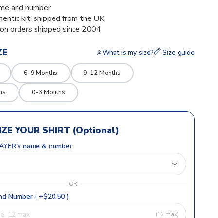
me and number
thentic kit, shipped from the UK
ion orders shipped since 2004
ZE
What is my size?
Size guide
6-9 Months
9-12 Months
hs
0-3 Months
ZE YOUR SHIRT (Optional)
AYER's name & number
OR
d Number ( +$20.50 )
(12 max)