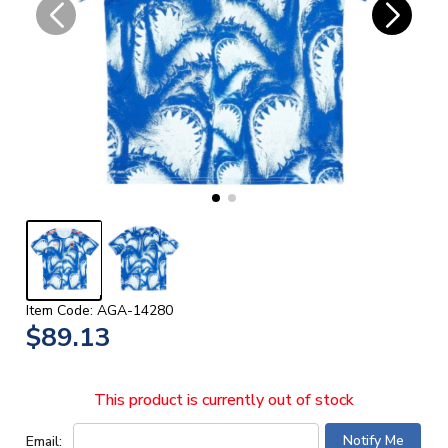
Item Code: AGA-14280
$89.13
This product is currently out of stock
Email: