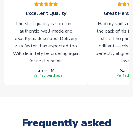
warehouses gives our customers access to the widest ranges
of soccer merchandise worldwide. These products will not be
Excellent Quality
Great Person
marked with
Immediate Dispatch
on the product page.
The shirt quality is spot on —
Had my son's na
authentic, well-made and
the back of his f
Click here for full Delivery Info
exactly as described. Delivery
shirt. The printi
was faster than expected too.
brilliant — crisp
Will definitely be ordering again
perfectly aligned
for next season.
loves 
James M.
Sarah
Verified purchase
Verified 
Frequently asked