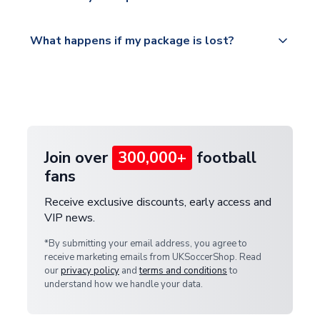
service.
Please visit
All orders are shipped from our UK based
What happens if my package is lost?
https://www.uksoccershop.com/shippinginfo.html
warehouse.
and select your country from the "International
If your package is lost in transit, please contact our
Deliveries" section for the latest rates.
customer service team. We will investigate and
provide a replacement or full refund.
Join over
300,000+
football
fans
Receive exclusive discounts, early access and
VIP news.
*By submitting your email address, you agree to
receive marketing emails from UKSoccerShop. Read
our
privacy policy
and
terms and conditions
to
understand how we handle your data.