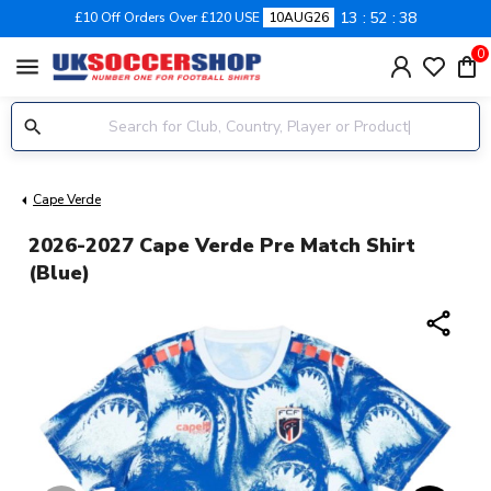
13
52
38
£10 Off Orders Over £120 USE
10AUG26
0
menu
Cape Verde
2026-2027 Cape Verde Pre Match Shirt
(Blue)
share