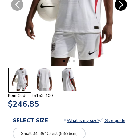
Item Code: IB5153-100
$246.85
SELECT SIZE
What is my size?
Size guide
Small 34-36" Chest (88/96cm)