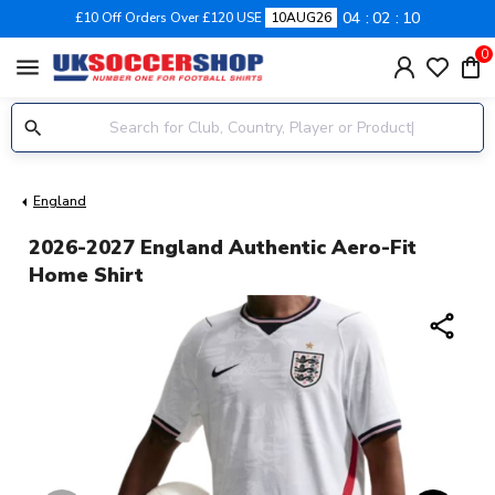
04
02
10
£10 Off Orders Over £120 USE
10AUG26
0
menu
England
2026-2027 England Authentic Aero-Fit
Home Shirt
share