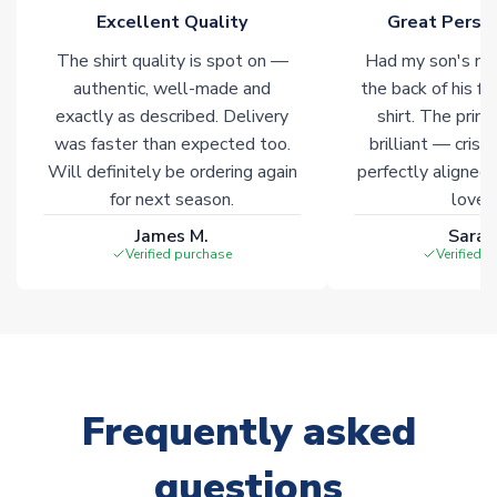
Excellent Quality
Great Person
Click here for full Delivery Info
The shirt quality is spot on —
Had my son's na
authentic, well-made and
the back of his f
exactly as described. Delivery
shirt. The printi
was faster than expected too.
brilliant — crisp
Will definitely be ordering again
perfectly aligned
for next season.
loves 
James M.
Sarah
Verified purchase
Verified 
Frequently asked
questions