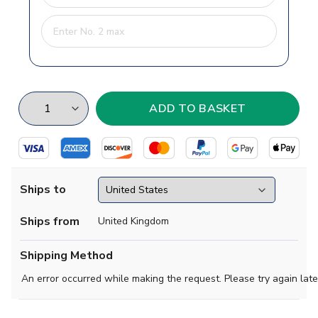
Ships to
Ships from
United Kingdom
Shipping Method
An error occurred while making the request. Please try again late