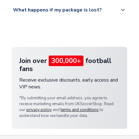
Please visit
All orders are shipped from our UK based
What happens if my package is lost?
https://www.uksoccershop.com/shippinginfo.html
warehouse.
and select your country from the "International
If your package is lost in transit, please contact our
Deliveries" section for the latest rates.
customer service team. We will investigate and
provide a replacement or full refund.
Join over
300,000+
football
fans
Receive exclusive discounts, early access and
VIP news.
*By submitting your email address, you agree to
receive marketing emails from UKSoccerShop. Read
our
privacy policy
and
terms and conditions
to
understand how we handle your data.