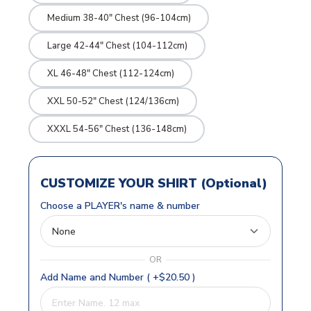
Medium 38-40" Chest (96-104cm)
Large 42-44" Chest (104-112cm)
XL 46-48" Chest (112-124cm)
XXL 50-52" Chest (124/136cm)
XXXL 54-56" Chest (136-148cm)
CUSTOMIZE YOUR SHIRT (Optional)
Choose a PLAYER's name & number
OR
Add Name and Number ( +$20.50 )