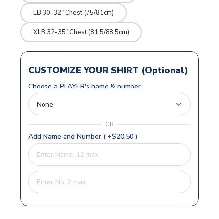
LB 30-32" Chest (75/81cm)
XLB 32-35" Chest (81.5/88.5cm)
CUSTOMIZE YOUR SHIRT (Optional)
Choose a PLAYER's name & number
OR
Add Name and Number ( +$20.50 )