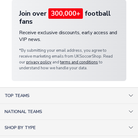
Join over
300,000+
football
fans
Receive exclusive discounts, early access and
VIP news.
*By submitting your email address, you agree to
receive marketing emails from UKSoccerShop. Read
our
privacy policy
and
terms and conditions
to
understand how we handle your data.
TOP TEAMS
AC Milan Shirts
NATIONAL TEAMS
Arsenal Shirts
Argentina Shirts
Barcelona Shirts
SHOP BY TYPE
Brazil Shirts
Chelsea Shirts