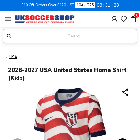
08
31
28
£10 Off Orders Over £120 USE
10AUG26
0
menu
USA
2026-2027 USA United States Home Shirt
(Kids)
share