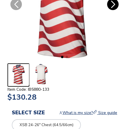
Item Code: IB5880-133
$130.28
SELECT SIZE
What is my size?
Size guide
XSB 24-26" Chest (64.5/66cm)