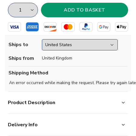
Ships to
Ships from
United Kingdom
Shipping Method
An error occurred while making the request. Please try again late
Product Description
Get your young fan match-ready with the official Nike
Delivery Info
USA 2026 Home Stadium Shirt. Bold, patriotic and
instantly recognisable, this striking shirt features