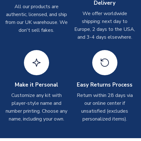
Delivery
On average these are shipped within
2-5 business days
.
All our products are
LB 30-32" Chest (75/81cm)
Depending on order volumes, next day or even same day
We offer worldwide
authentic, licensed, and ship
XLB 32-35" Chest (81.5/88.5cm)
shipments are often possible, but at peak times, these can
shipping: next day to
from our UK warehouse. We
take around 7-10 business days. In very rare circumstances,
SLEEVE LENGTH
Short Sleeve
Europe, 2 days to the USA,
don't sell fakes.
please allow up to 28 days.
COLOUR
White
and 3-4 days elsewhere.
TEAM NAME
USA
T-Shirts
SEASON
2026-2027
On average these are shipped within 2-5 business days.
MANUFACTURER
Nike
Depending on order volumes, next day or even same day
shipments are often possible, but at peak times, these can
take around 7-10 business days.
Make it Personal
Easy Returns Process
Toffs & Copa Products
Customize any kit with
Return within 28 days via
player-style name and
our online center if
On average, these are shipped within
14 days
(unless
number printing. Choose any
marked as
Immediate Dispatch
on the product page) but are
unsatisfied (excludes
often faster. However, please allow up to 4-6 weeks for
name, including your own.
personalized items).
delivery.