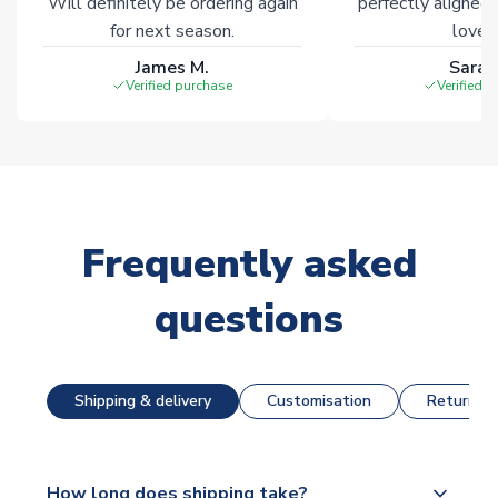
Will definitely be ordering again
perfectly aligned
for next season.
loves 
James M.
Sarah
Verified purchase
Verified 
Frequently asked
questions
Shipping & delivery
Customisation
Returns &
How long does shipping take?