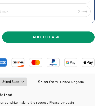
(2 max)
Ships from
United Kingdom
Method
curred while making the request. Please try again