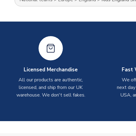
Licensed Merchandise
Fast 
All our products are authentic,
We off
licensed, and ship from our UK
next day
warehouse. We don't sell fakes.
USA, a