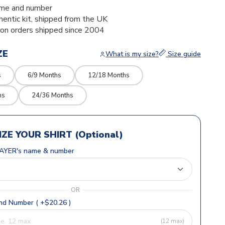
me and number
thentic kit, shipped from the UK
ion orders shipped since 2004
ZE
What is my size?
Size guide
s
6/9 Months
12/18 Months
hs
24/36 Months
ZE YOUR SHIRT (Optional)
AYER's name & number
OR
d Number ( +$20.26 )
(12 max)