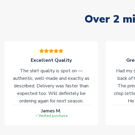
Over 2 mi
Excellent Quality
Gre
The shirt quality is spot on —
Had my s
authentic, well-made and exactly as
back of 
described. Delivery was faster than
The prin
expected too. Will definitely be
crisp lett
ordering again for next season.
He 
James M.
Verified purchase