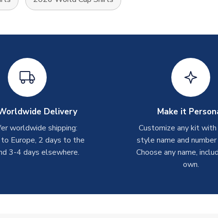
Worldwide Delivery
Make it Person
er worldwide shipping:
Customize any kit with
 to Europe, 2 days to the
style name and number p
nd 3-4 days elsewhere.
Choose any name, includ
own.