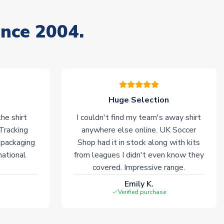
ince 2004.
Huge Selection
he shirt
I couldn't find my team's away shirt
 Tracking
anywhere else online. UK Soccer
 packaging
Shop had it in stock along with kits
national
from leagues I didn't even know they
covered. Impressive range.
Emily K.
Verified purchase