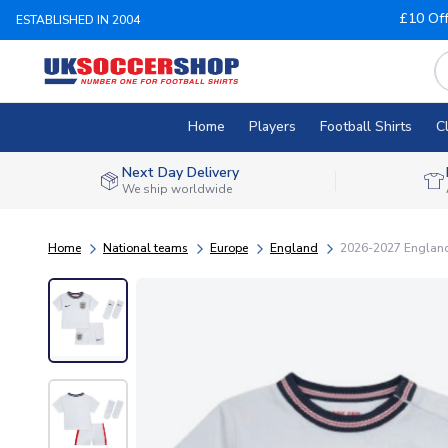
£10 Of
ESTABLISHED IN 2004
Home
Players
Football Shirts
C
Next Day Delivery
We ship worldwide
Home
National teams
Europe
England
2026-2027 England