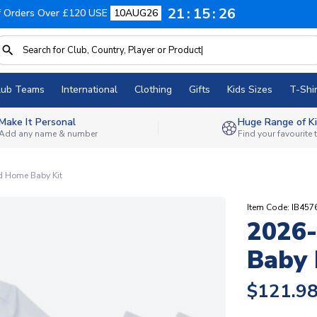
21
15
25
f Orders Over £120 USE
10AUG26
lub Teams
International
Clothing
Gifts
Kids Sizes
T-Shir
Make It Personal
Huge Range of Ki
Add any name & number
Find your favourite
 Home Baby Kit
Item Code: IB457
2026
Baby 
$121.9