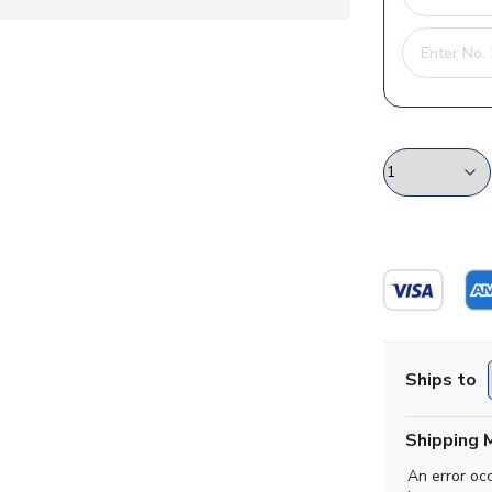
Ships to
Shipping 
An error oc