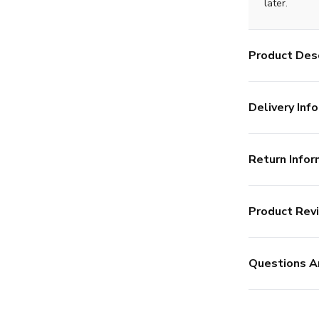
later.
Product Desc
Delivery Info
Return Infor
Product Rev
Questions A