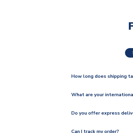
How long does shipping t
The majority of our shirts ar
What are your internationa
additional lead times do appl
We ship worldwide and offer a 
Please check
https://www.uk
Do you offer express deliv
Mail, PostNL, Hermes, Norsk
Yes, we offer next day delive
We offer tracked and express 
Can I track my order?