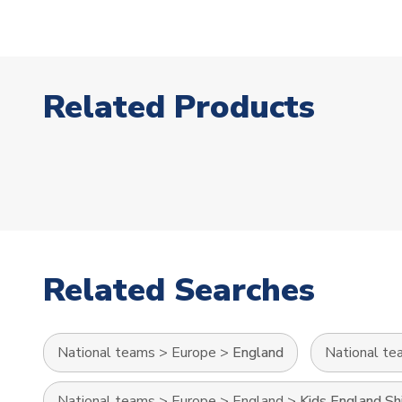
Related Products
Related Searches
National teams
>
Europe
>
England
National te
National teams
>
Europe
>
England
>
Kids England Sh