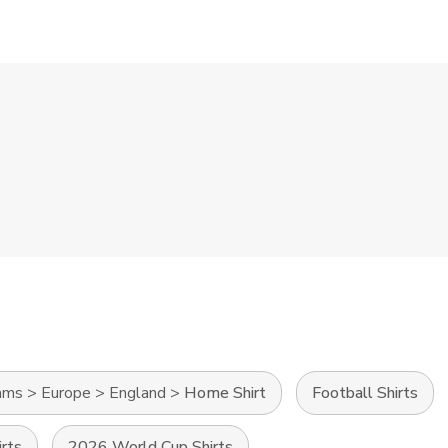
ams
>
Europe
>
England
>
Home Shirt
Football Shirts
irts
2026 World Cup Shirts