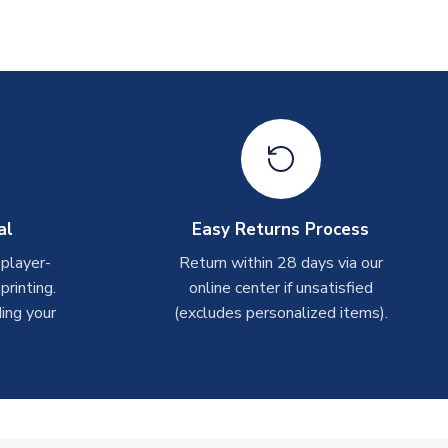
al
Easy Returns Process
 player-
Return within 28 days via our
rinting.
online center if unsatisfied
ing your
(excludes personalized items).