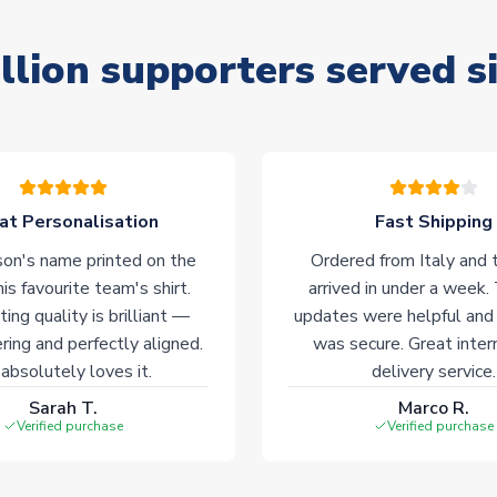
llion supporters served s
at Personalisation
Fast Shipping
on's name printed on the
Ordered from Italy and t
his favourite team's shirt.
arrived in under a week.
ting quality is brilliant —
updates were helpful and
ering and perfectly aligned.
was secure. Great inter
absolutely loves it.
delivery service.
Sarah T.
Marco R.
Verified purchase
Verified purchase