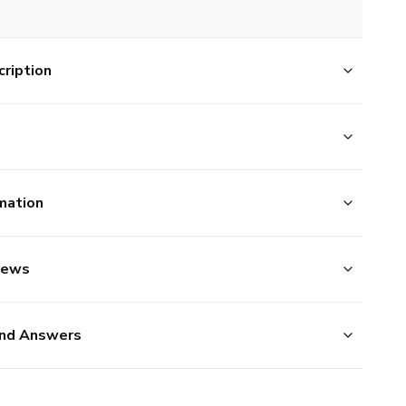
ription
mation
iews
nd Answers