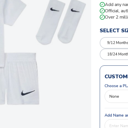
Add any na
✓
Official, au
✓
Over 2 mill
✓
SELECT SI
9/12 Month
18/24 Mont
CUSTOMI
Choose a PL
Add Name an