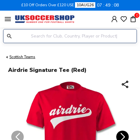
07
49
08
£10 Off Orders Over £120 USE
10AUG26
0
menu
Scottish Teams
Airdrie Signature Tee (red)
share