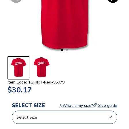
Item Code: TSHIRT-Red-56079
$30.17
SELECT SIZE
What is my size?
Size guide