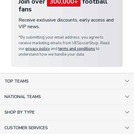
Join over
300,000+
football
fans
Receive exclusive discounts, early access and
VIP news.
*By submitting your email address, you agree to
receive marketing emails from UKSoccerShop. Read
our
privacy policy
and
terms and conditions
to
understand how we handle your data.
TOP TEAMS
AC Milan Shirts
NATIONAL TEAMS
Arsenal Shirts
Argentina Shirts
Barcelona Shirts
SHOP BY TYPE
Brazil Shirts
Chelsea Shirts
Kit out your Team
England Shirts
Inter Milan Shirts
CUSTOMER SERVICES
Retro Football Shirts
France Shirts