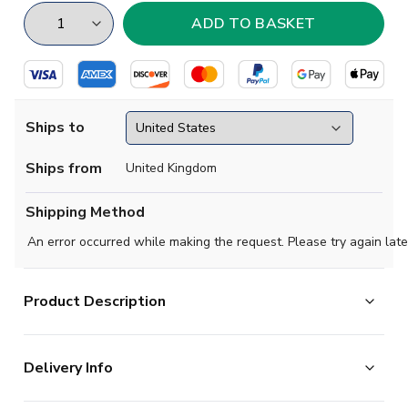
Ships to
Ships from
United Kingdom
Shipping Method
An error occurred while making the request. Please try again late
Product Description
High quality Football T-Shirt. Manufactured by Gildan.
Delivery Info
Available in adult sizes S, M, L, XL, XXL.