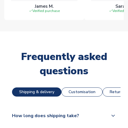
James M.
Sarah
Verified purchase
Verified 
Frequently asked
questions
Shipping & delivery
Customisation
Returns &
How long does shipping take?
The majority of our shirts are available for next day