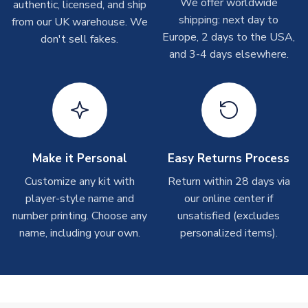
We offer worldwide
On average these are shipped within
2-5 business days
.
authentic, licensed, and ship
Depending on order volumes, next day or even same day
shipping: next day to
from our UK warehouse. We
shipments are often possible, but at peak times, these can
Europe, 2 days to the USA,
don't sell fakes.
take around 7-10 business days. In very rare circumstances,
and 3-4 days elsewhere.
please allow up to 28 days.
T-Shirts
On average these are shipped within 2-5 business days.
Depending on order volumes, next day or even same day
shipments are often possible, but at peak times, these can
Make it Personal
Easy Returns Process
take around 7-10 business days.
Customize any kit with
Return within 28 days via
player-style name and
our online center if
Toffs & Copa Products
number printing. Choose any
unsatisfied (excludes
On average, these are shipped within
14 days
(unless
name, including your own.
personalized items).
marked as
Immediate Dispatch
on the product page) but are
often faster. However, please allow up to 4-6 weeks for
delivery.
Concept Shirts