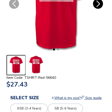
Item Code: TSHIRT-Red-56640
$27.43
SELECT SIZE
What is my size?
Size guide
XSB (3-4 Years)
SB (5-6 Years)