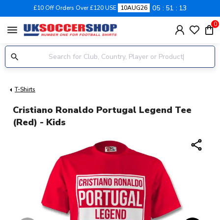
05
51
12
£10 Off Orders Over £120 USE
10AUG26
0
menu
T-Shirts
Cristiano Ronaldo Portugal Legend Tee
(red) - Kids
share