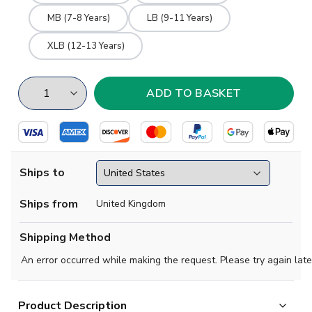
MB (7-8 Years)
LB (9-11 Years)
XLB (12-13 Years)
Ships to
Ships from
United Kingdom
Shipping Method
An error occurred while making the request. Please try again late
Product Description