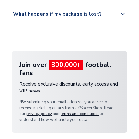
Please visit
All orders are shipped from our UK based
What happens if my package is lost?
https://www.uksoccershop.com/shippinginfo.html
warehouse.
and select your country from the "International
If your package is lost in transit, please contact our
Deliveries" section for the latest rates.
customer service team. We will investigate and
provide a replacement or full refund.
Join over
300,000+
football
fans
Receive exclusive discounts, early access and
VIP news.
*By submitting your email address, you agree to
receive marketing emails from UKSoccerShop. Read
our
privacy policy
and
terms and conditions
to
understand how we handle your data.