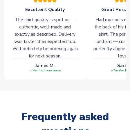
Click here for full Delivery Info
Excellent Quality
Great Person
The shirt quality is spot on —
Had my son's na
authentic, well-made and
the back of his f
exactly as described. Delivery
shirt. The printi
was faster than expected too.
brilliant — crisp
Will definitely be ordering again
perfectly aligned
for next season.
loves 
James M.
Sarah
Verified purchase
Verified 
Frequently asked