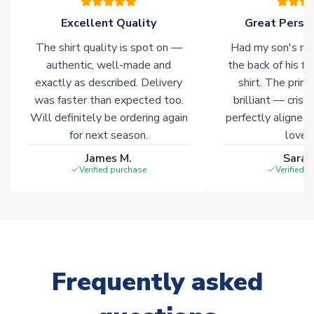
Click here for full Delivery Info
Excellent Quality
Great Person
The shirt quality is spot on —
Had my son's na
authentic, well-made and
the back of his f
exactly as described. Delivery
shirt. The printi
was faster than expected too.
brilliant — crisp
Will definitely be ordering again
perfectly aligned
for next season.
loves 
James M.
Sarah
Verified purchase
Verified 
Frequently asked