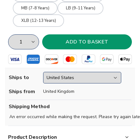
MB (7-8 Years)
LB (9-11 Years)
XLB (12-13 Years)
Ships to
Ships from
United Kingdom
Shipping Method
An error occurred while making the request. Please try again late
Product Description