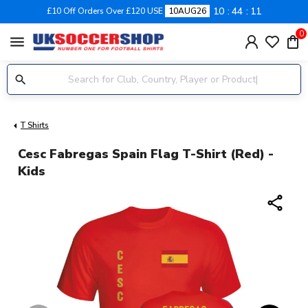
10
44
11
£10 Off Orders Over £120 USE
10AUG26
0
menu
T Shirts
Cesc Fabregas Spain Flag T-Shirt (red) -
Kids
share