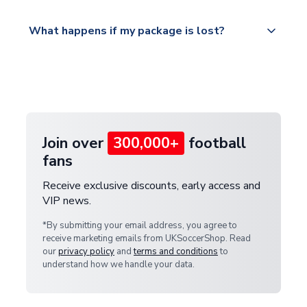
Please visit
All orders are shipped from our UK based
What happens if my package is lost?
https://www.uksoccershop.com/shippinginfo.html
warehouse.
and select your country from the "International
If your package is lost in transit, please contact our
Deliveries" section for the latest rates.
customer service team. We will investigate and
provide a replacement or full refund.
Join over
300,000+
football
fans
Receive exclusive discounts, early access and
VIP news.
*By submitting your email address, you agree to
receive marketing emails from UKSoccerShop. Read
our
privacy policy
and
terms and conditions
to
understand how we handle your data.