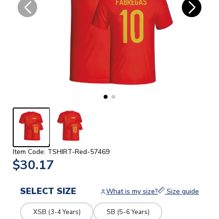
Item Code: TSHIRT-Red-57469
$30.17
SELECT SIZE
What is my size?
Size guide
XSB (3-4 Years)
SB (5-6 Years)