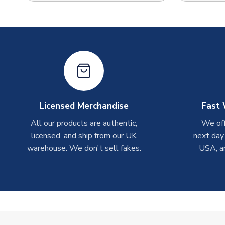
Licensed Merchandise
Fast 
All our products are authentic,
We off
licensed, and ship from our UK
next day
warehouse. We don't sell fakes.
USA, a