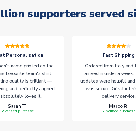
llion supporters served s
at Personalisation
Fast Shipping
on's name printed on the
Ordered from Italy and t
his favourite team's shirt.
arrived in under a week.
ting quality is brilliant —
updates were helpful and
ering and perfectly aligned.
was secure. Great inter
absolutely loves it.
delivery service.
Sarah T.
Marco R.
Verified purchase
Verified purchase