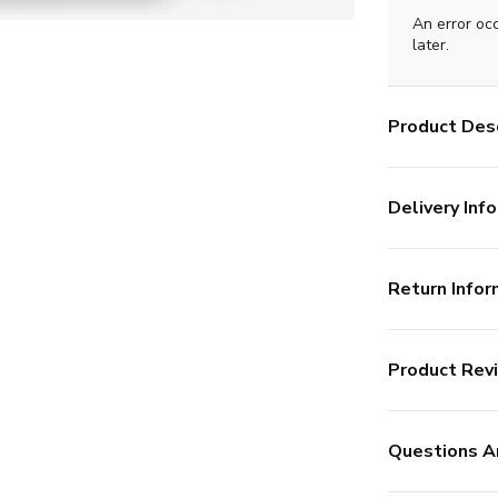
An error oc
later.
Product Desc
Delivery Info
Return Infor
Product Rev
Questions A