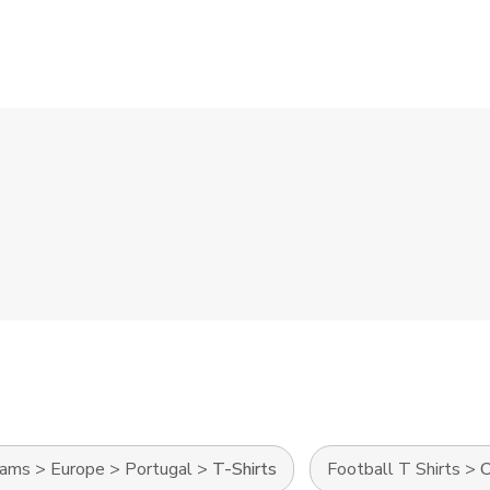
eams
>
Europe
>
Portugal
>
T-Shirts
Football T Shirts
>
C