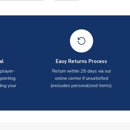
al
Easy Returns Process
 player-
Return within 28 days via our
rinting.
online center if unsatisfied
ing your
(excludes personalized items).