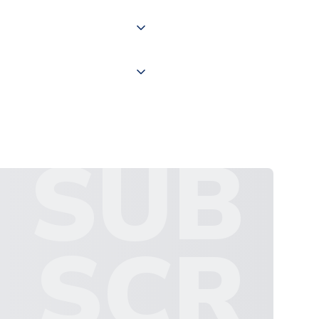
 "International Deliveries"
ate and provide a replacement
SUB
SCR