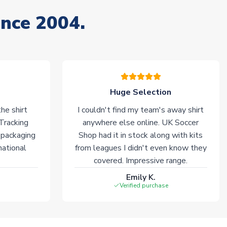
ince 2004.
Huge Selection
he shirt
I couldn't find my team's away shirt
 Tracking
anywhere else online. UK Soccer
 packaging
Shop had it in stock along with kits
national
from leagues I didn't even know they
covered. Impressive range.
Emily K.
Verified purchase