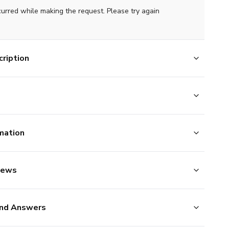
curred while making the request. Please try again
ription
mation
iews
nd Answers