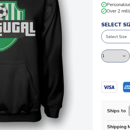
Personalise
✓
Over 2 mill
✓
SELECT SI
Ships to
Shipping 