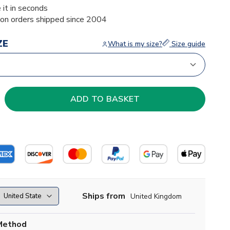
 it in seconds
ion orders shipped since 2004
ZE
What is my size?
Size guide
Ships from
United Kingdom
Method