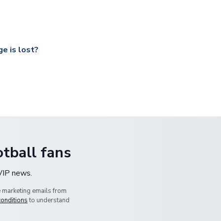
ccershop.com/shippinginfo.html
and select your country from the
 a fully tracked service.
our UK based warehouse.
e is lost?
ansit, please contact our customer service team. We will investig
tball fans
 VIP news.
e marketing emails from
conditions
to understand