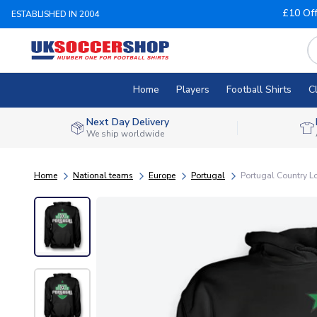
£10 Of
ESTABLISHED IN 2004
Home
Players
Football Shirts
C
Next Day Delivery
We ship worldwide
Home
National teams
Europe
Portugal
Portugal Country L