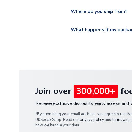
Please visit
https://www.ukso
Yes, all our orders are sent via
section for the latest rates.
Where do you ship from?
All orders are shipped from 
What happens if my packag
If your package is lost in tr
or full refund.
Join over
300,000+
foo
Receive exclusive discounts, early access and
*By submitting your email address, you agree to receiv
UKSoccerShop. Read our
privacy policy
and
terms and 
how we handle your data.