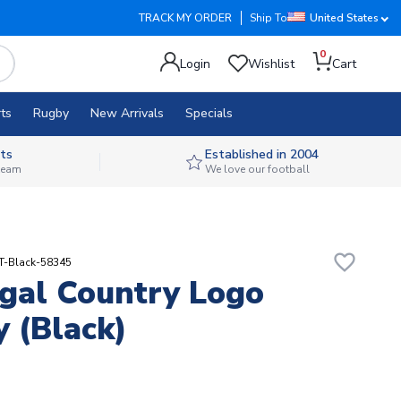
TRACK MY ORDER
Ship To
United States
0
Login
Wishlist
Cart
ts
Rugby
New Arrivals
Specials
ts
Established in 2004
 team
We love our football
favorite_border
T-Black-58345
gal Country Logo
 (black)