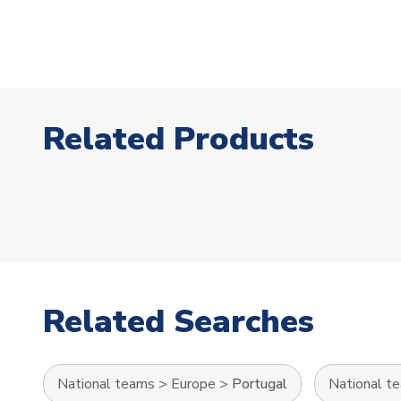
Related Products
Related Searches
National teams
>
Europe
>
Portugal
National t