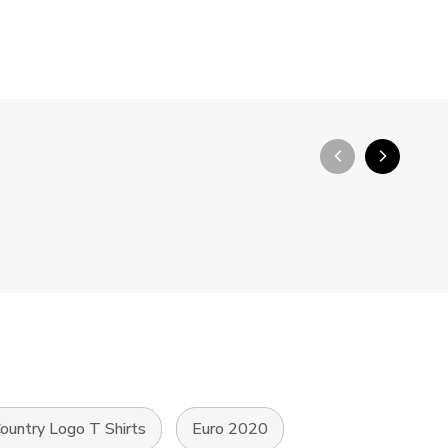
arrow_back_ios_new
arrow_forward_ios
ountry Logo T Shirts
Euro 2020