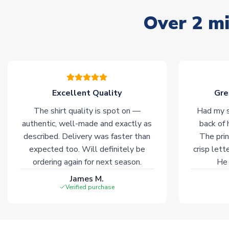
Over 2 mi
Excellent Quality
Gre
The shirt quality is spot on —
Had my s
authentic, well-made and exactly as
back of 
described. Delivery was faster than
The prin
expected too. Will definitely be
crisp lett
ordering again for next season.
He 
James M.
Verified purchase