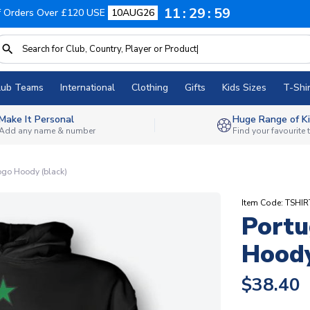
11
29
58
f Orders Over £120 USE
10AUG26
lub Teams
International
Clothing
Gifts
Kids Sizes
T-Shir
Make It Personal
Huge Range of Ki
Add any name & number
Find your favourite
ogo Hoody (black)
Item Code: TSHIR
Portu
Hoody
$38.40