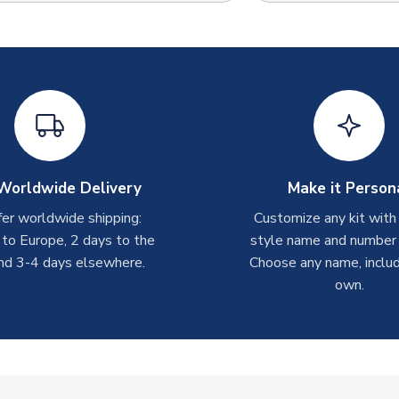
Worldwide Delivery
Make it Person
er worldwide shipping:
Customize any kit with
 to Europe, 2 days to the
style name and number p
nd 3-4 days elsewhere.
Choose any name, includ
own.