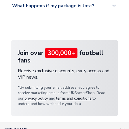
All orders are shipped from our UK based
What happens if my package is lost?
https://www.uksoccershop.com/shippinginfo.html
warehouse.
and select your country from the "International
If your package is lost in transit, please contact our
Deliveries" section for the latest rates.
customer service team. We will investigate and
provide a replacement or full refund.
Join over
300,000+
football
fans
Receive exclusive discounts, early access and
VIP news.
*By submitting your email address, you agree to
receive marketing emails from UKSoccerShop. Read
our
privacy policy
and
terms and conditions
to
understand how we handle your data.