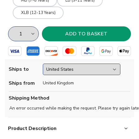
MB (7-8 Years)
LB (9-11 Years)
XLB (12-13 Years)
Ships to
Ships from
United Kingdom
Shipping Method
An error occurred while making the request. Please try again late
Product Description