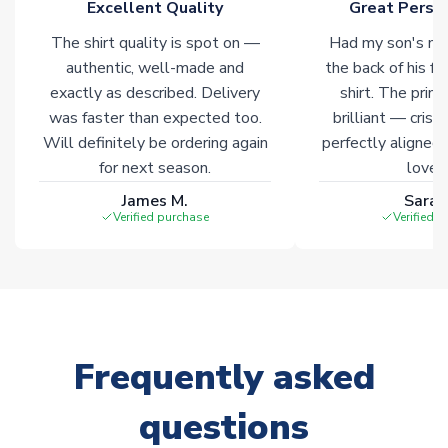
Excellent Quality
Great Person
The shirt quality is spot on —
Had my son's na
authentic, well-made and
the back of his f
exactly as described. Delivery
shirt. The printi
was faster than expected too.
brilliant — crisp
Will definitely be ordering again
perfectly aligned
for next season.
loves 
James M.
Sarah
Verified purchase
Verified 
Frequently asked
questions