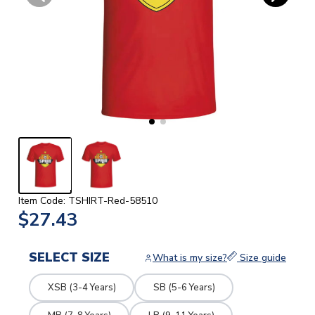
Item Code: TSHIRT-Red-58510
$27.43
SELECT SIZE
What is my size?
Size guide
XSB (3-4 Years)
SB (5-6 Years)