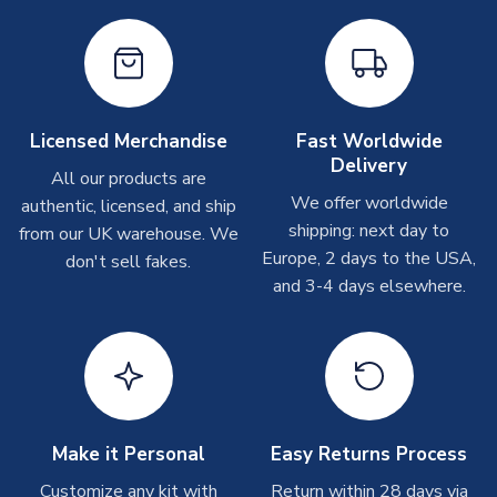
please allow up to 28 days.
Other Personalised Products
On average these are shipped within
2-5 business days
.
Depending on order volumes, next day or even same day
Licensed Merchandise
Fast Worldwide
shipments are often possible, but at peak times, these can
Delivery
take around 7-10 business days. In very rare circumstances,
All our products are
please allow up to 28 days.
We offer worldwide
authentic, licensed, and ship
shipping: next day to
from our UK warehouse. We
T-Shirts
Europe, 2 days to the USA,
don't sell fakes.
and 3-4 days elsewhere.
On average these are shipped within 2-5 business days.
Depending on order volumes, next day or even same day
shipments are often possible, but at peak times, these can
take around 7-10 business days.
Toffs & Copa Products
On average, these are shipped within
14 days
(unless
Make it Personal
Easy Returns Process
marked as
Immediate Dispatch
on the product page) but are
Customize any kit with
Return within 28 days via