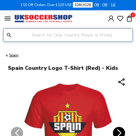
08
08
16
£10 Off Orders Over £120 USE
10AUG26
0
menu
Spain
Spain Country Logo T-Shirt (red) - Kids
share