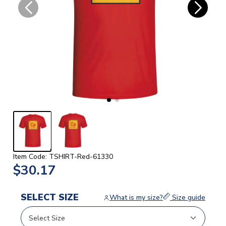
Item Code: TSHIRT-Red-61330
$30.17
SELECT SIZE
What is my size?
Size guide