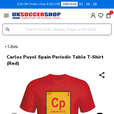
03
26
27
£10 Off Orders Over £120 USE
10AUG26
0
menu
T Shirts
Carlos Puyol Spain Periodic Table T-Shirt
(red)
share