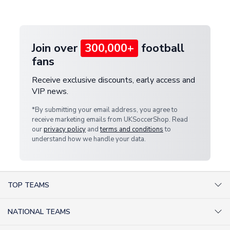
provide a replacement or full refund.
Join over
300,000+
football
fans
Receive exclusive discounts, early access and
VIP news.
*By submitting your email address, you agree to
receive marketing emails from UKSoccerShop. Read
our
privacy policy
and
terms and conditions
to
understand how we handle your data.
TOP TEAMS
AC Milan Shirts
NATIONAL TEAMS
Arsenal Shirts
Argentina Shirts