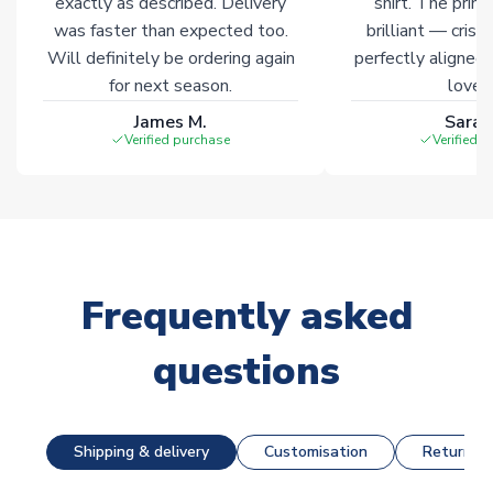
exactly as described. Delivery
shirt. The printi
was faster than expected too.
brilliant — crisp
Will definitely be ordering again
perfectly aligned
for next season.
loves 
James M.
Sarah
Verified purchase
Verified 
Frequently asked
questions
Shipping & delivery
Customisation
Returns &