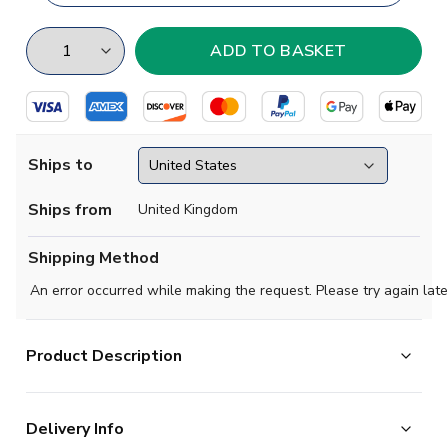
Ships to
Ships from
United Kingdom
Shipping Method
An error occurred while making the request. Please try again late
Product Description
High quality Football T-Shirt. Manufactured by Gildan.
Delivery Info
Available in adult sizes S, M, L, XL, XXL.