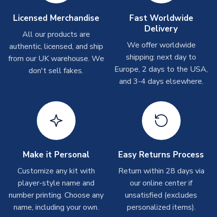
Other Personalised Products
On average these are shipped within
2-5 business days
.
Licensed Merchandise
Fast Worldwide
Depending on order volumes, next day or even same day
Delivery
All our products are
shipments are often possible, but at peak times, these can
We offer worldwide
authentic, licensed, and ship
take around 7-10 business days. In very rare circumstances,
shipping: next day to
please allow up to 28 days.
from our UK warehouse. We
Europe, 2 days to the USA,
don't sell fakes.
and 3-4 days elsewhere.
T-Shirts
On average these are shipped within 2-5 business days.
Depending on order volumes, next day or even same day
shipments are often possible, but at peak times, these can
take around 7-10 business days.
Toffs & Copa Products
Make it Personal
Easy Returns Process
On average, these are shipped within
14 days
(unless
Customize any kit with
Return within 28 days via
marked as
Immediate Dispatch
on the product page) but are
player-style name and
our online center if
often faster. However, please allow up to 4-6 weeks for
number printing. Choose any
unsatisfied (excludes
delivery.
name, including your own.
personalized items).