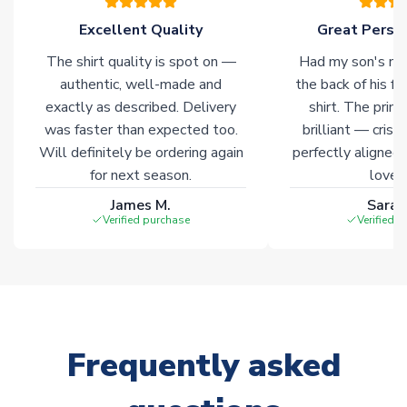
Click here for full Delivery Info
Excellent Quality
Great Person
The shirt quality is spot on —
Had my son's na
authentic, well-made and
the back of his f
exactly as described. Delivery
shirt. The printi
was faster than expected too.
brilliant — crisp
Will definitely be ordering again
perfectly aligned
for next season.
loves 
James M.
Sarah
Verified purchase
Verified 
Frequently asked