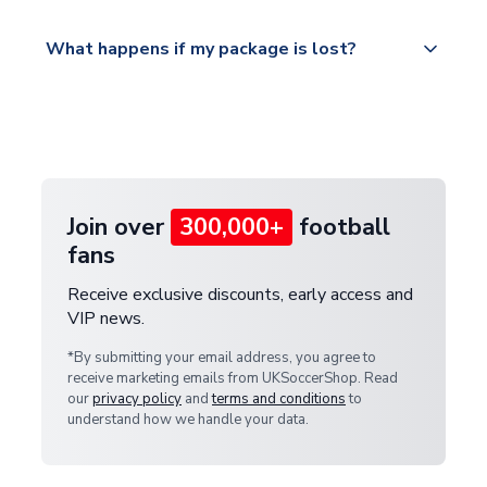
Please visit
All orders are shipped from our UK based
What happens if my package is lost?
https://www.uksoccershop.com/shippinginfo.html
warehouse.
and select your country from the "International
If your package is lost in transit, please contact our
Deliveries" section for the latest rates.
customer service team. We will investigate and
provide a replacement or full refund.
Join over
300,000+
football
fans
Receive exclusive discounts, early access and
VIP news.
*By submitting your email address, you agree to
receive marketing emails from UKSoccerShop. Read
our
privacy policy
and
terms and conditions
to
understand how we handle your data.