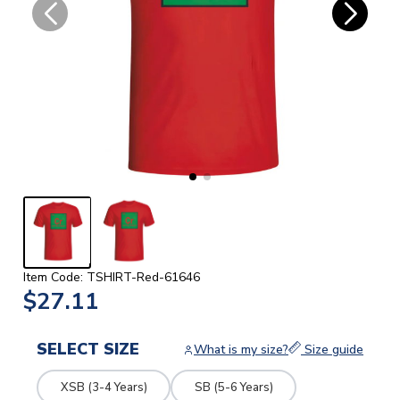
Item Code: TSHIRT-Red-61646
$27.11
SELECT SIZE
What is my size?
Size guide
XSB (3-4 Years)
SB (5-6 Years)