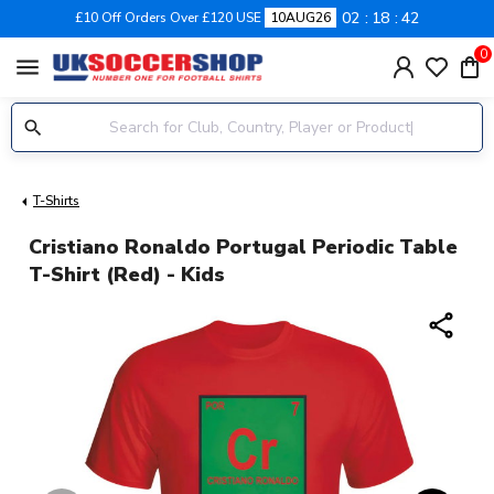
02
18
41
£10 Off Orders Over £120 USE
10AUG26
0
menu
T-Shirts
Cristiano Ronaldo Portugal Periodic Table
T-Shirt (red) - Kids
share