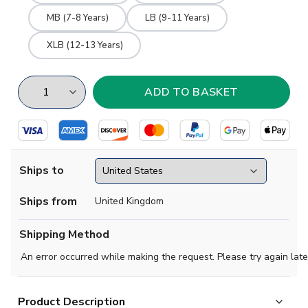
MB (7-8 Years)
LB (9-11 Years)
XLB (12-13 Years)
Ships to
Ships from
United Kingdom
Shipping Method
An error occurred while making the request. Please try again late
Product Description