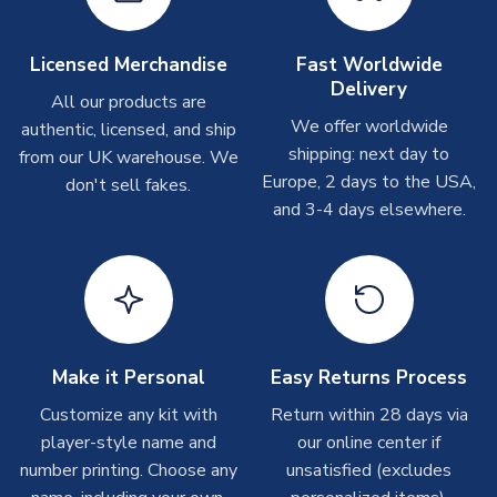
Depending on order volumes, next day or even same day
shipments are often possible, but at peak times, these can
take around 7-10 business days. In very rare circumstances,
Licensed Merchandise
Fast Worldwide
please allow up to 28 days.
Delivery
All our products are
We offer worldwide
authentic, licensed, and ship
T-Shirts
shipping: next day to
from our UK warehouse. We
On average these are shipped within 2-5 business days.
Europe, 2 days to the USA,
don't sell fakes.
Depending on order volumes, next day or even same day
and 3-4 days elsewhere.
shipments are often possible, but at peak times, these can
take around 7-10 business days.
Toffs & Copa Products
On average, these are shipped within
14 days
(unless
marked as
Immediate Dispatch
on the product page) but are
Make it Personal
Easy Returns Process
often faster. However, please allow up to 4-6 weeks for
delivery.
Customize any kit with
Return within 28 days via
player-style name and
our online center if
number printing. Choose any
Concept Shirts
unsatisfied (excludes