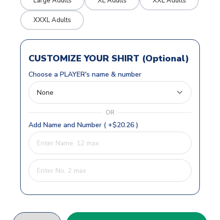
Large Adults
XL Adults
XXL Adults
XXXL Adults
CUSTOMIZE YOUR SHIRT (Optional)
Choose a PLAYER's name & number
OR
Add Name and Number ( +$20.26 )