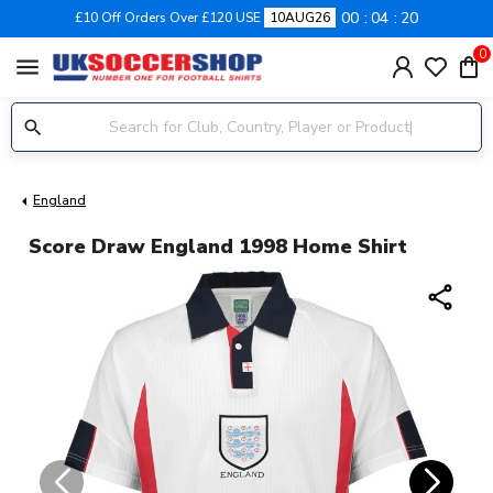
00
04
20
£10 Off Orders Over £120 USE
10AUG26
0
menu
England
Score Draw England 1998 Home Shirt
share