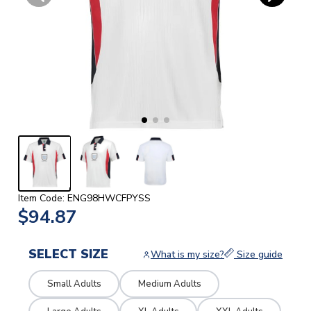
Item Code: ENG98HWCFPYSS
$94.87
SELECT SIZE
What is my size?
Size guide
Small Adults
Medium Adults