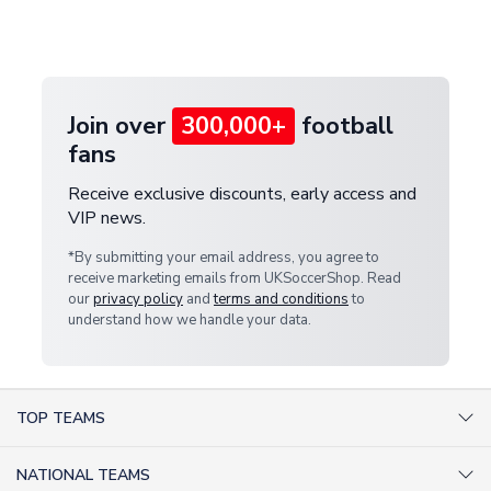
Deliveries" section for the latest rates.
customer service team. We will investigate and
provide a replacement or full refund.
Join over
300,000+
football
fans
Receive exclusive discounts, early access and
VIP news.
*By submitting your email address, you agree to
receive marketing emails from UKSoccerShop. Read
our
privacy policy
and
terms and conditions
to
understand how we handle your data.
TOP TEAMS
AC Milan Shirts
NATIONAL TEAMS
Arsenal Shirts