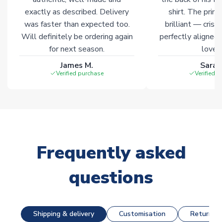
exactly as described. Delivery
shirt. The printi
was faster than expected too.
brilliant — crisp
Will definitely be ordering again
perfectly aligned
for next season.
loves 
James M.
Sarah
Verified purchase
Verified 
Frequently asked
questions
Shipping & delivery
Customisation
Returns &