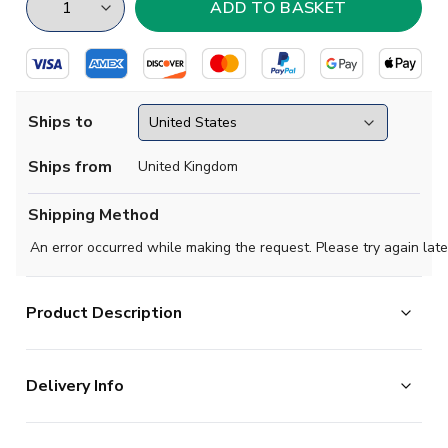
Ships to
Ships from
United Kingdom
Shipping Method
An error occurred while making the request. Please try again late
Product Description
Beckham's red card, Owen's virtuoso goal vs Argentina
Delivery Info
and England losing on penalties (again). Re-live all the
dramatic action in the England 1998 World Cup Finals
The majority of the items on our website are in stock
Retro Football Shirt.Made by Score Draw from