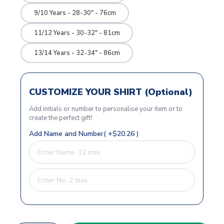
9/10 Years - 28-30" - 76cm
11/12 Years - 30-32" - 81cm
13/14 Years - 32-34" - 86cm
CUSTOMIZE YOUR SHIRT (Optional)
Add initials or number to personalise your item or to
create the perfect gift!
Add Name and Number( +$20.26 )