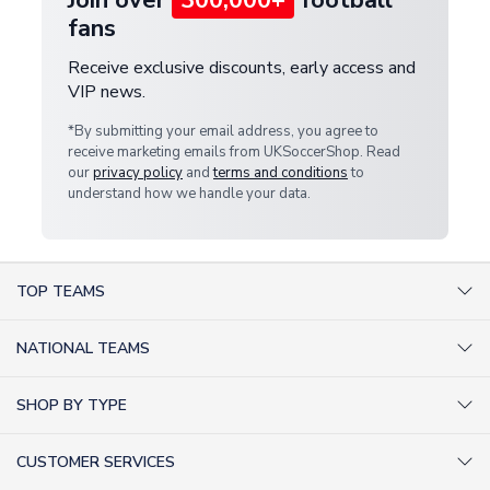
fans
Receive exclusive discounts, early access and
VIP news.
*By submitting your email address, you agree to
receive marketing emails from UKSoccerShop. Read
our
privacy policy
and
terms and conditions
to
understand how we handle your data.
TOP TEAMS
AC Milan Shirts
NATIONAL TEAMS
Arsenal Shirts
Argentina Shirts
Barcelona Shirts
SHOP BY TYPE
Brazil Shirts
Chelsea Shirts
Kit out your Team
England Shirts
Inter Milan Shirts
CUSTOMER SERVICES
Retro Football Shirts
France Shirts
Juventus Shirts