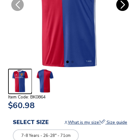
Item Code: BK0864
$60.98
SELECT SIZE
What is my size?
Size guide
7-8 Years - 26-28" - 71cm