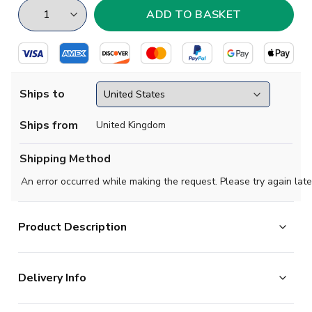
Ships to
Ships from
United Kingdom
Shipping Method
An error occurred while making the request. Please try again late
Product Description
Brand new, official
FC Basel Kids Home Shirt
for the
Delivery Info
2017 2018 Swiss League season. This authentic
football kit is available in
junior
sizes small boys,
The majority of the items on our website are in stock