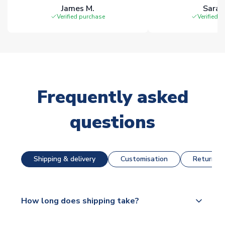
James M.
Sarah
Verified purchase
Verified 
Frequently asked
questions
Shipping & delivery
Customisation
Returns &
How long does shipping take?
The majority of our shirts are available for next day