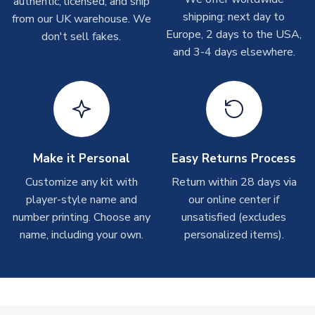
authentic, licensed, and ship
Depending on order volumes, next day or even same day
shipping: next day to
from our UK warehouse. We
shipments are often possible, but at peak times, these can
Europe, 2 days to the USA,
don't sell fakes.
take around 7-10 business days. In very rare circumstances,
and 3-4 days elsewhere.
please allow up to 28 days.
T-Shirts
On average these are shipped within 2-5 business days.
Depending on order volumes, next day or even same day
shipments are often possible, but at peak times, these can
Make it Personal
Easy Returns Process
take around 7-10 business days.
Customize any kit with
Return within 28 days via
player-style name and
our online center if
Toffs & Copa Products
number printing. Choose any
unsatisfied (excludes
On average, these are shipped within
14 days
(unless
name, including your own.
personalized items).
marked as
Immediate Dispatch
on the product page) but are
often faster. However, please allow up to 4-6 weeks for
delivery.
Concept Shirts