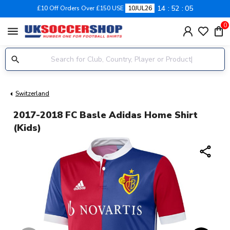
14
52
05
£10 Off Orders Over £150 USE
10JUL26
0
menu
Switzerland
2017-2018 FC Basle Adidas Home Shirt
(Kids)
share