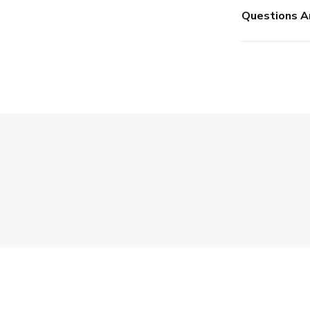
Questions A