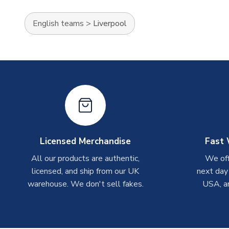
English teams
>
Liverpool
Licensed Merchandise
Fast 
All our products are authentic,
We off
licensed, and ship from our UK
next day
warehouse. We don't sell fakes.
USA, a