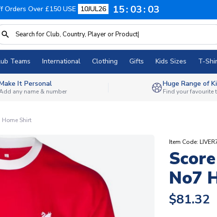
15
03
03
f Orders Over £150 USE
10JUL26
lub Teams
International
Clothing
Gifts
Kids Sizes
T-Shir
Make It Personal
Huge Range of Ki
Add any name & number
Find your favourite
 Home Shirt
Item Code: LIVE
Score
No7 H
$81.32