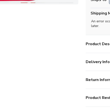
Shipping 
An error oc
later.
Product Desc
Delivery Info
Return Infor
Product Rev