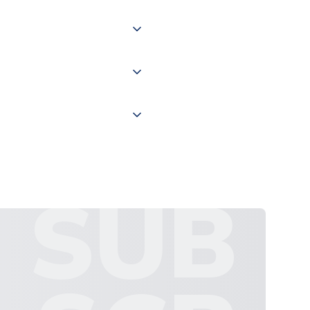
of the world depending on your
 "International Deliveries"
ate and provide a replacement
SUB