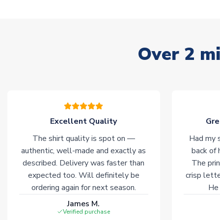
Over 2 mi
Excellent Quality
Gre
The shirt quality is spot on —
Had my s
authentic, well-made and exactly as
back of 
described. Delivery was faster than
The prin
expected too. Will definitely be
crisp lett
ordering again for next season.
He 
James M.
Verified purchase