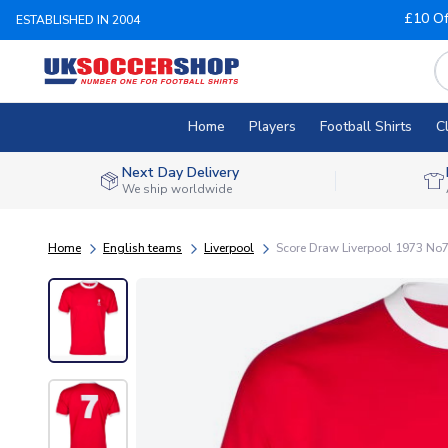
£10 Of
ESTABLISHED IN 2004
Home
Players
Football Shirts
C
Next Day Delivery
We ship worldwide
Home
English teams
Liverpool
Score Draw Liverpool 1973 No7