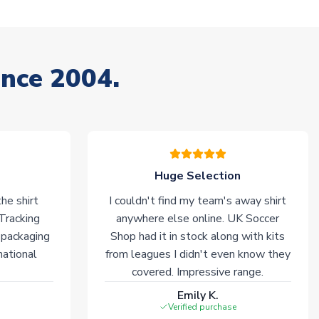
ince 2004.
Huge Selection
he shirt
I couldn't find my team's away shirt
 Tracking
anywhere else online. UK Soccer
 packaging
Shop had it in stock along with kits
national
from leagues I didn't even know they
covered. Impressive range.
Emily K.
Verified purchase