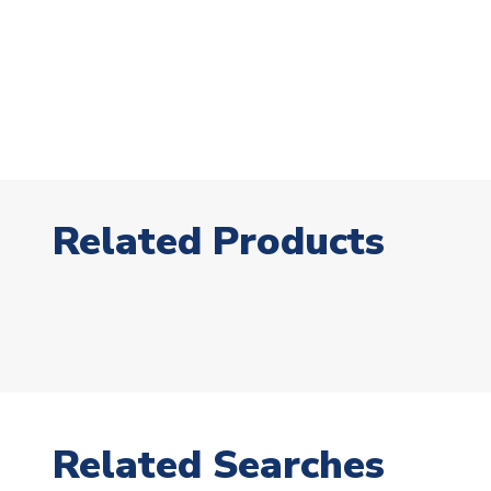
Related Products
Related Searches