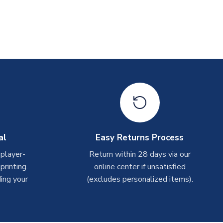
al
Easy Returns Process
 player-
Return within 28 days via our
rinting.
online center if unsatisfied
ing your
(excludes personalized items).