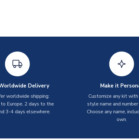
Worldwide Delivery
Make it Person
er worldwide shipping:
Customize any kit with
 to Europe, 2 days to the
style name and number p
nd 3-4 days elsewhere.
Choose any name, includ
own.