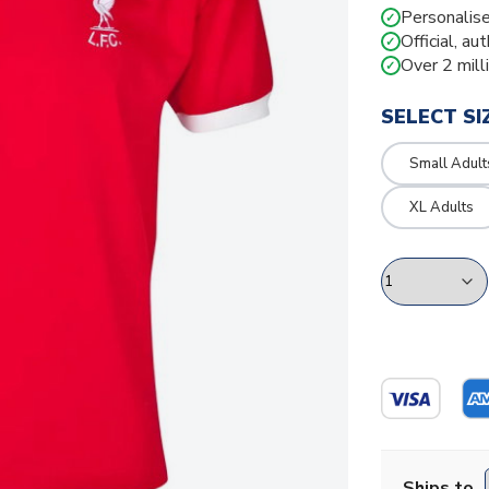
Personalise
✓
Official, au
✓
Over 2 mill
✓
SELECT SI
Small Adult
XL Adults
Ships to