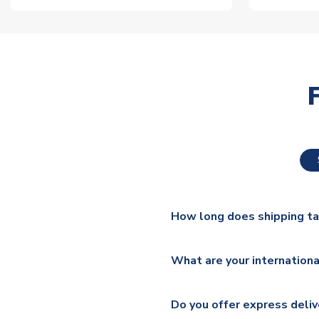
How long does shipping t
The majority of our shirts ar
What are your internationa
additional lead times do appl
We ship worldwide and offer a 
Please check
https://www.uk
Do you offer express deliv
Mail, PostNL, Hermes, Norsk