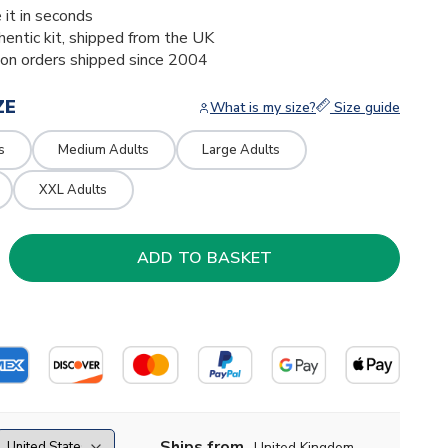
 it in seconds
thentic kit, shipped from the UK
ion orders shipped since 2004
ZE
What is my size?
Size guide
s
Medium Adults
Large Adults
XXL Adults
Ships from
United Kingdom