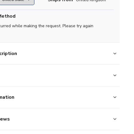
Method
curred while making the request. Please try again
ription
mation
iews