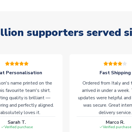
llion supporters served s
at Personalisation
Fast Shipping
on's name printed on the
Ordered from Italy and t
his favourite team's shirt.
arrived in under a week.
ting quality is brilliant —
updates were helpful and
ering and perfectly aligned.
was secure. Great inter
absolutely loves it.
delivery service.
Sarah T.
Marco R.
Verified purchase
Verified purchase