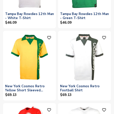
Tampa Bay Rowdies 12th Man
Tampa Bay Rowdies 12th Man
- White T-Shirt
- Green T-Shirt
$46.09
$46.09
favorite_outline
favorite_outline
New York Cosmos Retro
New York Cosmos Retro
Yellow Short Sleeved
Football Shirt
Football Shirt
$69.13
$69.13
favorite_outline
favorite_outline