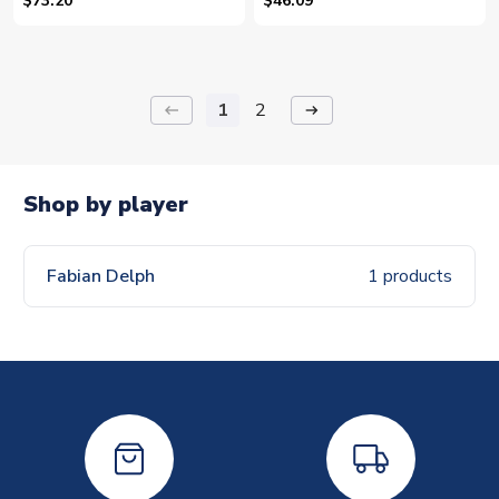
$73.20
$46.09
1
2
keyboard_backspace
arrow_right_alt
Shop by player
Fabian Delph
1 products