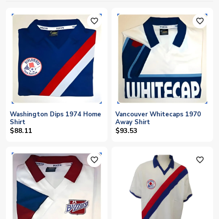
favorite_outline
favorite_outline
Washington Dips 1974 Home
Vancouver Whitecaps 1970
Shirt
Away Shirt
$88.11
$93.53
favorite_outline
favorite_outline