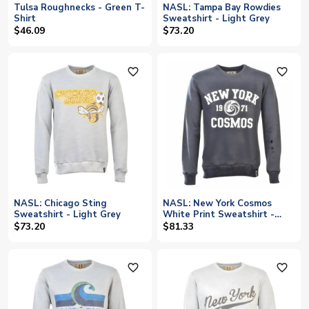
Tulsa Roughnecks - Green T-
NASL: Tampa Bay Rowdies
Shirt
Sweatshirt - Light Grey
$46.09
$73.20
favorite_outline
favorite_outline
NASL: Chicago Sting
NASL: New York Cosmos
Sweatshirt - Light Grey
White Print Sweatshirt -
Charcoal
$73.20
$81.33
favorite_outline
favorite_outline