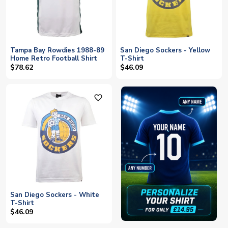
Tampa Bay Rowdies 1988-89
San Diego Sockers - Yellow
Home Retro Football Shirt
T-Shirt
$78.62
$46.09
favorite_outline
San Diego Sockers - White
T-Shirt
$46.09