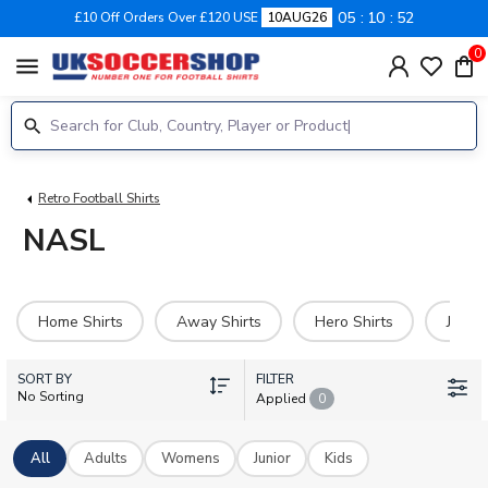
05
10
51
£10 Off Orders Over £120 USE
10AUG26
0
menu
Retro Football Shirts
NASL
Home Shirts
Away Shirts
Hero Shirts
Jerse
SORT BY
FILTER
No Sorting
Applied
0
All
Adults
Womens
Junior
Kids