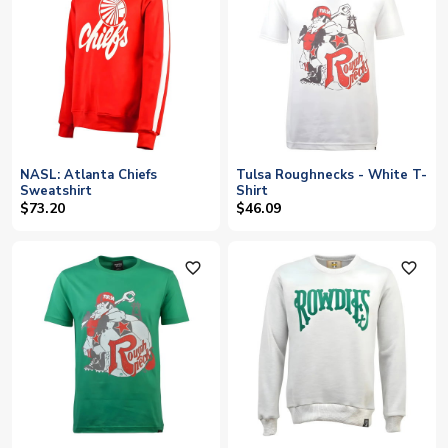
NASL: Atlanta Chiefs
Tulsa Roughnecks - White T-
Sweatshirt
Shirt
$73.20
$46.09
favorite_outline
favorite_outline