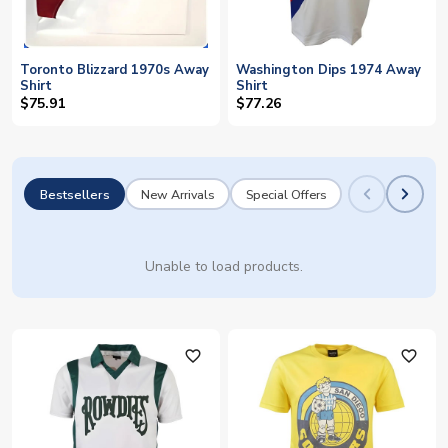
Toronto Blizzard 1970s Away
Washington Dips 1974 Away
Shirt
Shirt
$75.91
$77.26
Bestsellers
New Arrivals
Special Offers
Unable to load products.
favorite_outline
favorite_outline