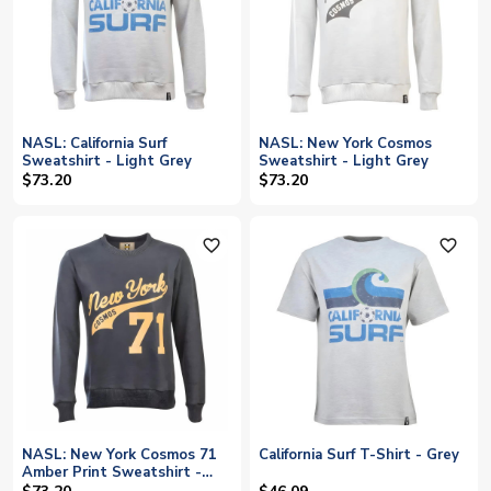
NASL: California Surf
NASL: New York Cosmos
Sweatshirt - Light Grey
Sweatshirt - Light Grey
$73.20
$73.20
favorite_outline
favorite_outline
NASL: New York Cosmos 71
California Surf T-Shirt - Grey
Amber Print Sweatshirt -
Charcoal