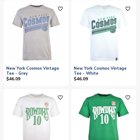
favorite_outline
favorite_outline
New York Cosmos Vintage
New York Cosmos Vintage
Tee - Grey
Tee - White
$46.09
$46.09
favorite_outline
favorite_outline