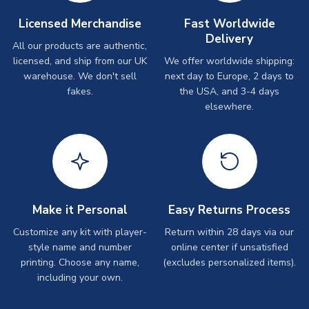
Licensed Merchandise
Fast Worldwide
Delivery
All our products are authentic,
licensed, and ship from our UK
We offer worldwide shipping:
warehouse. We don't sell
next day to Europe, 2 days to
fakes.
the USA, and 3-4 days
elsewhere.
Make it Personal
Easy Returns Process
Customize any kit with player-
Return within 28 days via our
style name and number
online center if unsatisfied
printing. Choose any name,
(excludes personalized items).
including your own.