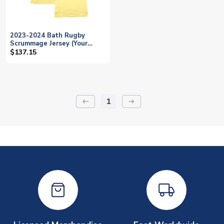
2023-2024 Bath Rugby
Scrummage Jersey (Your
Name)
$137.15
1
keyboard_backspace
arrow_right_alt