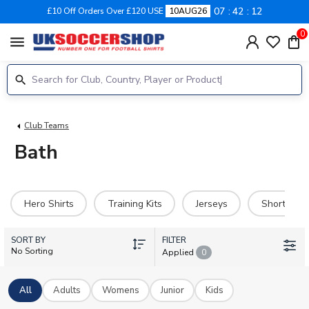
07
42
12
£10 Off Orders Over £120 USE
10AUG26
0
menu
Club Teams
Bath
Hero Shirts
Training Kits
Jerseys
Shorts
SORT BY
FILTER
No Sorting
Applied
0
All
Adults
Womens
Junior
Kids