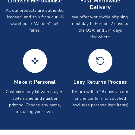
Licensed Merchandise
Fast Worldwide
Delivery
All our products are authentic,
licensed, and ship from our UK
We offer worldwide shipping:
warehouse. We don't sell
next day to Europe, 2 days to
fakes.
the USA, and 3-4 days
elsewhere.
Make it Personal
Easy Returns Process
Customize any kit with player-
Return within 28 days via our
style name and number
online center if unsatisfied
printing. Choose any name,
(excludes personalized items).
including your own.