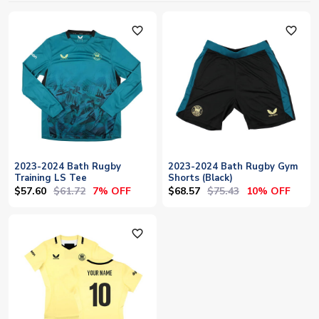
favorite_outline
favorite_outline
2023-2024 Bath Rugby
2023-2024 Bath Rugby Gym
Training LS Tee
Shorts (Black)
$57.60
$61.72
$68.57
$75.43
7% OFF
10% OFF
favorite_outline