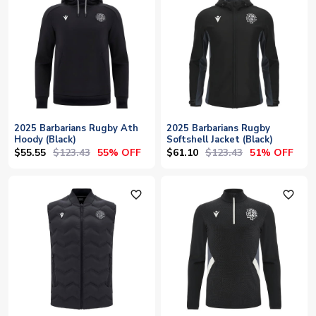
2025 Barbarians Rugby Ath
2025 Barbarians Rugby
Hoody (Black)
Softshell Jacket (Black)
$55.55
$123.43
$61.10
$123.43
55% OFF
51% OFF
favorite_outline
favorite_outline