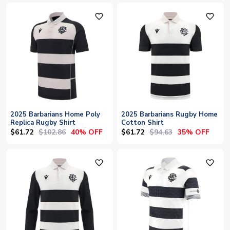
favorite_outline
favorite_outline
2025 Barbarians Home Poly
2025 Barbarians Rugby Home
Replica Rugby Shirt
Cotton Shirt
$61.72
$102.86
$61.72
$94.63
40% OFF
35% OFF
favorite_outline
favorite_outline