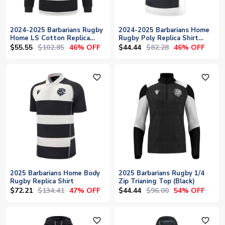
2024-2025 Barbarians Rugby
2024-2025 Barbarians Home
Home LS Cotton Replica
Rugby Poly Replica Shirt
Shirt
(Kids)
$55.55
$102.85
$44.44
$82.28
46% OFF
46% OFF
favorite_outline
favorite_outline
2025 Barbarians Home Body
2025 Barbarians Rugby 1/4
Rugby Replica Shirt
Zip Trianing Top (Black)
$72.21
$134.41
$44.44
$96.00
47% OFF
54% OFF
favorite_outline
favorite_outline