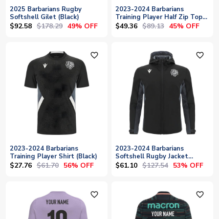
2025 Barbarians Rugby
2023-2024 Barbarians
Softshell Gilet (Black)
Training Player Half Zip Top
(Black-White)
$92.58
$178.29
$49.36
$89.13
49% OFF
45% OFF
favorite_outline
favorite_outline
2023-2024 Barbarians
2023-2024 Barbarians
Training Player Shirt (Black)
Softshell Rugby Jacket
(Black)
$27.76
$61.70
$61.10
$127.54
56% OFF
53% OFF
favorite_outline
favorite_outline