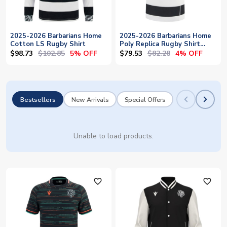
2025-2026 Barbarians Home
2025-2026 Barbarians Home
Cotton LS Rugby Shirt
Poly Replica Rugby Shirt
(Kids)
$98.73
$102.85
$79.53
$82.28
5% OFF
4% OFF
Bestsellers
New Arrivals
Special Offers
Unable to load products.
favorite_outline
favorite_outline