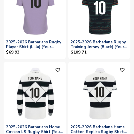
2025-2026 Barbarians Rugby
2025-2026 Barbarians Rugby
Player Shirt (Lilla) (Your
Training Jersey (Black) (Your
Name)
Name)
$69.93
$109.71
favorite_outline
favorite_outline
2025-2026 Barbarians Home
2025-2026 Barbarians Home
Cotton LS Rugby Shirt (Your
Cotton Replica Rugby Shirt