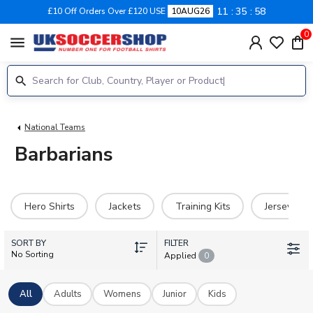
11
35
58
£10 Off Orders Over £120 USE
10AUG26
0
menu
National Teams
Barbarians
Hero Shirts
Jackets
Training Kits
Jerseys
SORT BY
FILTER
No Sorting
Applied
0
All
Adults
Womens
Junior
Kids