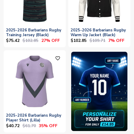
2025-2026 Barbarians Rugby
2025-2026 Barbarians Rugby
Training Jersey (Black)
Warm Up Jacket (Black)
$75.42
$102.85
$102.85
$109.71
27% OFF
7% OFF
favorite_outline
2025-2026 Barbarians Rugby
Player Shirt (Lilla)
$40.72
$61.70
35% OFF