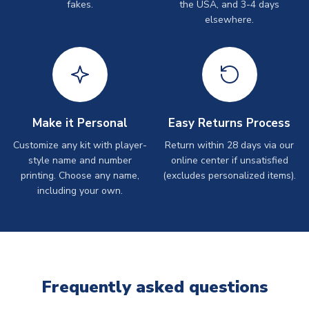
fakes.
the USA, and 3-4 days
elsewhere.
Make it Personal
Easy Returns Process
Customize any kit with player-
Return within 28 days via our
style name and number
online center if unsatisfied
printing. Choose any name,
(excludes personalized items).
including your own.
Frequently asked questions