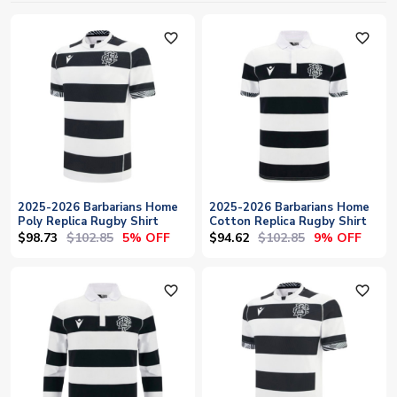
favorite_outline
favorite_outline
2025-2026 Barbarians Home
2025-2026 Barbarians Home
Poly Replica Rugby Shirt
Cotton Replica Rugby Shirt
$98.73
$102.85
$94.62
$102.85
5% OFF
9% OFF
favorite_outline
favorite_outline