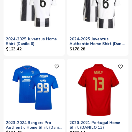
2024-2025 Juventus Home
2024-2025 Juventus
Shirt (Danilo 6)
Authentic Home Shirt (Danilo
6)
$123.42
$178.28
favorite_outline
favorite_outline
2023-2024 Rangers Pro
2020-2021 Portugal Home
Authentic Home Shirt (Danilo
Shirt (DANILO 13)