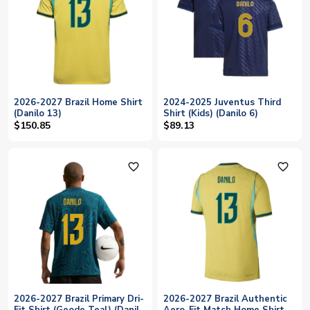
2026-2027 Brazil Home Shirt
2024-2025 Juventus Third
(Danilo 13)
Shirt (Kids) (Danilo 6)
$150.85
$89.13
favorite_outline
favorite_outline
2026-2027 Brazil Primary Dri-
2026-2027 Brazil Authentic