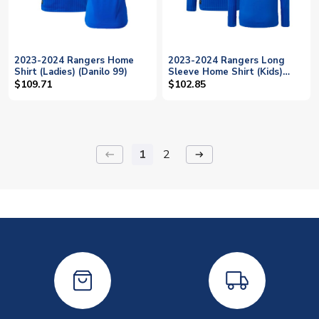
2023-2024 Rangers Home
2023-2024 Rangers Long
Shirt (Ladies) (Danilo 99)
Sleeve Home Shirt (Kids)
(Danilo 99)
$109.71
$102.85
1
2
keyboard_backspace
arrow_right_alt