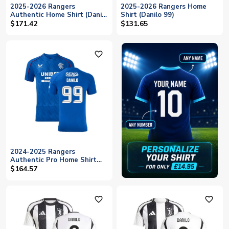
2025-2026 Rangers
2025-2026 Rangers Home
Authentic Home Shirt (Danilo
Shirt (Danilo 99)
99)
$171.42
$131.65
favorite_outline
2024-2025 Rangers
Authentic Pro Home Shirt
(Danilo 99)
$164.57
favorite_outline
favorite_outline