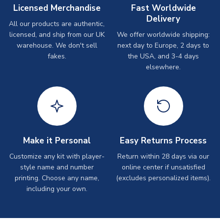
Licensed Merchandise
Fast Worldwide
Delivery
All our products are authentic,
licensed, and ship from our UK
We offer worldwide shipping:
warehouse. We don't sell
next day to Europe, 2 days to
fakes.
the USA, and 3-4 days
elsewhere.
Make it Personal
Easy Returns Process
Customize any kit with player-
Return within 28 days via our
style name and number
online center if unsatisfied
printing. Choose any name,
(excludes personalized items).
including your own.