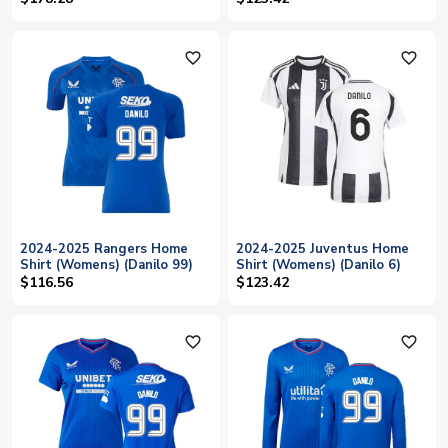
favorite_outline
favorite_outline
2024-2025 Rangers Home
2024-2025 Juventus Home
Shirt (Womens) (Danilo 99)
Shirt (Womens) (Danilo 6)
$116.56
$123.42
favorite_outline
favorite_outline