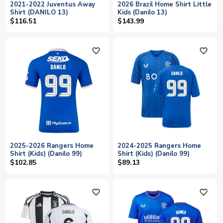
2021-2022 Juventus Away
2026 Brazil Home Shirt Little
Shirt (DANILO 13)
Kids (Danilo 13)
$116.51
$143.99
favorite_outline
favorite_outline
2025-2026 Rangers Home
2024-2025 Rangers Home
Shirt (Kids) (Danilo 99)
Shirt (Kids) (Danilo 99)
$102.85
$89.13
favorite_outline
favorite_outline