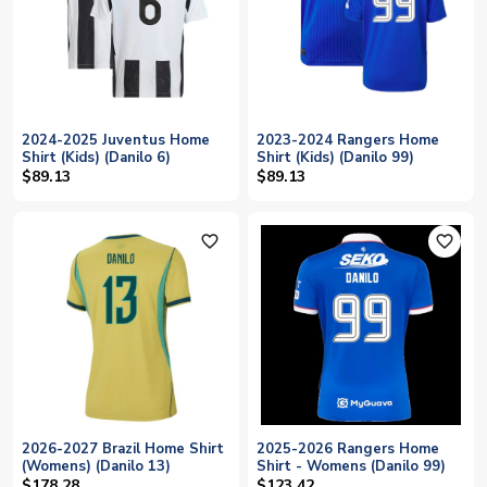
2024-2025 Juventus Home
2023-2024 Rangers Home
Shirt (Kids) (Danilo 6)
Shirt (Kids) (Danilo 99)
$89.13
$89.13
favorite_outline
favorite_outline
2026-2027 Brazil Home Shirt
2025-2026 Rangers Home
(Womens) (Danilo 13)
Shirt - Womens (Danilo 99)
$178.28
$123.42