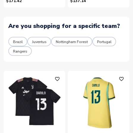
99)
$171.42
$137.14
Are you shopping for a specific team?
Brazil
Juventus
Nottingham Forest
Portugal
Rangers
favorite_outline
favorite_outline