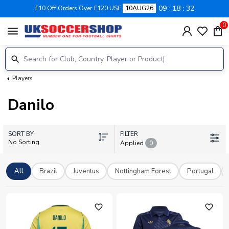
09
18
32
£10 Off Orders Over £120 USE
10AUG26
0
menu
Players
Danilo
SORT BY
FILTER
No Sorting
Applied
0
All
Brazil
Juventus
Nottingham Forest
Portugal
favorite_outline
favorite_outline