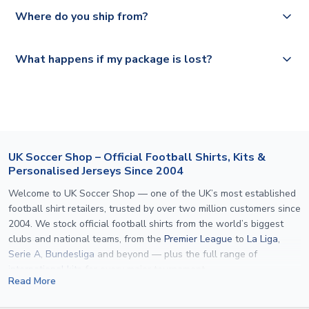
Yes, all our orders are sent via a fully tracked service.
Where do you ship from?
Please visit
https://www.uksoccershop.com/shippinginfo.html
and
All orders are shipped from our UK based warehouse.
What happens if my package is lost?
select your country from the "International Deliveries"
section for the latest rates.
If your package is lost in transit, please contact our
customer service team. We will investigate and provide a
replacement or full refund.
UK Soccer Shop – Official Football Shirts, Kits &
Personalised Jerseys Since 2004
Welcome to UK Soccer Shop — one of the UK’s most established
football shirt retailers, trusted by over two million customers since
2004. We stock official football shirts from the world’s biggest
clubs and national teams, from the
Premier League
to
La Liga
,
Serie A
,
Bundesliga
and beyond — plus the full range of
international kits
for every major tournament.
Read More
What sets us apart is personalisation. We print official
name and