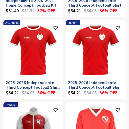
Independiente 2020-2021
2025-2026 Independiente
Home Concept Football Kit
Third Concept Football Shirt
(Fans Culture) - Baby
$51.49
$81.32
$54.21
$84.03
37% OFF
36% OFF
WOMENS
BABY
favorite_outline
favorite_outline
2025-2026 Independiente
2025-2026 Independiente
Third Concept Football Shirt
Third Concept Football Shirt
- Womens
- Baby
$54.21
$84.03
$54.21
$84.03
36% OFF
36% OFF
MENS
favorite_outline
favorite_outline