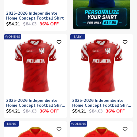
2025-2026 Independiente
Home Concept Football Shirt
$54.21
$84.03
36% OFF
WOMENS
BABY
favorite_outline
favorite_outline
2025-2026 Independiente
2025-2026 Independiente
Home Concept Football Shirt
Home Concept Football Shirt
- Womens
- Baby
$54.21
$84.03
$54.21
$84.03
36% OFF
36% OFF
MENS
WOMENS
favorite_outline
favorite_outline