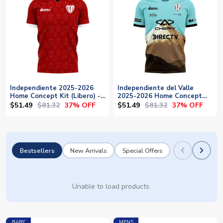
Independiente 2025-2026
Independiente del Valle
Home Concept Kit (Libero) -
2025-2026 Home Concept
Baby
Football Kit (Libero) -
$51.49
$81.32
$51.49
$81.32
37% OFF
37% OFF
Womens
Bestsellers
New Arrivals
Special Offers
Unable to load products.
BABY
MENS