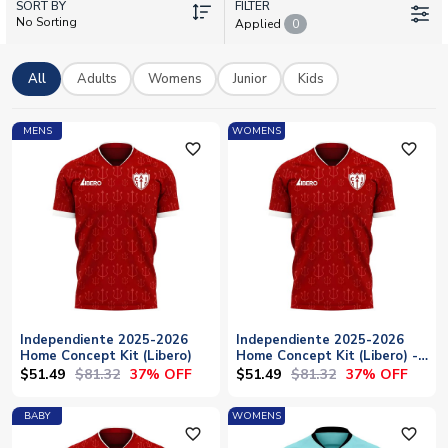
SORT BY
With current squad players like Lautaro Millán, Gabriel Ávalos,
FILTER
No Sorting
Applied
0
and Ignacio Pussetto pulling on the shirt, there's plenty to
shout about. Personalise any kit with your own name and
number, with worldwide shipping available.
All
Adults
Womens
Junior
Kids
MENS
WOMENS
favorite_outline
favorite_outline
Independiente 2025-2026
Independiente 2025-2026
Home Concept Kit (Libero)
Home Concept Kit (Libero) -
Womens
$51.49
$81.32
$51.49
$81.32
37% OFF
37% OFF
BABY
WOMENS
favorite_outline
favorite_outline