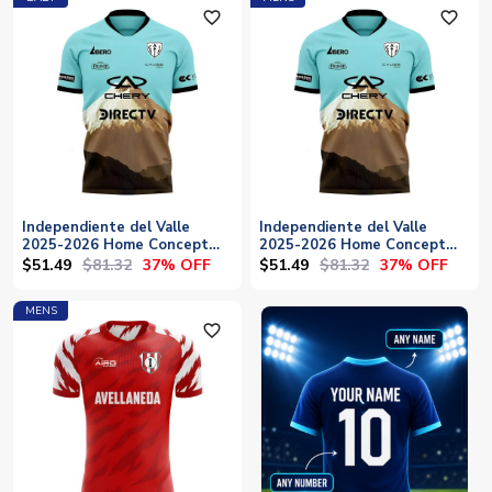
favorite_outline
favorite_outline
Independiente del Valle
Independiente del Valle
2025-2026 Home Concept
2025-2026 Home Concept
Football Kit (Libero) - Baby
Football Kit (Libero)
$51.49
$81.32
$51.49
$81.32
37% OFF
37% OFF
MENS
favorite_outline