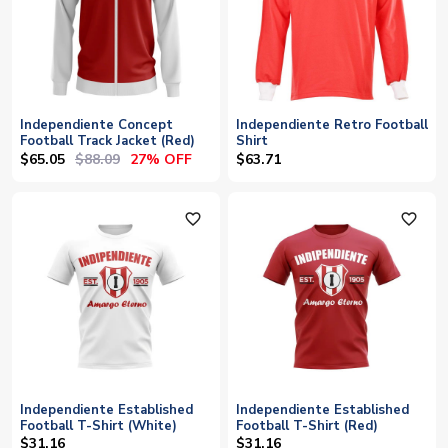
Independiente Concept
Independiente Retro Football
Football Track Jacket (Red)
Shirt
$65.05
$88.09
27% OFF
$63.71
favorite_outline
favorite_outline
Independiente Established
Independiente Established
Football T-Shirt (White)
Football T-Shirt (Red)
$31.16
$31.16