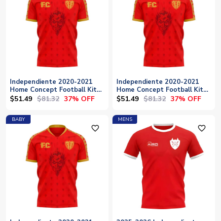
Independiente 2020-2021
Independiente 2020-2021
Home Concept Football Kit
Home Concept Football Kit
(Fans Culture)
(Fans Culture) - Womens
$51.49
$81.32
$51.49
$81.32
37% OFF
37% OFF
BABY
MENS
favorite_outline
favorite_outline