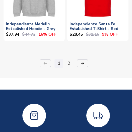
Independiente Medelln
Independiente Santa Fe
Established Hoodie - Grey
Established T-Shirt - Red
$37.94
$44.72
$28.45
$31.16
16% OFF
9% OFF
1
2
keyboard_backspace
arrow_right_alt