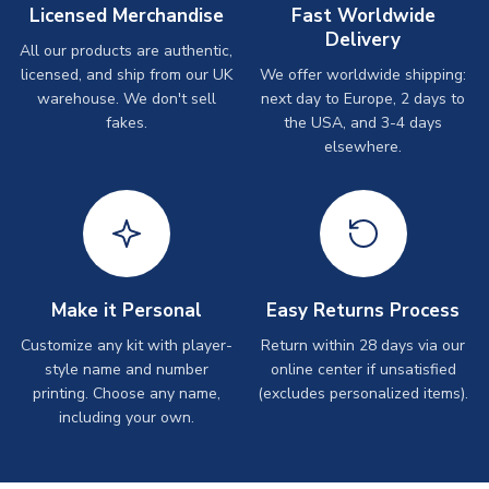
Licensed Merchandise
Fast Worldwide
Delivery
All our products are authentic,
licensed, and ship from our UK
We offer worldwide shipping:
warehouse. We don't sell
next day to Europe, 2 days to
fakes.
the USA, and 3-4 days
elsewhere.
Make it Personal
Easy Returns Process
Customize any kit with player-
Return within 28 days via our
style name and number
online center if unsatisfied
printing. Choose any name,
(excludes personalized items).
including your own.