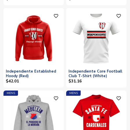
favorite_outline
favorite_outline
Independiente Established
Independiente Core Football
Hoody (Red)
Club T-Shirt (White)
$42.01
$31.16
MENS
MENS
favorite_outline
favorite_outline