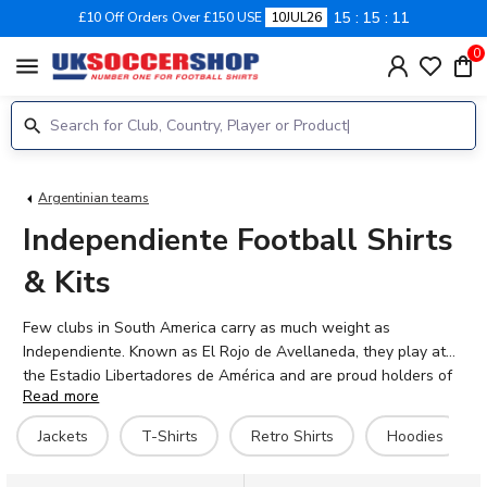
15
15
11
£10 Off Orders Over £150 USE
10JUL26
0
menu
Argentinian teams
Independiente Football Shirts
& Kits
Few clubs in South America carry as much weight as
Independiente. Known as El Rojo de Avellaneda, they play at
the Estadio Libertadores de América and are proud holders of
Read more
seven Copa Libertadores titles — more than any other club.
That red shirt means everything. At UK Soccer Shop, you'll find
Jackets
T-Shirts
Retro Shirts
Hoodies
2026-27 Independiente home concept kits, third shirts, retro
tees, hoodies, and track jackets for men, women, and babies.