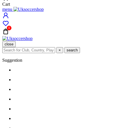
Cart
menu
0
close
×
search
Suggestion