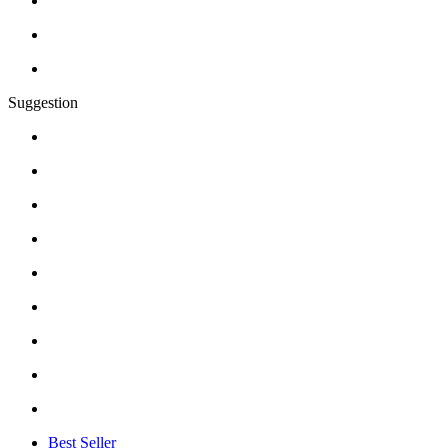
Suggestion
Best Seller