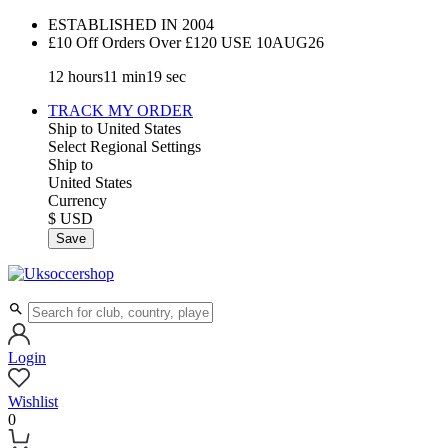
ESTABLISHED IN 2004
£10 Off Orders Over £120 USE
10AUG26
12
hours
11
min
18
sec
TRACK MY ORDER
Ship to
United States
Select Regional Settings
Ship to
United States
Currency
$ USD
Save
Login
Wishlist
0