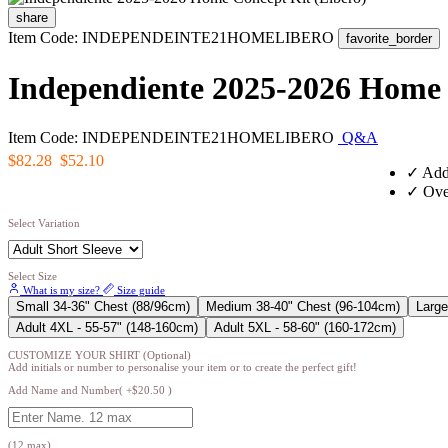
share
Item Code: INDEPENDEINTE21HOMELIBERO
favorite_border
Independiente 2025-2026 Home 
Item Code: INDEPENDEINTE21HOMELIBERO
Q&A
$82.28
$52.10
✓
Add
✓
Over
Select Variation
Select Size
What is my size?
Size guide
Small 34-36" Chest (88/96cm)
Medium 38-40" Chest (96-104cm)
Large
Adult 4XL - 55-57" (148-160cm)
Adult 5XL - 58-60" (160-172cm)
CUSTOMIZE YOUR SHIRT (Optional)
Add initials or number to personalise your item or to create the perfect gift!
Add Name and Number( +$20.50 )
(12 max)