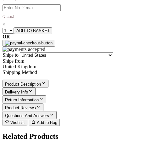
(2 max)
×
OR
Ships to
Ships from
United Kingdom
Shipping Method
Product Description
Delivery Info
Return Information
Product Reviews
Questions And Answers
Wishlist
Add to Bag
Related Products