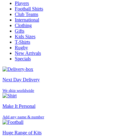
Players
Football Shirts
Club Teams
International
Clothing
Gifts
Kids Sizes
T-Shirts
Rugby
New Arrivals
Specials
Next Day Delivery
We ship worldwide
Make It Personal
Add any name & number
Huge Range of Kits