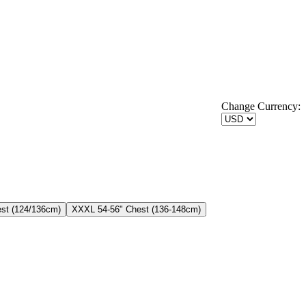
Change Currency:
st (124/136cm)
XXXL 54-56" Chest (136-148cm)