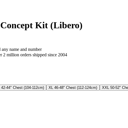
Concept Kit (Libero)
 any name and number
 2 million orders shipped since 2004
 42-44" Chest (104-112cm)
XL 46-48" Chest (112-124cm)
XXL 50-52" Che