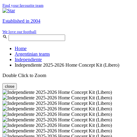
Find your favourite team
Established in 2004
We love our football
Home
Argentinian teams
Independiente
Independiente 2025-2026 Home Concept Kit (Libero)
Double Click to Zoom
close