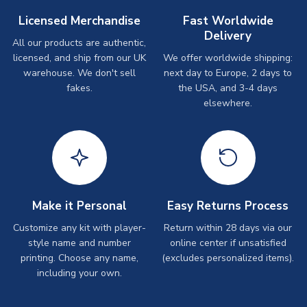
Licensed Merchandise
Fast Worldwide
Delivery
All our products are authentic,
licensed, and ship from our UK
We offer worldwide shipping:
warehouse. We don't sell
next day to Europe, 2 days to
fakes.
the USA, and 3-4 days
elsewhere.
Make it Personal
Easy Returns Process
Customize any kit with player-
Return within 28 days via our
style name and number
online center if unsatisfied
printing. Choose any name,
(excludes personalized items).
including your own.