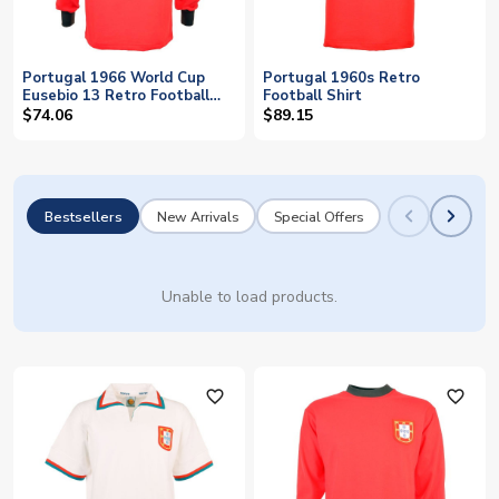
Portugal 1966 World Cup
Portugal 1960s Retro
Eusebio 13 Retro Football
Football Shirt
Shirt
$74.06
$89.15
Bestsellers
New Arrivals
Special Offers
Unable to load products.
favorite_outline
favorite_outline