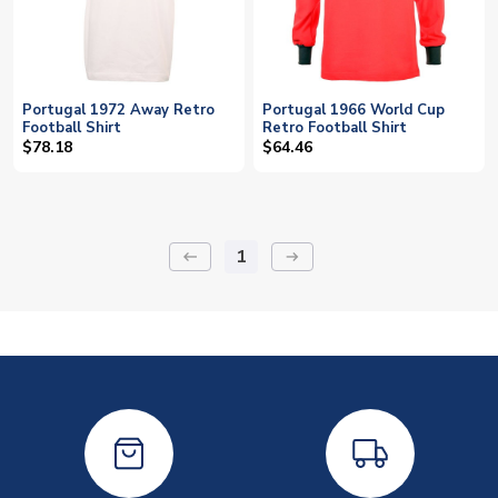
Portugal 1972 Away Retro
Portugal 1966 World Cup
Football Shirt
Retro Football Shirt
$78.18
$64.46
1
keyboard_backspace
arrow_right_alt