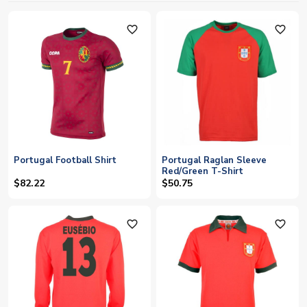
favorite_outline
favorite_outline
Portugal Football Shirt
Portugal Raglan Sleeve
Red/Green T-Shirt
$82.22
$50.75
favorite_outline
favorite_outline