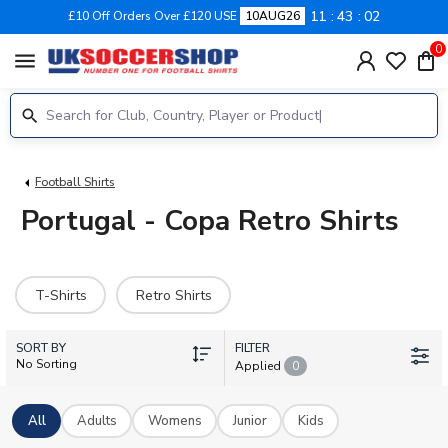
11
43
01
£10 Off Orders Over £120 USE
10AUG26
0
menu
Football Shirts
Portugal - Copa Retro Shirts
T-Shirts
Retro Shirts
SORT BY
FILTER
No Sorting
Applied
0
All
Adults
Womens
Junior
Kids