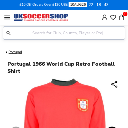
22
18
42
£10 Off Orders Over £120 USE
10AUG26
0
menu
Portugal
Portugal 1966 World Cup Retro Football
Shirt
share