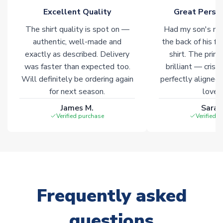
Excellent Quality
Great Person
The shirt quality is spot on —
Had my son's na
authentic, well-made and
the back of his f
exactly as described. Delivery
shirt. The printi
was faster than expected too.
brilliant — crisp
Will definitely be ordering again
perfectly aligned
for next season.
loves 
James M.
Sarah
Verified purchase
Verified 
Frequently asked
questions