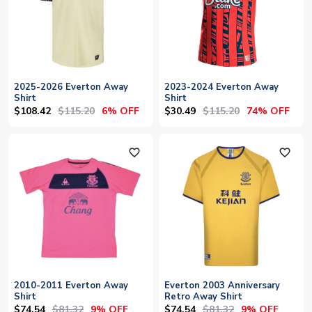
2025-2026 Everton Away
2023-2024 Everton Away
Shirt
Shirt
$108.42
$115.20
$30.49
$115.20
6% OFF
74% OFF
favorite_outline
favorite_outline
2010-2011 Everton Away
Everton 2003 Anniversary
Shirt
Retro Away Shirt
$74.54
$81.32
$74.54
$81.32
9% OFF
9% OFF