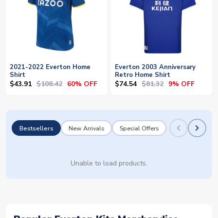
2021-2022 Everton Home
Everton 2003 Anniversary
Shirt
Retro Home Shirt
$43.91
$108.42
$74.54
$81.32
60% OFF
9% OFF
Bestsellers
New Arrivals
Special Offers
Unable to load products.