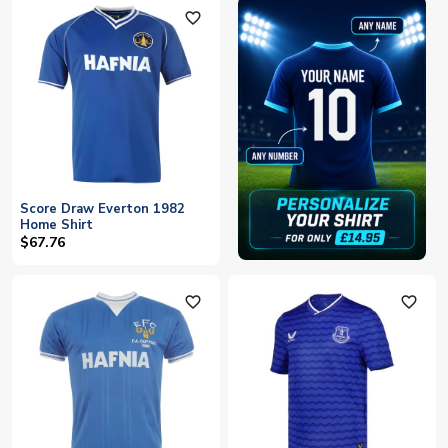
favorite_outline
Score Draw Everton 1982
Home Shirt
$67.76
favorite_outline
favorite_outline