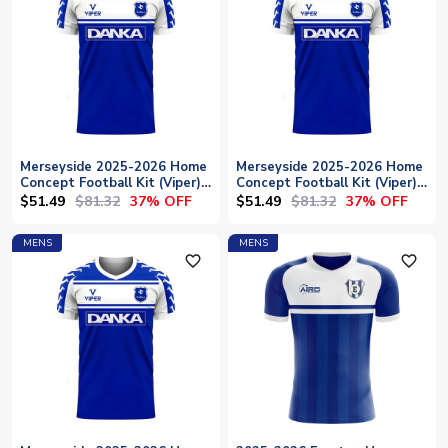
Merseyside 2025-2026 Home
Merseyside 2025-2026 Home
Concept Football Kit (Viper) -
Concept Football Kit (Viper) -
Womens
Baby
$51.49
$81.32
$51.49
$81.32
37% OFF
37% OFF
MENS
MENS
favorite_outline
favorite_outline