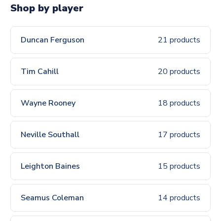
Shop by player
Duncan Ferguson
21 products
Tim Cahill
20 products
Wayne Rooney
18 products
Neville Southall
17 products
Leighton Baines
15 products
Seamus Coleman
14 products