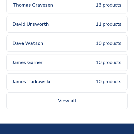
Thomas Gravesen
13 products
David Unsworth
11 products
Dave Watson
10 products
James Garner
10 products
James Tarkowski
10 products
View all