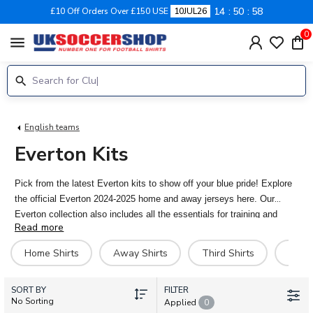
14
50
58
£10 Off Orders Over £150 USE
10JUL26
0
menu
English teams
Everton Kits
Pick from the latest Everton kits to show off your blue pride! Explore
the official Everton 2024-2025 home and away jerseys here. Our
Everton collection also includes all the essentials for training and
Read more
everyday wear. Plus, with our specialized printing service, you can
personalize your kit with your favourite player’s name or even add
Home Shirts
Away Shirts
Third Shirts
Goal
your own. Available in adult and kids' sizes, and shipping worldwide—
back the Toffees in style, wherever you are!
SORT BY
FILTER
No Sorting
Applied
0