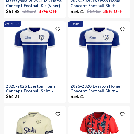
Merseyside 2025-2026 Home
2025-2026 Everton Home
Concept Football Kit (Viper)
Concept Football Shirt
$51.49
$81.32
$54.21
$84.03
37% OFF
36% OFF
WOMENS
BABY
favorite_outline
favorite_outline
2025-2026 Everton Home
2025-2026 Everton Home
Concept Football Shirt -
Concept Football Shirt -
Womens
Baby
$54.21
$54.21
favorite_outline
favorite_outline