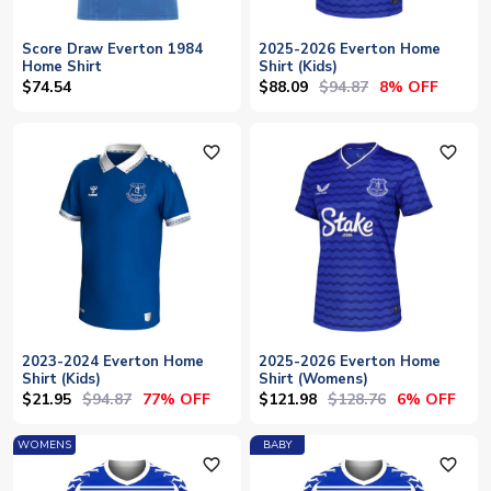
Score Draw Everton 1984
2025-2026 Everton Home
Home Shirt
Shirt (Kids)
$88.09
$94.87
$74.54
8% OFF
favorite_outline
favorite_outline
2023-2024 Everton Home
2025-2026 Everton Home
Shirt (Kids)
Shirt (Womens)
$21.95
$94.87
$121.98
$128.76
77% OFF
6% OFF
WOMENS
BABY
favorite_outline
favorite_outline