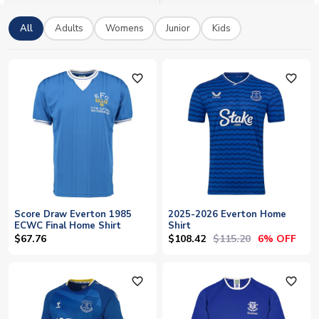
All
Adults
Womens
Junior
Kids
favorite_outline
favorite_outline
Score Draw Everton 1985
2025-2026 Everton Home
ECWC Final Home Shirt
Shirt
$108.42
$115.20
$67.76
6% OFF
favorite_outline
favorite_outline