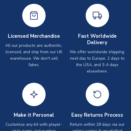
Licensed Merchandise
Fast Worldwide
Delivery
All our products are authentic,
licensed, and ship from our UK
We offer worldwide shipping:
warehouse. We don't sell
next day to Europe, 2 days to
fakes.
the USA, and 3-4 days
elsewhere.
Make it Personal
Easy Returns Process
Customize any kit with player-
Return within 28 days via our
style name and number
online center if unsatisfied