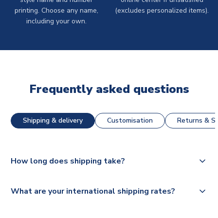
printing. Choose any name,
(excludes personalized items).
including your own.
Frequently asked questions
Shipping & delivery
Customisation
Returns & St
How long does shipping take?
The majority of our shirts are available for next day
What are your international shipping rates?
dispatch, however as we have over 100,000 products on
our website, additional lead times do apply to some.
We ship worldwide and offer a range of delivery options