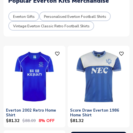
Popular Everton Kits Merchandise
Everton Gifts
Personalised Everton Football Shirts
Vintage Everton Classic Retro Football Shirts
favorite_outline
favorite_outline
Everton 2002 Retro Home
Score Draw Everton 1986
Shirt
Home Shirt
$81.32
$88.09
8% OFF
$81.32