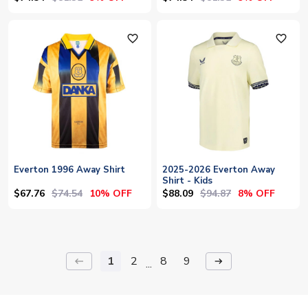
favorite_outline
favorite_outline
Everton 1996 Away Shirt
2025-2026 Everton Away
Shirt - Kids
$67.76
$74.54
$88.09
$94.87
10% OFF
8% OFF
1
2
8
9
keyboard_backspace
arrow_right_alt
...