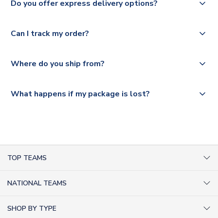
Do you offer express delivery options?
to suit your needs. We utilise a range of couriers including
Please check
Royal Mail, PostNL, Hermes, Norsk Global, DPD,
https://www.uksoccershop.com/shippinginfo.html
for our
Yes, we offer next day delivery on eligible items to the
Deutsche Poste and Hermes.
full shipping details.
Can I track my order?
UK and 1-3 day shipping to the rest of the world
depending on your shipping location.
We offer tracked and express shipping to all countries.
Yes, all our orders are sent via a fully tracked service.
Where do you ship from?
Please visit
https://www.uksoccershop.com/shippinginfo.html
and
All orders are shipped from our UK based warehouse.
What happens if my package is lost?
select your country from the "International Deliveries"
section for the latest rates.
If your package is lost in transit, please contact our
customer service team. We will investigate and provide a
replacement or full refund.
TOP TEAMS
AC Milan Shirts
NATIONAL TEAMS
Arsenal Shirts
Argentina Shirts
Barcelona Shirts
SHOP BY TYPE
Brazil Shirts
Chelsea Shirts