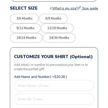
SELECT SIZE
What is my size?
Size guide
3/6 Months
6/9 Months
9/12 Months
12/18 Months
18/24 Months
24/36 Months
CUSTOMIZE YOUR SHIRT (Optional)
Add initials or number to personalise your item or to
create the perfect gift!
Add Name and Number( +$20.26 )