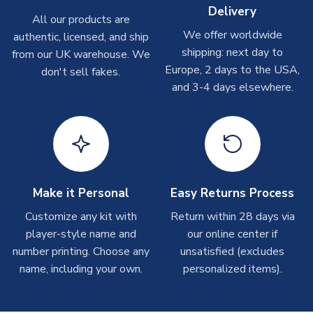
Delivery
Other Personalised Products
All our products are
We offer worldwide
On average these are shipped within
2-5 business days
.
authentic, licensed, and ship
Depending on order volumes, next day or even same day
shipping: next day to
from our UK warehouse. We
shipments are often possible, but at peak times, these can
Europe, 2 days to the USA,
don't sell fakes.
take around 7-10 business days. In very rare circumstances,
and 3-4 days elsewhere.
please allow up to 28 days.
T-Shirts
On average these are shipped within 2-5 business days.
Depending on order volumes, next day or even same day
shipments are often possible, but at peak times, these can
Make it Personal
Easy Returns Process
take around 7-10 business days.
Customize any kit with
Return within 28 days via
player-style name and
our online center if
Toffs & Copa Products
number printing. Choose any
unsatisfied (excludes
On average, these are shipped within
14 days
(unless
name, including your own.
personalized items).
marked as
Immediate Dispatch
on the product page) but are
often faster. However, please allow up to 4-6 weeks for
delivery.