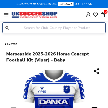
00
12
53
£10 Off Orders Over £120 USE
10AUG26
0
menu
Everton
Merseyside 2025-2026 Home Concept
Football Kit (Viper) - Baby
share