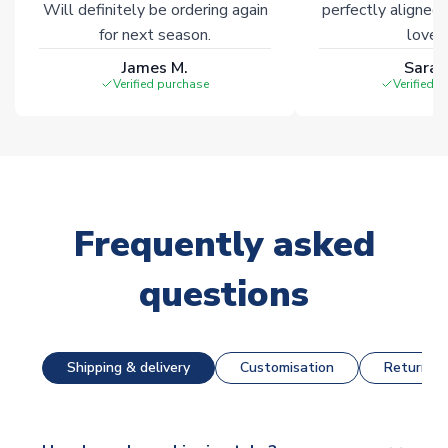
Will definitely be ordering again
perfectly aligned
for next season.
loves 
James M.
Sarah
Verified purchase
Verified 
Frequently asked
questions
Shipping & delivery
Customisation
Returns &