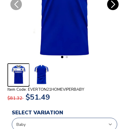
Item Code: EVERTON21HOMEVIPERBABY
$51.49
$81.32
SELECT VARIATION