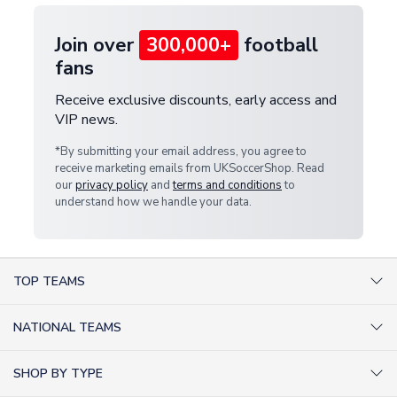
Join over
300,000+
football
fans
Receive exclusive discounts, early access and
VIP news.
*By submitting your email address, you agree to
receive marketing emails from UKSoccerShop. Read
our
privacy policy
and
terms and conditions
to
understand how we handle your data.
TOP TEAMS
AC Milan Shirts
NATIONAL TEAMS
Arsenal Shirts
Argentina Shirts
Barcelona Shirts
SHOP BY TYPE
Brazil Shirts
Chelsea Shirts