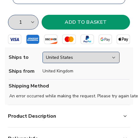
Ships to
Ships from
United Kingdom
Shipping Method
An error occurred while making the request. Please try again late
Product Description
Show your club colours with pride on the streets of