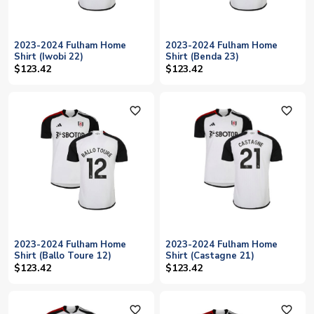
2023-2024 Fulham Home
2023-2024 Fulham Home
Shirt (Iwobi 22)
Shirt (Benda 23)
$123.42
$123.42
favorite_outline
favorite_outline
2023-2024 Fulham Home
2023-2024 Fulham Home
Shirt (Ballo Toure 12)
Shirt (Castagne 21)
$123.42
$123.42
favorite_outline
favorite_outline