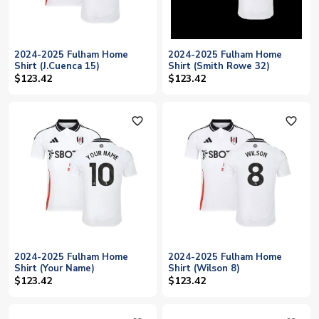
2024-2025 Fulham Home
2024-2025 Fulham Home
Shirt (J.Cuenca 15)
Shirt (Smith Rowe 32)
$123.42
$123.42
favorite_outline
favorite_outline
2024-2025 Fulham Home
2024-2025 Fulham Home
Shirt (Your Name)
Shirt (Wilson 8)
$123.42
$123.42