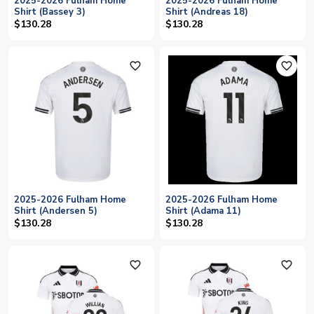
2025-2026 Fulham Home
2025-2026 Fulham Home
Shirt (Bassey 3)
Shirt (Andreas 18)
$130.28
$130.28
favorite_outline
favorite_outline
2025-2026 Fulham Home
2025-2026 Fulham Home
Shirt (Andersen 5)
Shirt (Adama 11)
$130.28
$130.28
favorite_outline
favorite_outline