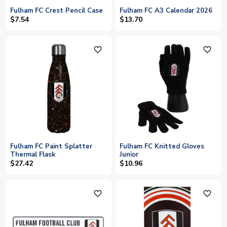
Fulham FC Crest Pencil Case
Fulham FC A3 Calendar 2026
$7.54
$13.70
favorite_outline
favorite_outline
Fulham FC Paint Splatter
Fulham FC Knitted Gloves
Thermal Flask
Junior
$27.42
$10.96
favorite_outline
favorite_outline