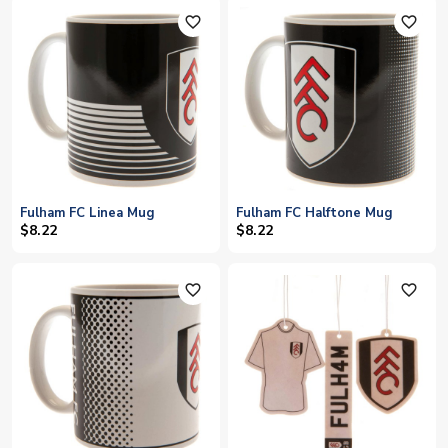
favorite_outline
favorite_outline
Fulham FC Linea Mug
Fulham FC Halftone Mug
$8.22
$8.22
favorite_outline
favorite_outline