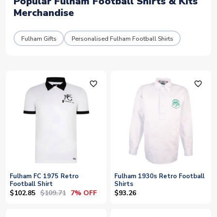
Popular Fulham Football Shirts & Kits
Merchandise
Fulham Gifts
Personalised Fulham Football Shirts
favorite_outline
favorite_outline
Fulham FC 1975 Retro
Fulham 1930s Retro Football
Football Shirt
Shirts
$102.85
$109.71
7% OFF
$93.26