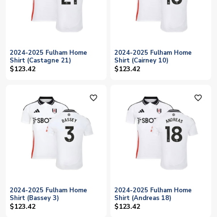
2024-2025 Fulham Home
2024-2025 Fulham Home
Shirt (Castagne 21)
Shirt (Cairney 10)
$123.42
$123.42
favorite_outline
favorite_outline
2024-2025 Fulham Home
2024-2025 Fulham Home
Shirt (Bassey 3)
Shirt (Andreas 18)
$123.42
$123.42