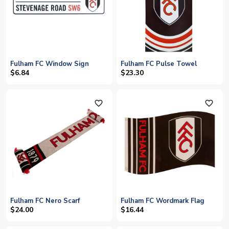
Fulham FC Window Sign
Fulham FC Pulse Towel
$6.84
$23.30
favorite_outline
favorite_outline
Fulham FC Nero Scarf
Fulham FC Wordmark Flag
$24.00
$16.44