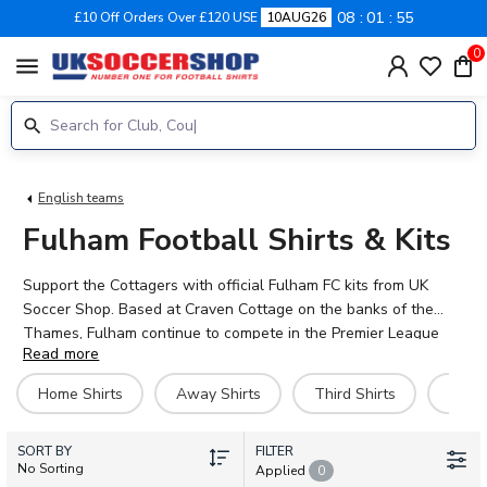
08
01
54
£10 Off Orders Over £120 USE
10AUG26
0
menu
English teams
Fulham Football Shirts & Kits
Support the Cottagers with official Fulham FC kits from UK
Soccer Shop. Based at Craven Cottage on the banks of the
Thames, Fulham continue to compete in the Premier League
Read more
with style and determination. Our 2026-27 collection features
home, away, and third shirts, plus training gear, retro classics,
Home Shirts
Away Shirts
Third Shirts
Hero 
and accessories for fans of all ages. Personalise your Fulham
shirt with your favourite player's name – choose from stars like
SORT BY
Emile Smith Rowe, Alex Iwobi, Raúl Jiménez, and Antonee
FILTER
No Sorting
Applied
0
Robinson. Whether you're heading to the Cottage or watching