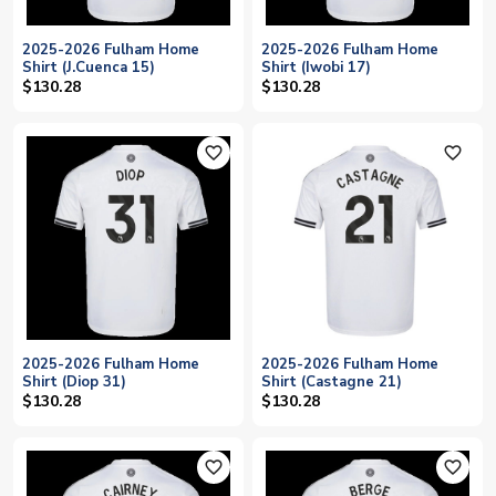
2025-2026 Fulham Home
2025-2026 Fulham Home
Shirt (J.Cuenca 15)
Shirt (Iwobi 17)
$130.28
$130.28
favorite_outline
favorite_outline
2025-2026 Fulham Home
2025-2026 Fulham Home
Shirt (Diop 31)
Shirt (Castagne 21)
$130.28
$130.28
favorite_outline
favorite_outline