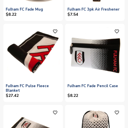
Fulham FC Fade Mug
Fulham FC 3pk Air Freshener
$8.22
$7.54
favorite_outline
favorite_outline
Fulham FC Pulse Fleece
Fulham FC Fade Pencil Case
Blanket
$27.42
$8.22
favorite_outline
favorite_outline