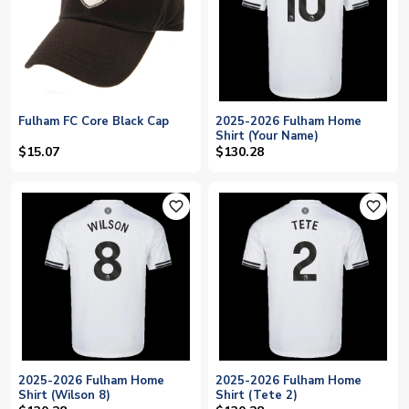
Fulham FC Core Black Cap
2025-2026 Fulham Home
Shirt (Your Name)
$15.07
$130.28
favorite_outline
favorite_outline
2025-2026 Fulham Home
2025-2026 Fulham Home
Shirt (Wilson 8)
Shirt (Tete 2)