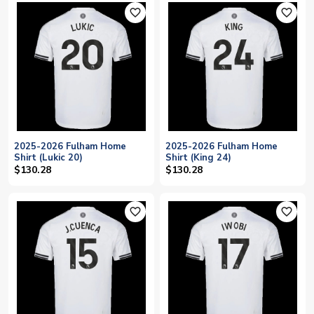
favorite_outline
favorite_outline
2025-2026 Fulham Home
2025-2026 Fulham Home
Shirt (Lukic 20)
Shirt (King 24)
$130.28
$130.28
favorite_outline
favorite_outline