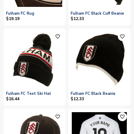
Fulham FC Rug
Fulham FC Black Cuff Beanie
$19.19
$12.33
favorite_outline
favorite_outline
Fulham FC Text Ski Hat
Fulham FC Black Beanie
$16.44
$12.33
favorite_outline
favorite_outline