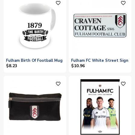
favorite_outline
favorite_outline
Fulham Birth Of Football Mug
Fulham FC White Street Sign
$8.23
$10.96
favorite_outline
favorite_outline