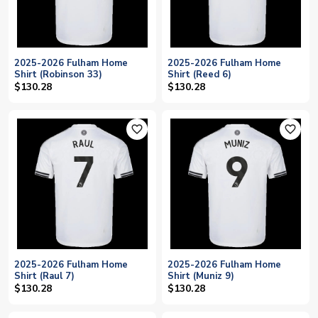
2025-2026 Fulham Home
2025-2026 Fulham Home
Shirt (Robinson 33)
Shirt (Reed 6)
$130.28
$130.28
favorite_outline
favorite_outline
2025-2026 Fulham Home
2025-2026 Fulham Home
Shirt (Raul 7)
Shirt (Muniz 9)
$130.28
$130.28