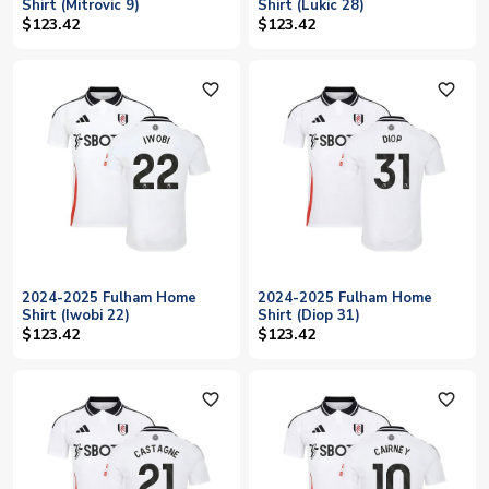
Shirt (Mitrovic 9)
Shirt (Lukic 28)
$123.42
$123.42
favorite_outline
favorite_outline
2024-2025 Fulham Home
2024-2025 Fulham Home
Shirt (Iwobi 22)
Shirt (Diop 31)
$123.42
$123.42
favorite_outline
favorite_outline