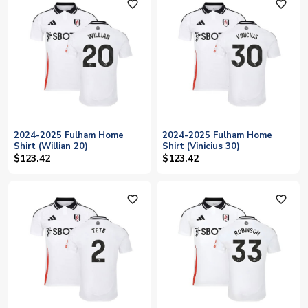
favorite_outline
favorite_outline
2024-2025 Fulham Home
2024-2025 Fulham Home
Shirt (Willian 20)
Shirt (Vinicius 30)
$123.42
$123.42
favorite_outline
favorite_outline