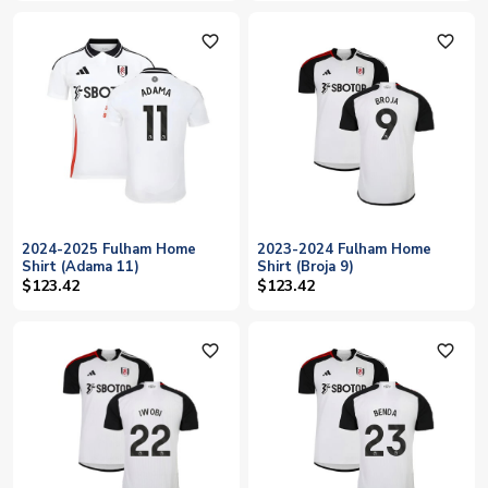
favorite_outline
favorite_outline
2024-2025 Fulham Home
2023-2024 Fulham Home
Shirt (Adama 11)
Shirt (Broja 9)
$123.42
$123.42
favorite_outline
favorite_outline