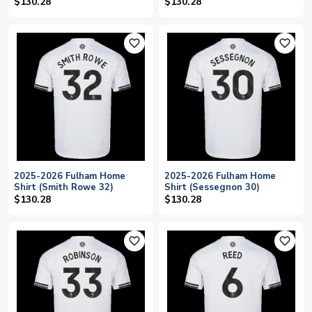
$130.28
$130.28
favorite_outline
favorite_outline
2025-2026 Fulham Home
2025-2026 Fulham Home
Shirt (Smith Rowe 32)
Shirt (Sessegnon 30)
$130.28
$130.28
favorite_outline
favorite_outline