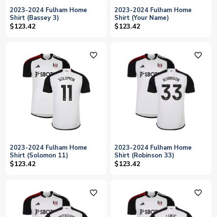
2023-2024 Fulham Home
2023-2024 Fulham Home
Shirt (Bassey 3)
Shirt (Your Name)
$123.42
$123.42
favorite_outline
favorite_outline
2023-2024 Fulham Home
2023-2024 Fulham Home
Shirt (Solomon 11)
Shirt (Robinson 33)
$123.42
$123.42
favorite_outline
favorite_outline