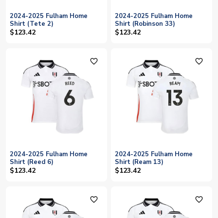
2024-2025 Fulham Home
2024-2025 Fulham Home
Shirt (Tete 2)
Shirt (Robinson 33)
$123.42
$123.42
favorite_outline
favorite_outline
2024-2025 Fulham Home
2024-2025 Fulham Home
Shirt (Reed 6)
Shirt (Ream 13)
$123.42
$123.42
favorite_outline
favorite_outline