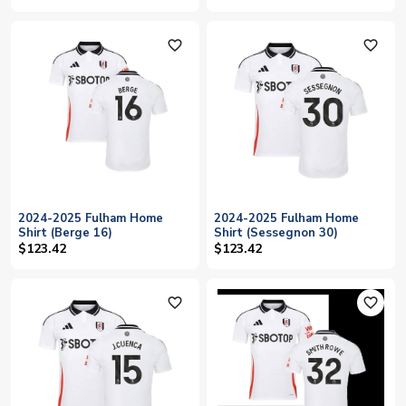
favorite_outline
favorite_outline
2024-2025 Fulham Home
2024-2025 Fulham Home
Shirt (Berge 16)
Shirt (Sessegnon 30)
$123.42
$123.42
favorite_outline
favorite_outline