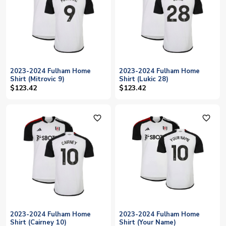
2023-2024 Fulham Home
2023-2024 Fulham Home
Shirt (Mitrovic 9)
Shirt (Lukic 28)
$123.42
$123.42
favorite_outline
favorite_outline
2023-2024 Fulham Home
2023-2024 Fulham Home
Shirt (Cairney 10)
Shirt (Your Name)