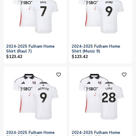
2024-2025 Fulham Home
2024-2025 Fulham Home
Shirt (Raul 7)
Shirt (Muniz 9)
$123.42
$123.42
favorite_outline
favorite_outline
2024-2025 Fulham Home
2024-2025 Fulham Home