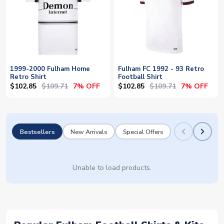
1999-2000 Fulham Home
Fulham FC 1992 - 93 Retro
Retro Shirt
Football Shirt
$102.85
$109.71
$102.85
$109.71
7% OFF
7% OFF
Bestsellers
New Arrivals
Special Offers
Unable to load products.