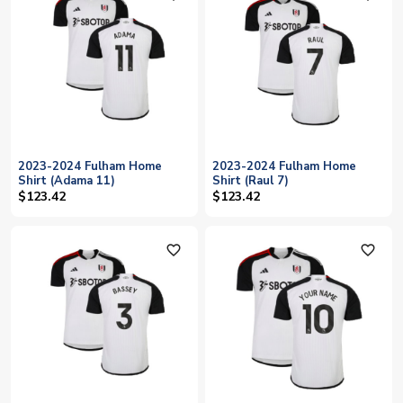
2023-2024 Fulham Home
2023-2024 Fulham Home
Shirt (Adama 11)
Shirt (Raul 7)
$123.42
$123.42
favorite_outline
favorite_outline