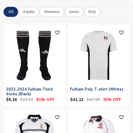
from home, wear your black and white with pride. Official
licensed kits with worldwide shipping available.
All
Adults
Womens
Junior
Kids
favorite_outline
favorite_outline
2023-2024 Fulham Third
Fulham Poly T-shirt (White)
Socks (Black)
$6.16
$31.53
$41.13
$47.99
81% OFF
15% OFF
favorite_outline
favorite_outline