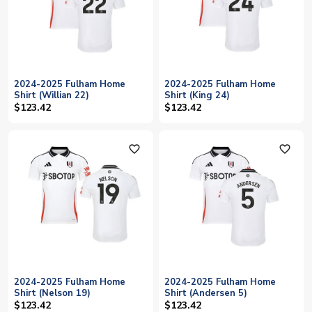
2024-2025 Fulham Home
2024-2025 Fulham Home
Shirt (Willian 22)
Shirt (King 24)
$123.42
$123.42
favorite_outline
favorite_outline
2024-2025 Fulham Home
2024-2025 Fulham Home
Shirt (Nelson 19)
Shirt (Andersen 5)
$123.42
$123.42