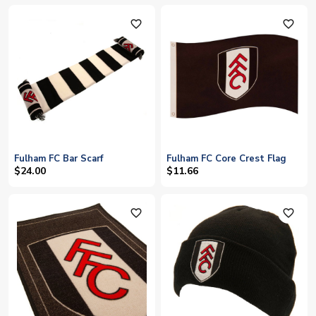
favorite_outline
favorite_outline
Fulham FC Bar Scarf
Fulham FC Core Crest Flag
$24.00
$11.66
favorite_outline
favorite_outline