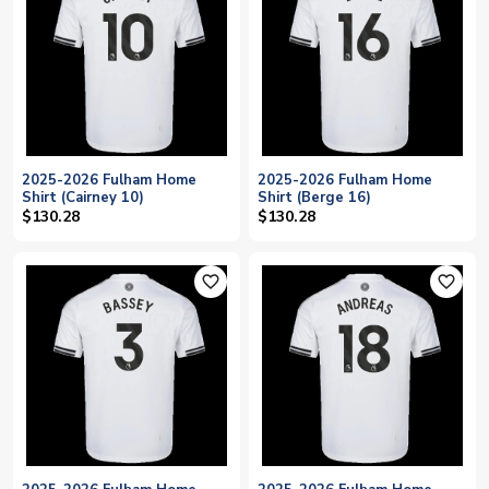
2025-2026 Fulham Home
2025-2026 Fulham Home
Shirt (Cairney 10)
Shirt (Berge 16)
$130.28
$130.28
favorite_outline
favorite_outline