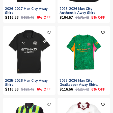
2026-2027 Man City Away
2025-2026 Man City
Shirt
Authentic Away Shirt
$116.56
$123.42
$164.57
$171.42
6% OFF
5% OFF
favorite_outline
favorite_outline
2025-2026 Man City Away
2025-2026 Man City
Shirt
Goalkeeper Away Shirt
(Green)
$116.56
$123.42
$116.56
$123.42
6% OFF
6% OFF
favorite_outline
favorite_outline