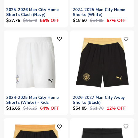
2025-2026 Man City Home
2024-2025 Man City Home
Shorts Clash (Navy)
Shorts (White)
$27.76
$61.70
$18.50
$54.85
56% OFF
67% OFF
favorite_outline
favorite_outline
2024-2025 Man City Home
2026-2027 Man City Away
Shorts (White) - Kids
Shorts (Black)
$16.65
$45.25
$54.85
$61.70
64% OFF
12% OFF
favorite_outline
favorite_outline