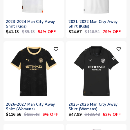
2023-2024 Man City Away
2021-2022 Man City Away
Shirt (Kids)
Shirt (Kids)
$41.13
$89.13
$24.67
$116.51
54% OFF
79% OFF
favorite_outline
favorite_outline
2026-2027 Man City Away
2025-2026 Man City Away
Shirt (Womens)
Shirt (Womens)
$116.56
$123.42
$47.99
$123.42
6% OFF
62% OFF