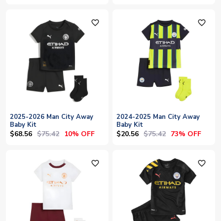
favorite_outline
favorite_outline
2025-2026 Man City Away
2024-2025 Man City Away
Baby Kit
Baby Kit
$68.56
$75.42
$20.56
$75.42
10% OFF
73% OFF
favorite_outline
favorite_outline