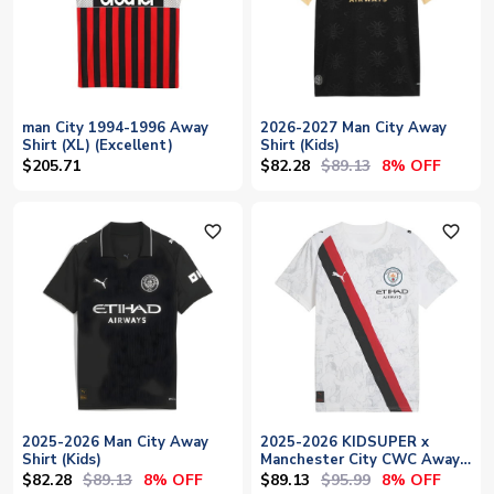
man City 1994-1996 Away
2026-2027 Man City Away
Shirt (XL) (Excellent)
Shirt (Kids)
$82.28
$89.13
$205.71
8% OFF
favorite_outline
favorite_outline
2025-2026 Man City Away
2025-2026 KIDSUPER x
Shirt (Kids)
Manchester City CWC Away
Shirt (White) - Kids
$82.28
$89.13
$89.13
$95.99
8% OFF
8% OFF