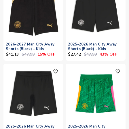
2026-2027 Man City Away
2025-2026 Man City Away
Shorts (Black) - Kids
Shorts (Black) - Kids
$41.13
$47.99
$27.42
$47.99
15% OFF
43% OFF
favorite_outline
favorite_outline
2025-2026 Man City Away
2025-2026 Man City