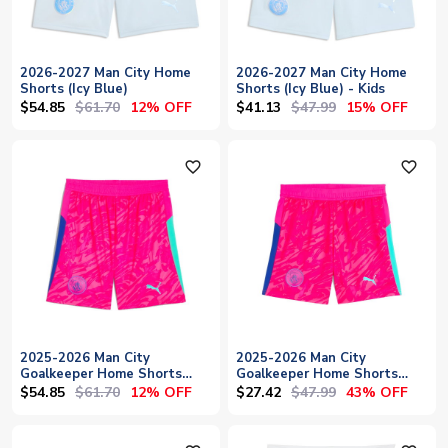
2026-2027 Man City Home
2026-2027 Man City Home
Shorts (Icy Blue)
Shorts (Icy Blue) - Kids
$54.85
$61.70
$41.13
$47.99
12% OFF
15% OFF
favorite_outline
favorite_outline
2025-2026 Man City
2025-2026 Man City
Goalkeeper Home Shorts
Goalkeeper Home Shorts
(Pink)
(Pink) - Kids
$54.85
$61.70
$27.42
$47.99
12% OFF
43% OFF