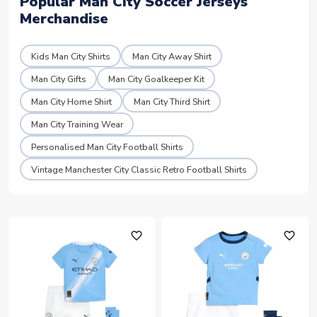
Popular Man City Soccer Jerseys
Merchandise
Kids Man City Shirts
Man City Away Shirt
Man City Gifts
Man City Goalkeeper Kit
Man City Home Shirt
Man City Third Shirt
Man City Training Wear
Personalised Man City Football Shirts
Vintage Manchester City Classic Retro Football Shirts
favorite_outline
favorite_outline