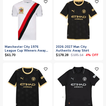
favorite_outline
favorite_outline
Manchester City 1976
2026-2027 Man City
League Cup Winners Away
Authentic Away Shirt
Shirt
$178.28
$185.14
$61.70
4% OFF
favorite_outline
favorite_outline