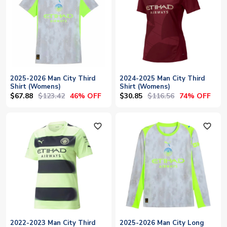
2025-2026 Man City Third
2024-2025 Man City Third
Shirt (Womens)
Shirt (Womens)
$67.88
$123.42
$30.85
$116.56
46% OFF
74% OFF
favorite_outline
favorite_outline
2022-2023 Man City Third
2025-2026 Man City Long