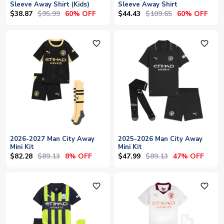
Sleeve Away Shirt (Kids)
Sleeve Away Shirt
$38.87
$95.99
$44.43
$109.65
60% OFF
60% OFF
favorite_outline
favorite_outline
2026-2027 Man City Away
2025-2026 Man City Away
Mini Kit
Mini Kit
$82.28
$89.13
$47.99
$89.13
8% OFF
47% OFF
favorite_outline
favorite_outline