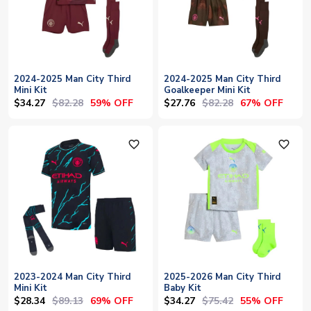
2024-2025 Man City Third
2024-2025 Man City Third
Mini Kit
Goalkeeper Mini Kit
$34.27
$82.28
$27.76
$82.28
59% OFF
67% OFF
favorite_outline
favorite_outline
2023-2024 Man City Third
2025-2026 Man City Third
Mini Kit
Baby Kit
$28.34
$89.13
$34.27
$75.42
69% OFF
55% OFF