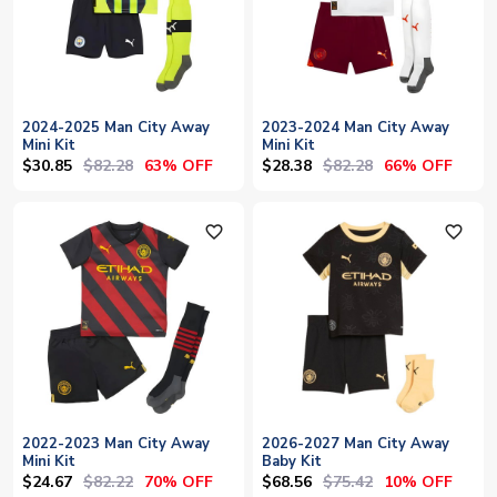
2024-2025 Man City Away
2023-2024 Man City Away
Mini Kit
Mini Kit
$30.85
$82.28
$28.38
$82.28
63% OFF
66% OFF
favorite_outline
favorite_outline
2022-2023 Man City Away
2026-2027 Man City Away
Mini Kit
Baby Kit
$24.67
$82.22
$68.56
$75.42
70% OFF
10% OFF