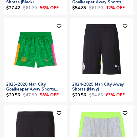
Shorts (Black)
Goalkeeper Away Shorts
(Green)
$27.42
$61.70
$54.85
$61.70
56% OFF
12% OFF
favorite_outline
favorite_outline
2025-2026 Man City
2024-2025 Man City Away
Goalkeeper Away Shorts
Shorts (Navy)
(Green) - Kids
$20.56
$47.99
$20.56
$54.85
58% OFF
63% OFF
favorite_outline
favorite_outline