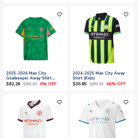
favorite_outline
favorite_outline
2025-2026 Man City
2024-2025 Man City Away
Goalkeeper Away Shirt
Shirt (Kids)
(Green) - Kids
$82.28
$89.13
$30.85
$89.13
8% OFF
66% OFF
favorite_outline
favorite_outline