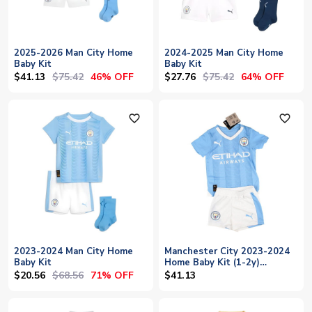
2025-2026 Man City Home
2024-2025 Man City Home
Baby Kit
Baby Kit
$41.13
$75.42
$27.76
$75.42
46% OFF
64% OFF
favorite_outline
favorite_outline
2023-2024 Man City Home
Manchester City 2023-2024
Baby Kit
Home Baby Kit (1-2y)
(BNWT)
$20.56
$68.56
71% OFF
$41.13