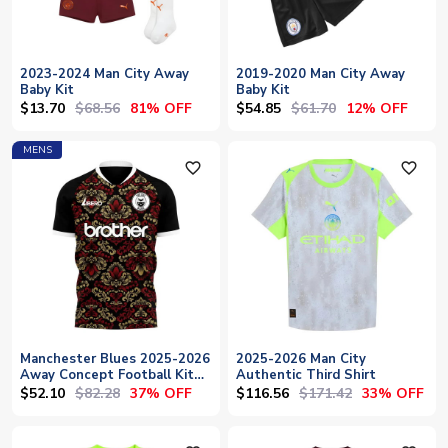
2023-2024 Man City Away
2019-2020 Man City Away
Baby Kit
Baby Kit
$13.70
$68.56
$54.85
$61.70
81% OFF
12% OFF
MENS
favorite_outline
favorite_outline
Manchester Blues 2025-2026
2025-2026 Man City
Away Concept Football Kit
Authentic Third Shirt
(Libero)
$52.10
$82.28
$116.56
$171.42
37% OFF
33% OFF