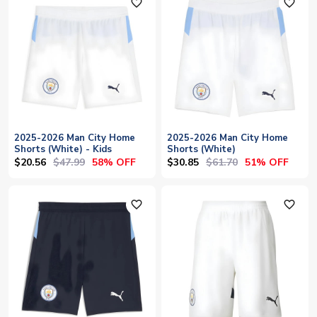
favorite_outline
favorite_outline
2025-2026 Man City Home
2025-2026 Man City Home
Shorts (White) - Kids
Shorts (White)
$20.56
$47.99
$30.85
$61.70
58% OFF
51% OFF
favorite_outline
favorite_outline