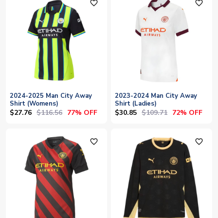
favorite_outline
favorite_outline
2024-2025 Man City Away
2023-2024 Man City Away
Shirt (Womens)
Shirt (Ladies)
$27.76
$116.56
$30.85
$109.71
77% OFF
72% OFF
favorite_outline
favorite_outline