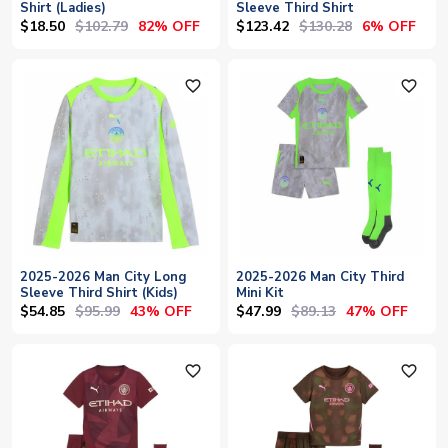
Shirt (Ladies)
Sleeve Third Shirt
$18.50
$102.79
$123.42
$130.28
82% OFF
6% OFF
favorite_outline
favorite_outline
2025-2026 Man City Long
2025-2026 Man City Third
Sleeve Third Shirt (Kids)
Mini Kit
$54.85
$95.99
$47.99
$89.13
43% OFF
47% OFF
favorite_outline
favorite_outline