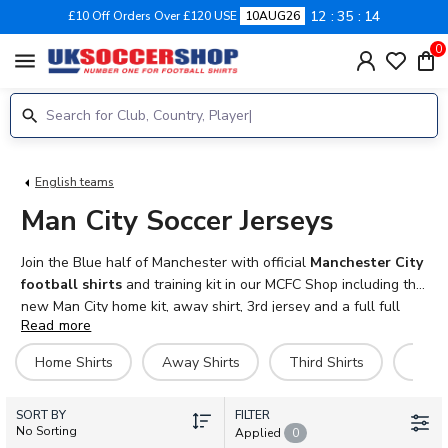
12
35
12
£10 Off Orders Over £120 USE
10AUG26
0
menu
English teams
Man City Soccer Jerseys
Join the Blue half of Manchester with official
Manchester City
football shirts
and training kit in our MCFC Shop including the
new Man City home kit, away shirt, 3rd jersey and a full full
Read more
range of training kit including polo shirts, jackets, tracksuits and
more. Personalise your
Man City football kit
with official
Home Shirts
Away Shirts
Third Shirts
Goal
name and number and Premier League sleeve patches. Adult,
kids, baby and women sizes available. Fast UK and
SORT BY
international delivery.
FILTER
No Sorting
Applied
0