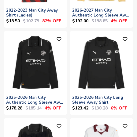
2022-2023 Man City Away
2026-2027 Man City
Shirt (Ladies)
Authentic Long Sleeve Away
Shirt
$18.50
$102.79
$192.00
$198.85
82% OFF
4% OFF
favorite_outline
favorite_outline
2025-2026 Man City
2025-2026 Man City Long
Authentic Long Sleeve Away
Sleeve Away Shirt
Shirt
$178.28
$185.14
$123.42
$130.28
4% OFF
6% OFF
favorite_outline
favorite_outline