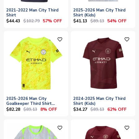
2021-2022 Man City Third
2025-2026 Man City Third
Shirt
Shirt (Kids)
$44.43
$102.79
$41.13
$89.13
57% OFF
54% OFF
favorite_outline
favorite_outline
2025-2026 Man City
2024-2025 Man City Third
Goalkeeper Third Shirt
Shirt (Kids)
(Yellow) - Kids
$82.28
$89.13
$34.27
$89.13
8% OFF
62% OFF
favorite_outline
favorite_outline