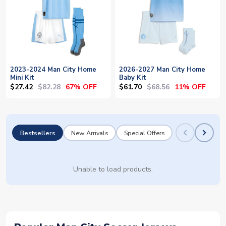
2023-2024 Man City Home
2026-2027 Man City Home
Mini Kit
Baby Kit
$27.42
$82.28
$61.70
$68.56
67% OFF
11% OFF
Bestsellers
New Arrivals
Special Offers
Unable to load products.