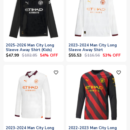
2025-2026 Man City Long
2023-2024 Man City Long
Sleeve Away Shirt (Kids)
Sleeve Away Shirt
$47.99
$102.85
$55.53
$116.56
54% OFF
53% OFF
favorite_outline
favorite_outline
2023-2024 Man City Long
2022-2023 Man City Long