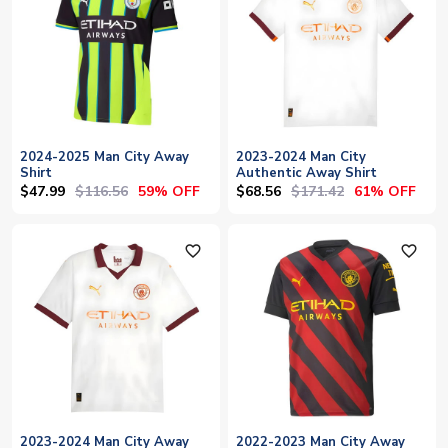
2024-2025 Man City Away
2023-2024 Man City
Shirt
Authentic Away Shirt
$47.99
$116.56
$68.56
$171.42
59% OFF
61% OFF
favorite_outline
favorite_outline
2023-2024 Man City Away
2022-2023 Man City Away