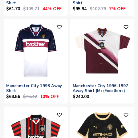
Shirt
Shirt
$61.70
$109.71
$95.94
$102.79
44% OFF
7% OFF
favorite_outline
favorite_outline
Manchester City 1998 Away
Manchester City 1996-1997
Shirt
Away Shirt (M) (Excellent)
$68.56
$75.42
10% OFF
$240.00
favorite_outline
favorite_outline