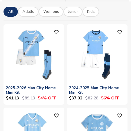
All
Adults
Womens
Junior
Kids
favorite_outline
favorite_outline
2025-2026 Man City Home
2024-2025 Man City Home
Mini Kit
Mini Kit
$41.13
$89.13
$37.02
$82.28
54% OFF
56% OFF
favorite_outline
favorite_outline