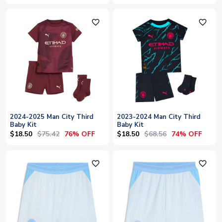
favorite_outline
favorite_outline
2024-2025 Man City Third
2023-2024 Man City Third
Baby Kit
Baby Kit
$18.50
$75.42
$18.50
$68.56
76% OFF
74% OFF
favorite_outline
favorite_outline