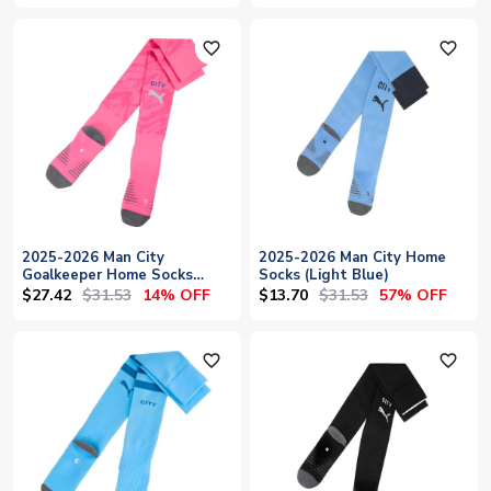
favorite_outline
favorite_outline
2025-2026 Man City
2025-2026 Man City Home
Goalkeeper Home Socks
Socks (Light Blue)
(Pink)
$27.42
$31.53
$13.70
$31.53
14% OFF
57% OFF
favorite_outline
favorite_outline