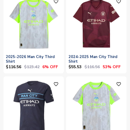
favorite_outline
favorite_outline
2025-2026 Man City Third
2024-2025 Man City Third
Shirt
Shirt
$116.56
$123.42
$55.53
$116.56
6% OFF
53% OFF
favorite_outline
favorite_outline