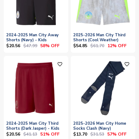
2024-2025 Man City Away
2025-2026 Man City Third
Shorts (Navy) - Kids
Shorts (Cool Weather)
$20.56
$47.99
$54.85
$61.70
58% OFF
12% OFF
favorite_outline
favorite_outline
2024-2025 Man City Third
2025-2026 Man City Home
Shorts (Dark Jasper) - Kids
Socks Clash (Navy)
$20.56
$41.13
$13.70
$31.53
51% OFF
57% OFF