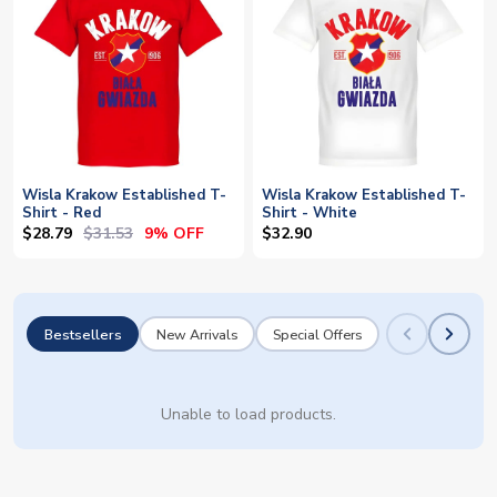
Wisla Krakow Established T-
Wisla Krakow Established T-
Shirt - Red
Shirt - White
$28.79
$31.53
9% OFF
$32.90
Bestsellers
New Arrivals
Special Offers
Unable to load products.