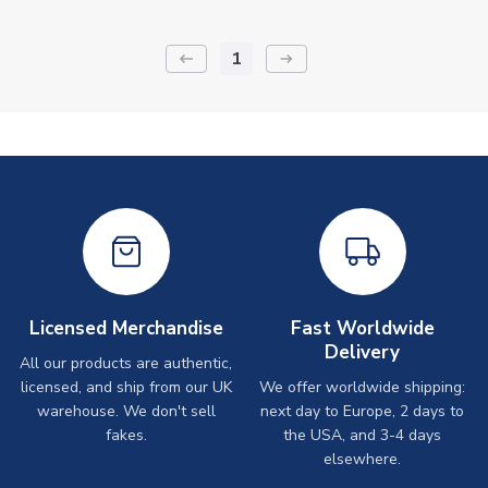
1
keyboard_backspace
arrow_right_alt
Licensed Merchandise
Fast Worldwide
Delivery
All our products are authentic,
licensed, and ship from our UK
We offer worldwide shipping:
warehouse. We don't sell
next day to Europe, 2 days to
fakes.
the USA, and 3-4 days
elsewhere.