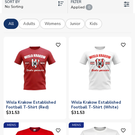
SORT BY
and training apparel, all available with personalisation so you
FILTER
No Sorting
Applied
0
can add your own name and number. Whether you're backing
the team from the terraces or from abroad, we offer worldwide
shipping on official licensed merchandise.
All
Adults
Womens
Junior
Kids
favorite_outline
favorite_outline
Wisla Krakow Established
Wisla Krakow Established
Football T-Shirt (Red)
Football T-Shirt (White)
$31.53
$31.53
MENS
MENS
favorite_outline
favorite_outline