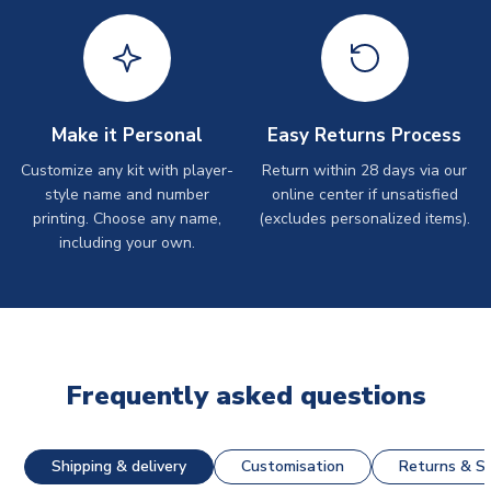
Make it Personal
Easy Returns Process
Customize any kit with player-
Return within 28 days via our
style name and number
online center if unsatisfied
printing. Choose any name,
(excludes personalized items).
including your own.
Frequently asked questions
Shipping & delivery
Customisation
Returns & St