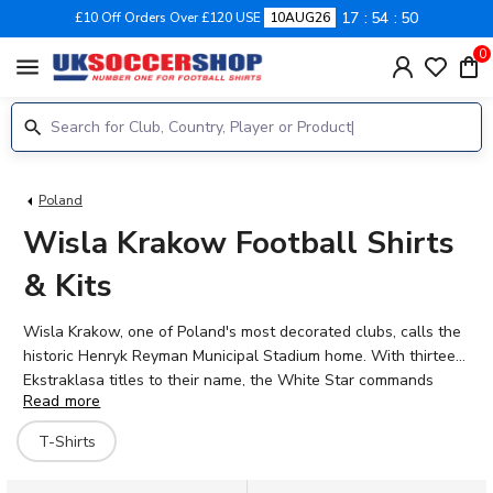
17
54
50
£10 Off Orders Over £120 USE
10AUG26
0
menu
Poland
Wisla Krakow Football Shirts
& Kits
Wisla Krakow, one of Poland's most decorated clubs, calls the
historic Henryk Reyman Municipal Stadium home. With thirteen
Ekstraklasa titles to their name, the White Star commands
Read more
fierce loyalty from supporters across Krakow. The 2026-27
season brings fresh hope as Angel Rodado, Enis Fazlagic, and
T-Shirts
Rafal Mikulec lead the charge in the famous red and white
colours. UK Soccer Shop stocks the latest Wisla Krakow kits