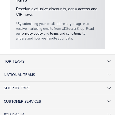
Receive exclusive discounts, early access and
VIP news.
*By submitting your email address, you agree to
receive marketing emails from UKSoccerShop. Read
our
privacy policy
and
terms and conditions
to
understand how we handle your data.
TOP TEAMS
AC Milan Shirts
NATIONAL TEAMS
Arsenal Shirts
Argentina Shirts
Barcelona Shirts
SHOP BY TYPE
Brazil Shirts
Chelsea Shirts
Kit out your Team
England Shirts
Inter Milan Shirts
CUSTOMER SERVICES
Retro Football Shirts
France Shirts
Juventus Shirts
About Us
Football Boots
Germany Shirts
FOLLOW US