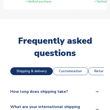
Verified purchase
Verified 
Frequently asked
questions
Shipping & delivery
Customisation
Returns &
How long does shipping take?
The majority of our shirts are available for next day
What are your international shipping
dispatch, however as we have over 100,000