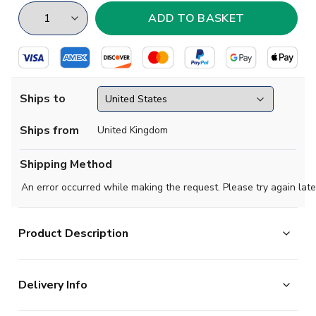
Ships to
Ships from
United Kingdom
Shipping Method
An error occurred while making the request. Please try again late
Product Description
Show your support with this high quality football t-shirt
Delivery Info
for kids & adults.
Add any name and number on the back of the t-shirt.