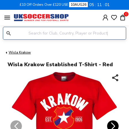
05
11
01
£10 Off Orders Over £120 USE
10AUG26
0
menu
Wisla Krakow
Wisla Krakow Established T-Shirt - Red
share