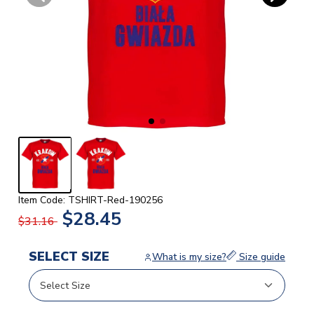
Item Code: TSHIRT-Red-190256
$28.45
$31.16
SELECT SIZE
What is my size?
Size guide