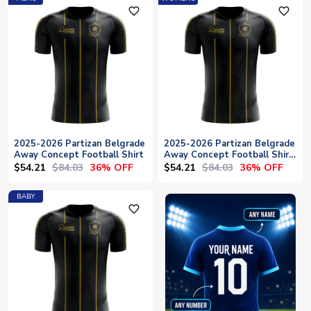
favorite_outline
favorite_outline
2025-2026 Partizan Belgrade
2025-2026 Partizan Belgrade
Away Concept Football Shirt
Away Concept Football Shirt
- Womens
$54.21
$84.03
$54.21
$84.03
36% OFF
36% OFF
BABY
favorite_outline