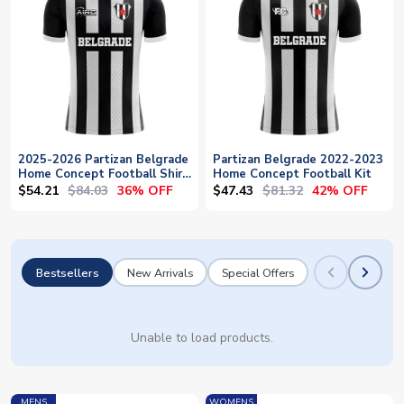
2025-2026 Partizan Belgrade
Partizan Belgrade 2022-2023
Home Concept Football Shirt
Home Concept Football Kit
- Baby
$54.21
$84.03
$47.43
$81.32
36% OFF
42% OFF
Bestsellers
New Arrivals
Special Offers
Unable to load products.
MENS
WOMENS