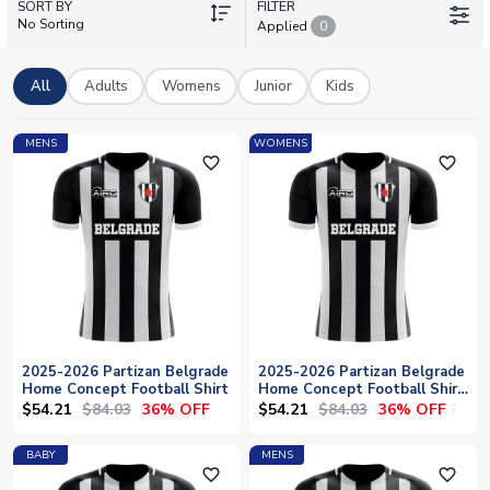
SORT BY
Natcho, Ghayas Zahid, and Sasa Zdjelar. At UK Soccer Shop,
FILTER
No Sorting
Applied
0
we offer worldwide shipping and personalisation options, so
you can add your own name and number to your Partizan shirt.
Whether you're in Belgrade or anywhere across the globe,
All
Adults
Womens
Junior
Kids
celebrate your club in authentic Partizan colours.
MENS
WOMENS
favorite_outline
favorite_outline
2025-2026 Partizan Belgrade
2025-2026 Partizan Belgrade
Home Concept Football Shirt
Home Concept Football Shirt
- Womens
$54.21
$84.03
$54.21
$84.03
36% OFF
36% OFF
BABY
MENS
favorite_outline
favorite_outline