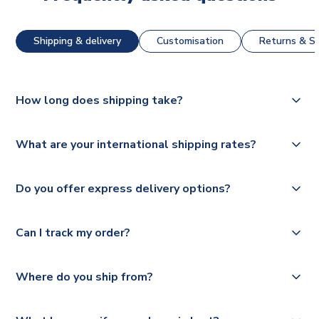
Shipping & delivery
Customisation
Returns & St
How long does shipping take?
The majority of our shirts are available for next day
What are your international shipping rates?
dispatch, however as we have over 100,000 products on
our website, additional lead times do apply to some.
We ship worldwide and offer a range of delivery options
Do you offer express delivery options?
to suit your needs. We utilise a range of couriers including
Please check
Royal Mail, PostNL, Hermes, Norsk Global, DPD,
https://www.uksoccershop.com/shippinginfo.html
for our
Yes, we offer next day delivery on eligible items to the
Deutsche Poste and Hermes.
full shipping details.
Can I track my order?
UK and 1-3 day shipping to the rest of the world
depending on your shipping location.
We offer tracked and express shipping to all countries.
Yes, all our orders are sent via a fully tracked service.
Where do you ship from?
Please visit
https://www.uksoccershop.com/shippinginfo.html
and
All orders are shipped from our UK based warehouse.