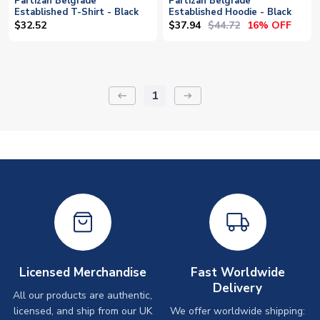
Partizan Belgrade
Partizan Belgrade
Established T-Shirt - Black
Established Hoodie - Black
$37.94
$44.72
$32.52
16% OFF
1
keyboard_backspace
arrow_right_alt
Licensed Merchandise
Fast Worldwide
Delivery
All our products are authentic,
licensed, and ship from our UK
We offer worldwide shipping: