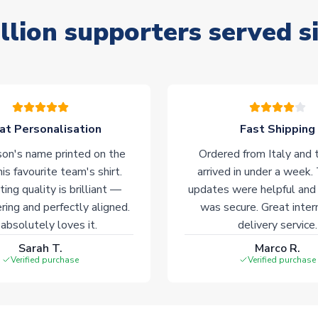
llion supporters served s
at Personalisation
Fast Shipping
on's name printed on the
Ordered from Italy and t
his favourite team's shirt.
arrived in under a week.
ting quality is brilliant —
updates were helpful and
ering and perfectly aligned.
was secure. Great inter
absolutely loves it.
delivery service.
Sarah T.
Marco R.
Verified purchase
Verified purchase