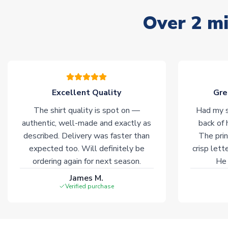
Over 2 mi
Excellent Quality
Gre
The shirt quality is spot on —
Had my s
authentic, well-made and exactly as
back of 
described. Delivery was faster than
The prin
expected too. Will definitely be
crisp lett
ordering again for next season.
He 
James M.
Verified purchase