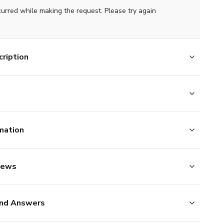
curred while making the request. Please try again
ription
mation
iews
nd Answers