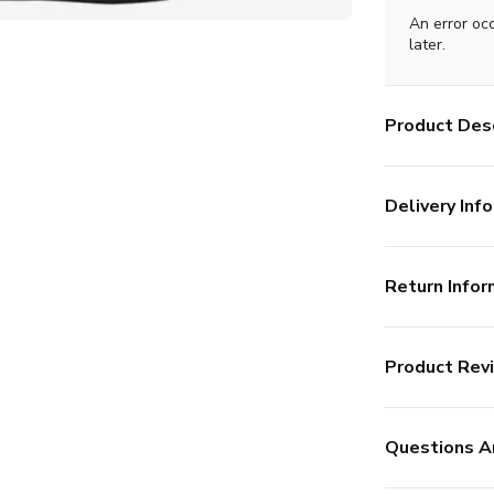
An error oc
later.
Product Desc
Delivery Info
Return Infor
Product Rev
Questions A