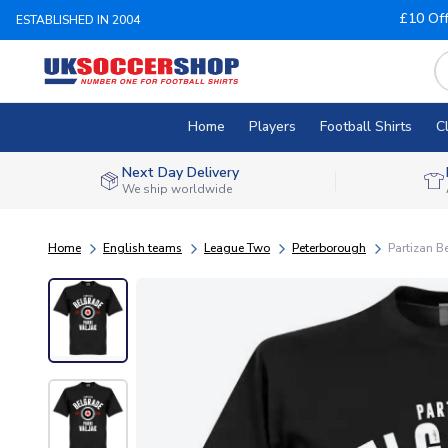
£10 Of
ESTABLISHED IN 2004
Home
Players
Football Shirts
C
Next Day Delivery
We ship worldwide
Home
English teams
League Two
Peterborough
Partizan B