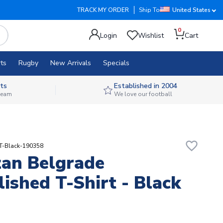
TRACK MY ORDER
Ship To
United States
0
Login
Wishlist
Cart
ts
Rugby
New Arrivals
Specials
ts
Established in 2004
 team
We love our football
favorite_border
T-Black-190358
zan Belgrade
lished T-Shirt - Black