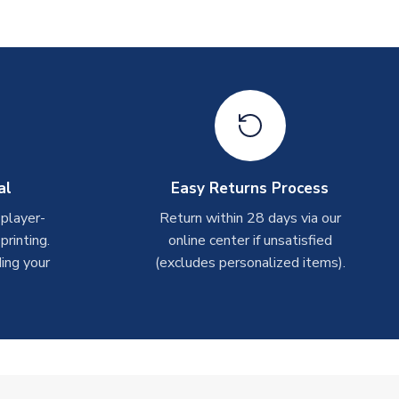
al
Easy Returns Process
 player-
Return within 28 days via our
rinting.
online center if unsatisfied
ing your
(excludes personalized items).