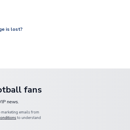
ccershop.com/shippinginfo.html
and select your country from the
 a fully tracked service.
our UK based warehouse.
e is lost?
ansit, please contact our customer service team. We will investig
tball fans
 VIP news.
e marketing emails from
conditions
to understand