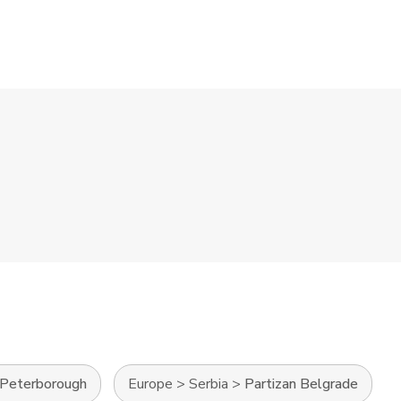
Peterborough
Europe
>
Serbia
>
Partizan Belgrade