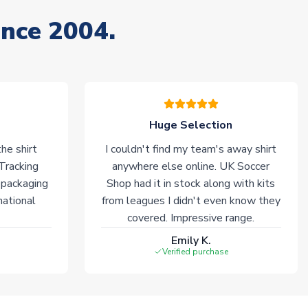
ince 2004.
Huge Selection
he shirt
I couldn't find my team's away shirt
 Tracking
anywhere else online. UK Soccer
 packaging
Shop had it in stock along with kits
national
from leagues I didn't even know they
covered. Impressive range.
Emily K.
Verified purchase