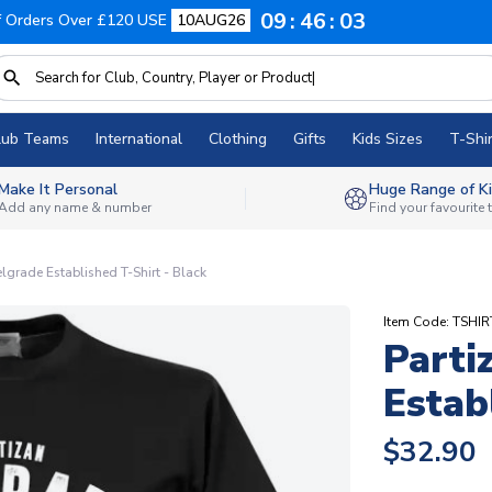
09
46
02
f Orders Over £120 USE
10AUG26
lub Teams
International
Clothing
Gifts
Kids Sizes
T-Shir
Make It Personal
Huge Range of Ki
Add any name & number
Find your favourite
elgrade Established T-Shirt - Black
Item Code: TSHIR
Parti
Estab
$32.90