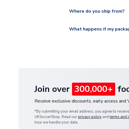
Please visit
https://www.ukso
Yes, all our orders are sent via
section for the latest rates.
Where do you ship from?
All orders are shipped from 
What happens if my packag
If your package is lost in tr
or full refund.
Join over
300,000+
foo
Receive exclusive discounts, early access and
*By submitting your email address, you agree to receiv
UKSoccerShop. Read our
privacy policy
and
terms and 
how we handle your data.