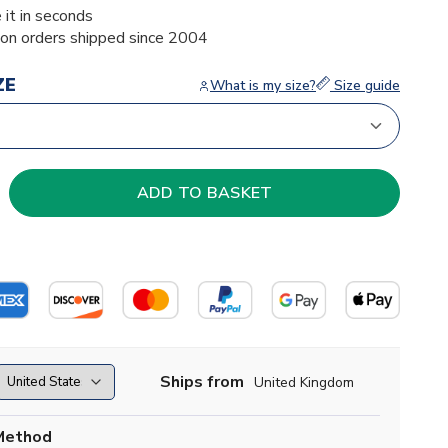
 it in seconds
ion orders shipped since 2004
ZE
What is my size?
Size guide
Ships from
United Kingdom
Method