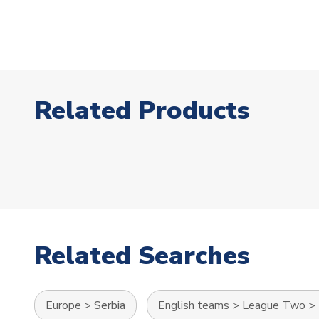
Related Products
Related Searches
Europe
>
Serbia
English teams
>
League Two
>