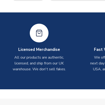
Licensed Merchandise
Fast 
All our products are authentic,
We off
licensed, and ship from our UK
next day
warehouse. We don't sell fakes.
USA, a