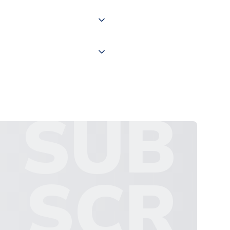
 "International Deliveries"
ate and provide a replacement
SUB
SCR