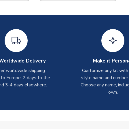
Worldwide Delivery
Make it Person
er worldwide shipping:
Customize any kit with
 to Europe, 2 days to the
style name and number p
nd 3-4 days elsewhere.
Choose any name, includ
own.