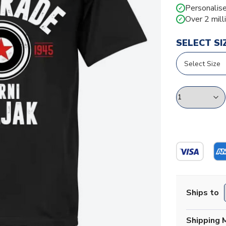
Personalise
✓
Over 2 mill
✓
SELECT SI
Ships to
Shipping 