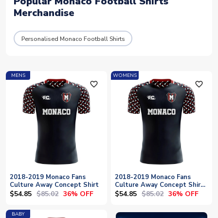
Popular Monaco Football Shirts
Merchandise
Personalised Monaco Football Shirts
MENS
WOMENS
favorite_outline
favorite_outline
2018-2019 Monaco Fans
2018-2019 Monaco Fans
Culture Away Concept Shirt
Culture Away Concept Shirt
- Womens
$54.85
$85.02
$54.85
$85.02
36% OFF
36% OFF
BABY