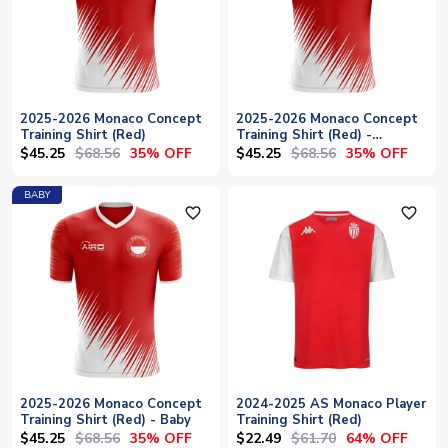
2025-2026 Monaco Concept
2025-2026 Monaco Concept
Training Shirt (Red)
Training Shirt (Red) -
Womens
$45.25
$68.56
$45.25
$68.56
35% OFF
35% OFF
BABY
favorite_outline
favorite_outline
2025-2026 Monaco Concept
2024-2025 AS Monaco Player
Training Shirt (Red) - Baby
Training Shirt (Red)
$45.25
$68.56
$22.49
$61.70
35% OFF
64% OFF