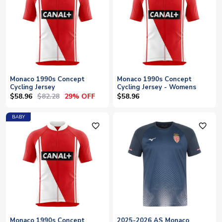
Monaco 1990s Concept
Monaco 1990s Concept
Cycling Jersey
Cycling Jersey - Womens
$58.96
$82.28
29% OFF
$58.96
BABY
favorite_outline
favorite_outline
Monaco 1990s Concept
2025-2026 AS Monaco