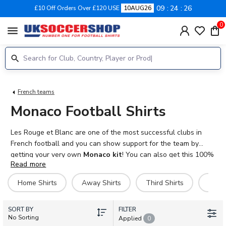
09
24
26
£10 Off Orders Over £120 USE
10AUG26
0
menu
French teams
Monaco Football Shirts
Les Rouge et Blanc are one of the most successful clubs in
French football and you can show support for the team by
getting your very own
Monaco kit
! You can also get this 100%
Read more
authentic Nike product with the name and number of your
favourite player on the back or even just your own. With adult
Home Shirts
Away Shirts
Third Shirts
Hero 
and kids sizes available you can kit out your whole family in
AS
Monaco football shirts
. We also stock shorts, socks and
SORT BY
training kits, plus polo shirts, tracksuits and jackets.
FILTER
No Sorting
Applied
0