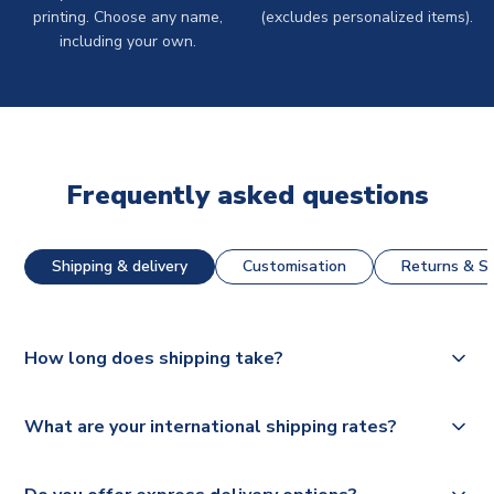
printing. Choose any name,
(excludes personalized items).
including your own.
Frequently asked questions
Shipping & delivery
Customisation
Returns & St
How long does shipping take?
The majority of our shirts are available for next day
What are your international shipping rates?
dispatch, however as we have over 100,000 products on
our website, additional lead times do apply to some.
We ship worldwide and offer a range of delivery options