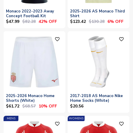
Monaco 2022-2023 Away
2025-2026 AS Monaco Third
Concept Football Kit
Shirt
$47.99
$82.28
$123.42
$130.28
42% OFF
6% OFF
favorite_outline
favorite_outline
2025-2026 Monaco Home
2017-2018 AS Monaco Nike
Shorts (White)
Home Socks (White)
$61.72
$68.57
10% OFF
$20.56
MENS
WOMENS
favorite_outline
favorite_outline