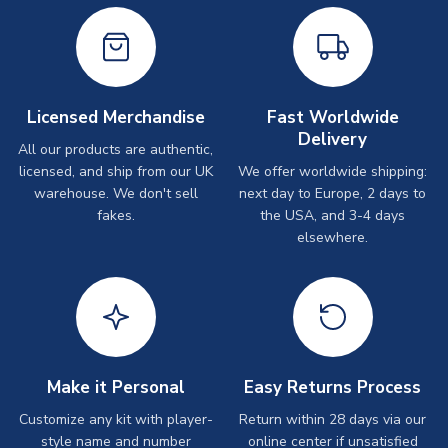
Licensed Merchandise
Fast Worldwide
Delivery
All our products are authentic,
licensed, and ship from our UK
We offer worldwide shipping:
warehouse. We don't sell
next day to Europe, 2 days to
fakes.
the USA, and 3-4 days
elsewhere.
Make it Personal
Easy Returns Process
Customize any kit with player-
Return within 28 days via our
style name and number
online center if unsatisfied