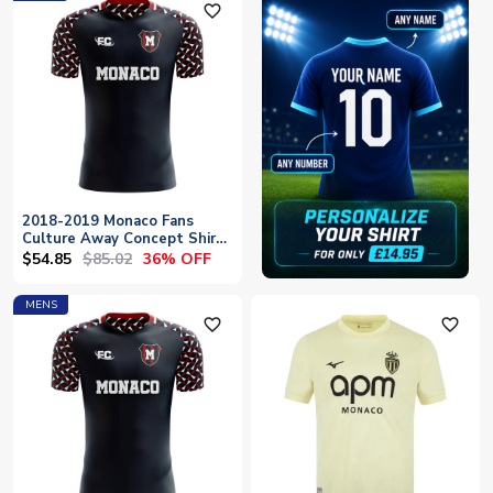
favorite_outline
2018-2019 Monaco Fans
Culture Away Concept Shirt
- Baby
$54.85
$85.02
36% OFF
MENS
favorite_outline
favorite_outline