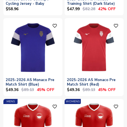
Cycling Jersey - Baby
Training Shirt (Dark Slate)
$47.99
$82.28
$58.96
42% OFF
favorite_outline
favorite_outline
2025-2026 AS Monaco Pre
2025-2026 AS Monaco Pre
Match Shirt (Blue)
Match Shirt (Red)
$49.36
$89.13
$49.36
$89.13
45% OFF
45% OFF
MENS
WOMENS
favorite_outline
favorite_outline