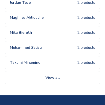
Jordan Teze
2 products
Maghnes Akliouche
2 products
Mika Biereth
2 products
Mohammed Salisu
2 products
Takumi Minamino
2 products
View all