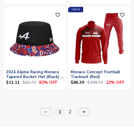
MENS
favorite_outline
favorite_outline
2024 Alpine Racing Monaco
Monaco Concept Football
Tapered Bucket Hat (Black) -
Tracksuit (Red)
Large
$11.11
$61.72
$86.39
$109.71
82% OFF
22% OFF
1
2
keyboard_backspace
arrow_right_alt