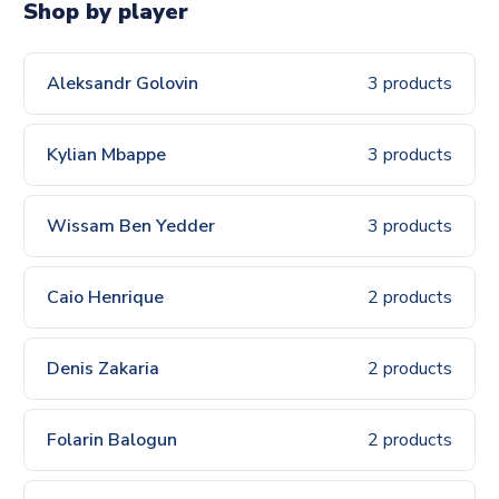
Shop by player
Aleksandr Golovin
3 products
Kylian Mbappe
3 products
Wissam Ben Yedder
3 products
Caio Henrique
2 products
Denis Zakaria
2 products
Folarin Balogun
2 products