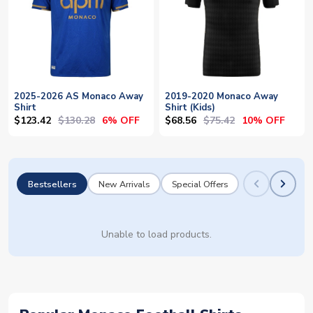
2025-2026 AS Monaco Away
2019-2020 Monaco Away
Shirt
Shirt (Kids)
$123.42
$130.28
$68.56
$75.42
6% OFF
10% OFF
Bestsellers
New Arrivals
Special Offers
Unable to load products.