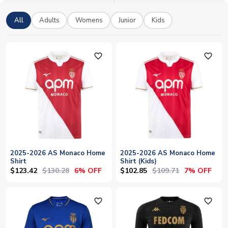
All
Adults
Womens
Junior
Kids
favorite_outline
favorite_outline
2025-2026 AS Monaco Home
2025-2026 AS Monaco Home
Shirt
Shirt (Kids)
$123.42
$130.28
$102.85
$109.71
6% OFF
7% OFF
favorite_outline
favorite_outline