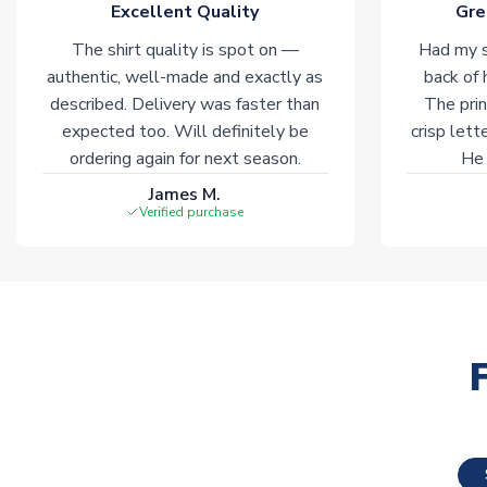
Excellent Quality
Gre
The shirt quality is spot on —
Had my s
authentic, well-made and exactly as
back of 
described. Delivery was faster than
The prin
expected too. Will definitely be
crisp lett
ordering again for next season.
He 
James M.
Verified purchase