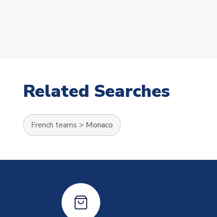
Related Searches
French teams
>
Monaco