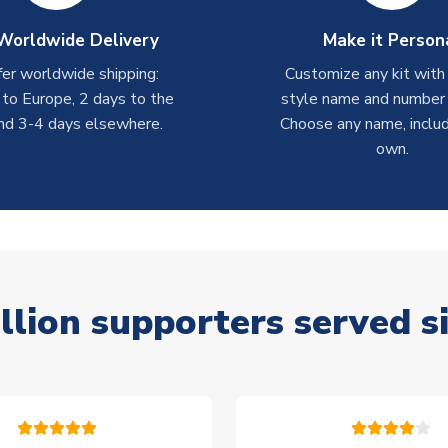
Worldwide Delivery
Make it Person
er worldwide shipping:
Customize any kit with
 to Europe, 2 days to the
style name and number p
nd 3-4 days elsewhere.
Choose any name, includ
own.
llion supporters served s