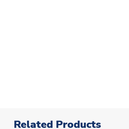
Related Products