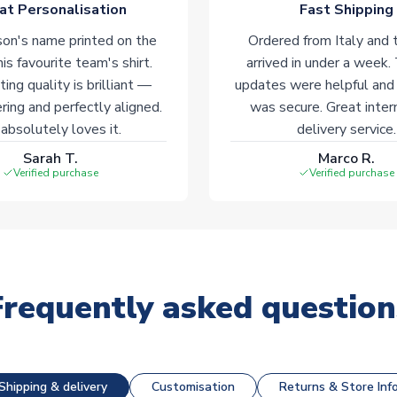
at Personalisation
Fast Shipping
on's name printed on the
Ordered from Italy and t
his favourite team's shirt.
arrived in under a week.
ting quality is brilliant —
updates were helpful and
ering and perfectly aligned.
was secure. Great inter
absolutely loves it.
delivery service.
Sarah T.
Marco R.
Verified purchase
Verified purchase
Frequently asked question
Shipping & delivery
Customisation
Returns & Store Inf