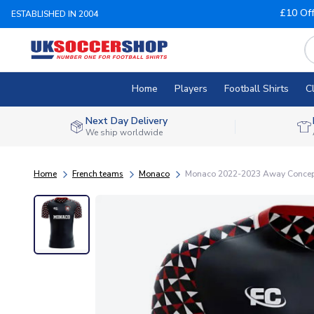
£10 Of
ESTABLISHED IN 2004
Home
Players
Football Shirts
C
Next Day Delivery
We ship worldwide
Home
French teams
Monaco
Monaco 2022-2023 Away Concept 