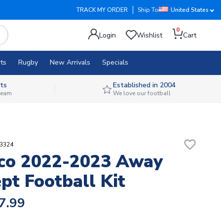
TRACK MY ORDER
Ship To
United States
0
Login
Wishlist
Cart
ts
Rugby
New Arrivals
Specials
ts
Established in 2004
 team
We love our football
favorite_border
63324
co 2022-2023 Away
pt Football Kit
7.99