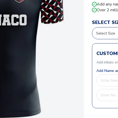
Add any na
✓
Over 2 mill
✓
SELECT SI
CUSTOMI
Add initials o
Add Name an