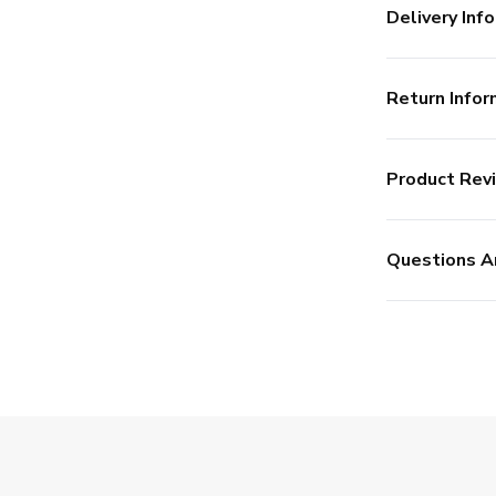
Delivery Info
Return Infor
Product Rev
Questions A