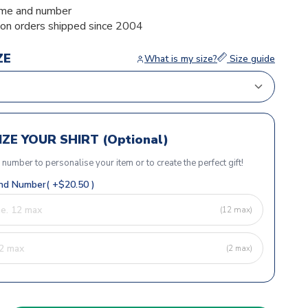
me and number
ion orders shipped since 2004
ZE
What is my size?
Size guide
ZE YOUR SHIRT (Optional)
r number to personalise your item or to create the perfect gift!
d Number( +$20.50 )
(12 max)
(2 max)