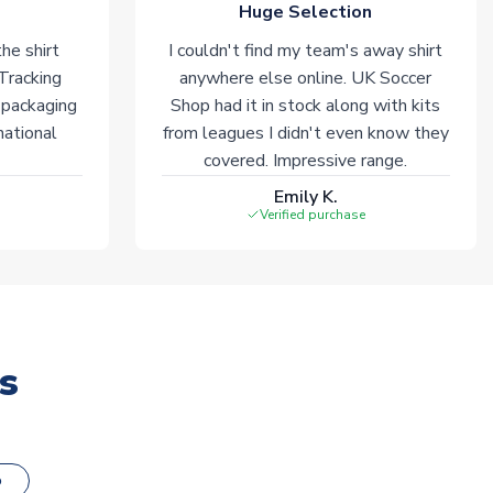
Huge Selection
he shirt
I couldn't find my team's away shirt
 Tracking
anywhere else online. UK Soccer
 packaging
Shop had it in stock along with kits
national
from leagues I didn't even know they
covered. Impressive range.
Emily K.
Verified purchase
s
o