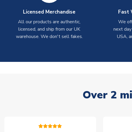
Licensed Merchandise
Fast 
All our products are authentic,
We off
licensed, and ship from our UK
next day
warehouse. We don't sell fakes.
USA, a
Over 2 mi