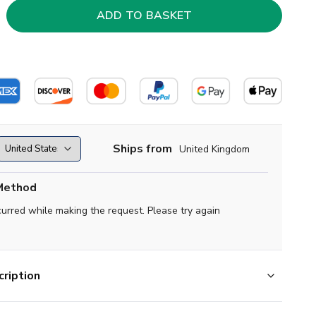
Ships from
United Kingdom
Method
curred while making the request. Please try again
ription