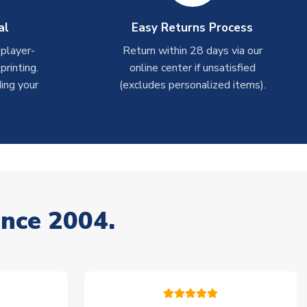
al
Easy Returns Process
 player-
Return within 28 days via our
rinting.
online center if unsatisfied
ing your
(excludes personalized items).
ince 2004.