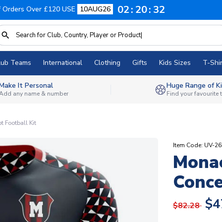
02
20
31
f Orders Over £120 USE
10AUG26
lub Teams
International
Clothing
Gifts
Kids Sizes
T-Shir
Make It Personal
Huge Range of Ki
Add any name & number
Find your favourite
Football Kit
Item Code: UV-2
Mona
Conce
$4
$82.28