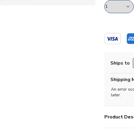
Ships to
Shipping 
An error oc
later.
Product Desc