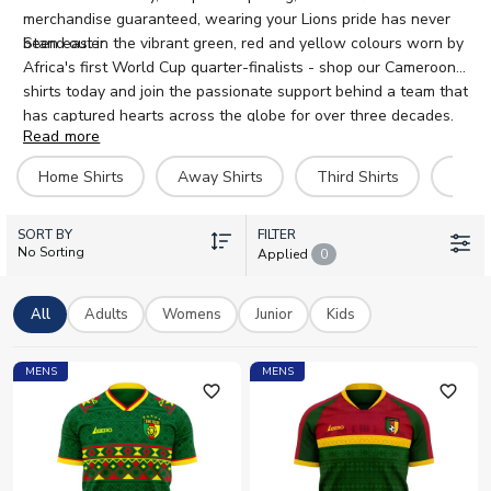
merchandise guaranteed, wearing your Lions pride has never
been easier.
Stand out in the vibrant green, red and yellow colours worn by
Africa's first World Cup quarter-finalists - shop our Cameroon
shirts today and join the passionate support behind a team that
has captured hearts across the globe for over three decades.
Read more
Home Shirts
Away Shirts
Third Shirts
Hero 
SORT BY
FILTER
No Sorting
Applied
0
All
Adults
Womens
Junior
Kids
MENS
MENS
favorite_outline
favorite_outline