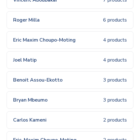
Roger Milla
6 products
Eric Maxim Choupo-Moting
4 products
Joel Matip
4 products
Benoit Assou-Ekotto
3 products
Bryan Mbeumo
3 products
Carlos Kameni
2 products
Eric-Maxim Choupo-Moting
2 products