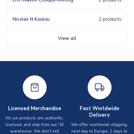
Nicolas N Koulou
2 products
View all
Licensed Merchandise
Fast Worldwide
Delivery
All our products are authentic,
licensed, and ship from our UK
We offer worldwide shipping:
warehouse. We don't sell
next day to Europe, 2 days to