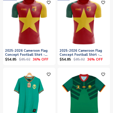
favorite_outline
favorite_outline
2025-2026 Cameroon Flag
2025-2026 Cameroon Flag
Concept Football Shirt -
Concept Football Shirt -
Womens
Baby
$54.85
$85.02
$54.85
$85.02
36% OFF
36% OFF
favorite_outline
favorite_outline