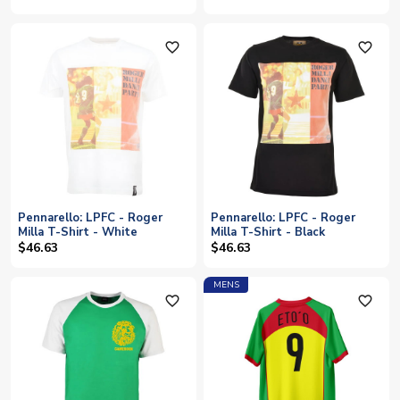
favorite_outline
favorite_outline
Pennarello: LPFC - Roger
Pennarello: LPFC - Roger
Milla T-Shirt - White
Milla T-Shirt - Black
$46.63
$46.63
MENS
favorite_outline
favorite_outline