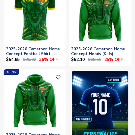
2025-2026 Cameroon Home
2025-2026 Cameroon Home
Concept Football Shirt -
Concept Hoody (Kids)
Baby
$54.85
$85.02
$52.10
$68.56
36% OFF
25% OFF
MENS
favorite_outline