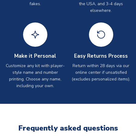
fakes.
the USA, and 3-4 days
elsewhere.
Make it Personal
Easy Returns Process
Customize any kit with player-
Return within 28 days via our
style name and number
online center if unsatisfied
printing. Choose any name,
(excludes personalized items).
including your own.
Frequently asked questions