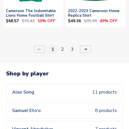
Cameroon The Indomitable
2022-2023 Cameroon Home
Lions Home Football Shirt
Replica Shirt
$68.57
$75.43
$49.36
$95.99
10% OFF
49% OFF
1
2
3
keyboard_backspace
arrow_right_alt
Shop by player
Alex Song
11 products
Samuel Eto'o
8 products
Vincent Aboubakar
7 products