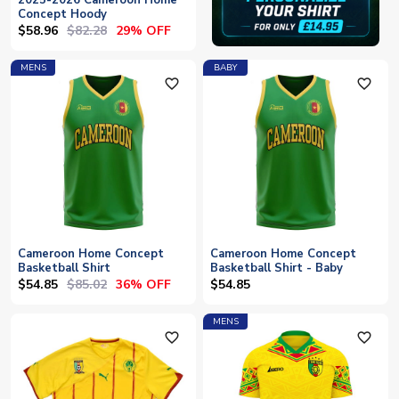
2025-2026 Cameroon Home
Concept Hoody
$58.96
$82.28
29% OFF
MENS
BABY
favorite_outline
favorite_outline
Cameroon Home Concept
Cameroon Home Concept
Basketball Shirt
Basketball Shirt - Baby
$54.85
$85.02
36% OFF
$54.85
MENS
favorite_outline
favorite_outline