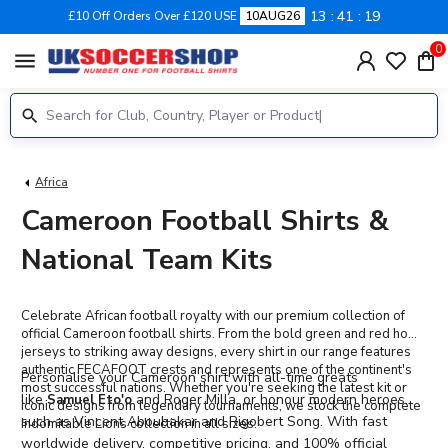
13
41
18
£10 Off Orders Over £120 USE
10AUG26
0
menu
Africa
Cameroon Football Shirts &
National Team Kits
Celebrate African football royalty with our premium collection of
official Cameroon football shirts. From the bold green and red home
jerseys to striking away designs, every shirt in our range features
authentic FECAFOOT crests and represents one of the continent's
Personalise your Cameroon shirt
with all-time greats
most successful nations. Whether you're seeking the latest kit or
like
and Roger Milla, or honour modern heroes
Samuel Eto'o
iconic designs from legendary tournaments, we stock the complete
such as Vincent Aboubakar and Rigobert Song. With fast
Indomitable Lions collection in all sizes.
worldwide delivery, competitive pricing, and 100% official