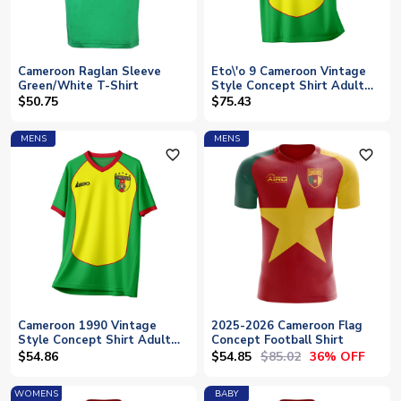
Cameroon Raglan Sleeve
Eto\'o 9 Cameroon Vintage
Green/White T-Shirt
Style Concept Shirt Adult
Short Sleeve
$50.75
$75.43
MENS
MENS
favorite_outline
favorite_outline
Cameroon 1990 Vintage
2025-2026 Cameroon Flag
Style Concept Shirt Adult
Concept Football Shirt
Short Sleeve
$54.85
$85.02
$54.86
36% OFF
WOMENS
BABY