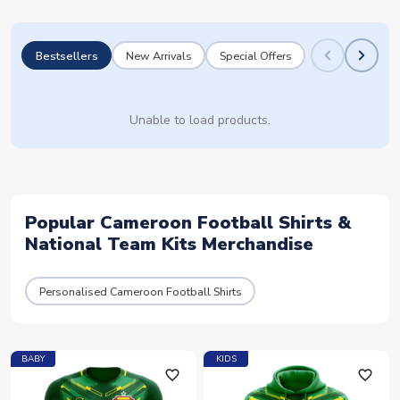
Bestsellers
New Arrivals
Special Offers
Unable to load products.
Popular Cameroon Football Shirts &
National Team Kits Merchandise
Personalised Cameroon Football Shirts
BABY
KIDS
favorite_outline
favorite_outline