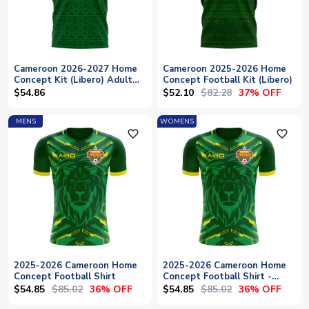
Cameroon 2026-2027 Home
Cameroon 2025-2026 Home
Concept Kit (Libero) Adult
Concept Football Kit (Libero)
Short Sleeve
$52.10
$82.28
$54.86
37% OFF
MENS
WOMENS
favorite_outline
favorite_outline
2025-2026 Cameroon Home
2025-2026 Cameroon Home
Concept Football Shirt
Concept Football Shirt -
Womens
$54.85
$85.02
$54.85
$85.02
36% OFF
36% OFF