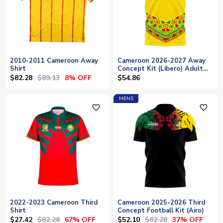
2010-2011 Cameroon Away
Cameroon 2026-2027 Away
Shirt
Concept Kit (Libero) Adult
Short Sleeve
$82.28
$89.13
8% OFF
$54.86
MENS
favorite_outline
favorite_outline
2022-2023 Cameroon Third
Cameroon 2025-2026 Third
Shirt
Concept Football Kit (Airo)
$27.42
$82.28
$52.10
$82.28
67% OFF
37% OFF