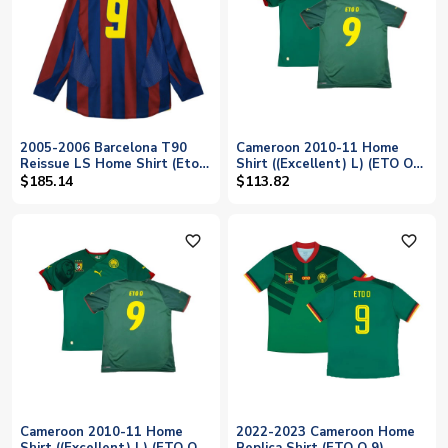
2005-2006 Barcelona T90
Cameroon 2010-11 Home
Reissue LS Home Shirt (Eto
Shirt ((Excellent) L) (ETO O
O 9)
9)
$185.14
$113.82
favorite_outline
favorite_outline
Cameroon 2010-11 Home
2022-2023 Cameroon Home