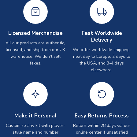
Licensed Merchandise
Fast Worldwide
Delivery
All our products are authentic,
licensed, and ship from our UK
We offer worldwide shipping:
warehouse. We don't sell
next day to Europe, 2 days to
fakes.
the USA, and 3-4 days
elsewhere.
Make it Personal
Easy Returns Process
Customize any kit with player-
Return within 28 days via our
style name and number
online center if unsatisfied