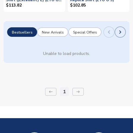
Shirt ((Excellent) L) (ETO O
Replica Shirt (ETO O 9)
9)
$113.82
$102.85
Bestsellers
New Arrivals
Special Offers
Unable to load products.
1
keyboard_backspace
arrow_right_alt