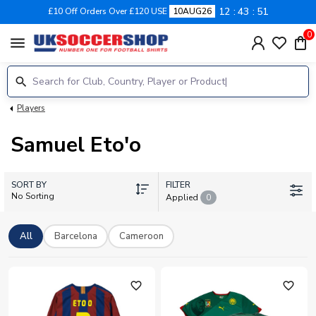
12
43
51
£10 Off Orders Over £120 USE
10AUG26
0
menu
Players
Samuel Eto'o
SORT BY
FILTER
No Sorting
Applied
0
All
Barcelona
Cameroon
favorite_outline
favorite_outline