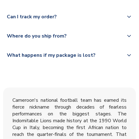
Please check
Royal Mail, PostNL, Hermes, Norsk Global, DPD,
https://www.uksoccershop.com/shippinginfo.html
for our
Yes, we offer next day delivery on eligible items to the
Deutsche Poste and Hermes.
full shipping details.
Can I track my order?
UK and 1-3 day shipping to the rest of the world
depending on your shipping location.
We offer tracked and express shipping to all countries.
Yes, all our orders are sent via a fully tracked service.
Where do you ship from?
Please visit
https://www.uksoccershop.com/shippinginfo.html
and
All orders are shipped from our UK based warehouse.
What happens if my package is lost?
select your country from the "International Deliveries"
section for the latest rates.
If your package is lost in transit, please contact our
customer service team. We will investigate and provide a
replacement or full refund.
Cameroon's national football team has earned its
fierce nickname through decades of fearless
performances on the biggest stages. The
Indomitable Lions made history at the 1990 World
Cup in Italy, becoming the first African nation to
reach the quarter-finals of the tournament. That