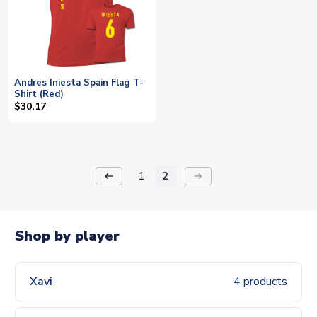
Andres Iniesta Spain Flag T-
Shirt (Red)
$30.17
1
2
keyboard_backspace
arrow_right_alt
Shop by player
Xavi
4 products