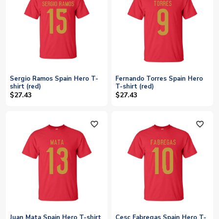
Sergio Ramos Spain Hero T-
Fernando Torres Spain Hero
shirt (red)
T-shirt (red)
$27.43
$27.43
favorite_outline
favorite_outline
Juan Mata Spain Hero T-shirt
Cesc Fabregas Spain Hero T-