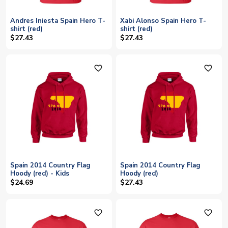
Andres Iniesta Spain Hero T-
Xabi Alonso Spain Hero T-
shirt (red)
shirt (red)
$27.43
$27.43
favorite_outline
favorite_outline
Spain 2014 Country Flag
Spain 2014 Country Flag
Hoody (red) - Kids
Hoody (red)
$24.69
$27.43
favorite_outline
favorite_outline