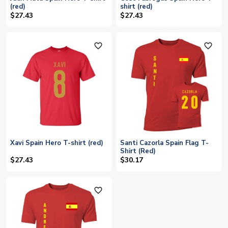
(red)
shirt (red)
$27.43
$27.43
favorite_outline
favorite_outline
Xavi Spain Hero T-shirt (red)
Santi Cazorla Spain Flag T-
Shirt (Red)
$27.43
$30.17
favorite_outline