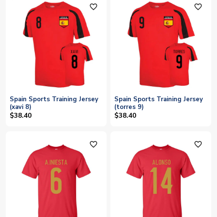
favorite_outline
favorite_outline
Spain Sports Training Jersey
Spain Sports Training Jersey
(xavi 8)
(torres 9)
$38.40
$38.40
favorite_outline
favorite_outline