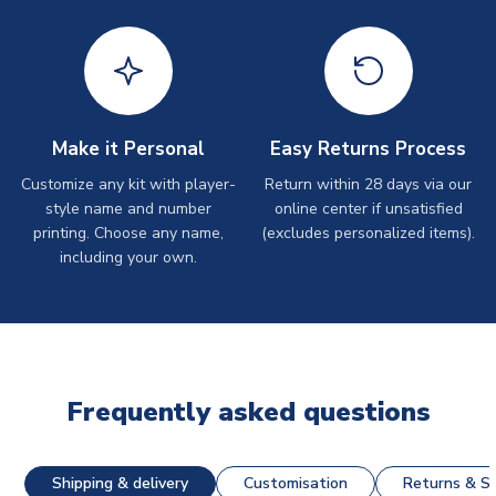
Make it Personal
Easy Returns Process
Customize any kit with player-
Return within 28 days via our
style name and number
online center if unsatisfied
printing. Choose any name,
(excludes personalized items).
including your own.
Frequently asked questions
Shipping & delivery
Customisation
Returns & St