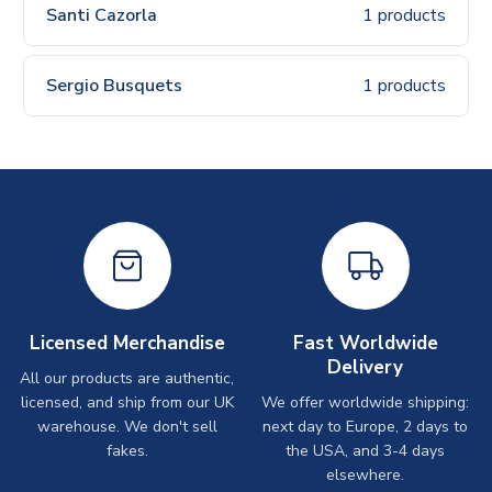
Santi Cazorla
1 products
Sergio Busquets
1 products
Licensed Merchandise
Fast Worldwide
Delivery
All our products are authentic,
licensed, and ship from our UK
We offer worldwide shipping:
warehouse. We don't sell
next day to Europe, 2 days to
fakes.
the USA, and 3-4 days
elsewhere.