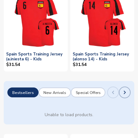
Spain Sports Training Jersey
Spain Sports Training Jersey
(a.iniesta 6) - Kids
(alonso 14) - Kids
$31.54
$31.54
Bestsellers
New Arrivals
Special Offers
Unable to load products.