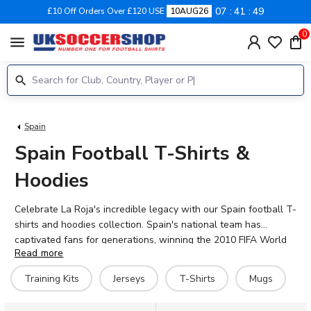
07
41
48
£10 Off Orders Over £120 USE
10AUG26
0
menu
Spain
Spain Football T-Shirts &
Hoodies
Celebrate La Roja's incredible legacy with our Spain football T-
shirts and hoodies collection. Spain's national team has
captivated fans for generations, winning the 2010 FIFA World
Read more
Cup and back-to-back European Championships in 2008 and
2012. Our range features hero graphics of Spain legends
Training Kits
Jerseys
T-Shirts
Mugs
including Fernando Torres, Andrés Iniesta, and Xavi, alongside
fresh designs for the current squad featuring stars like Rodri,