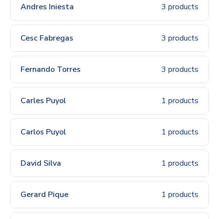
Andres Iniesta
3 products
Cesc Fabregas
3 products
Fernando Torres
3 products
Carles Puyol
1 products
Carlos Puyol
1 products
David Silva
1 products
Gerard Pique
1 products