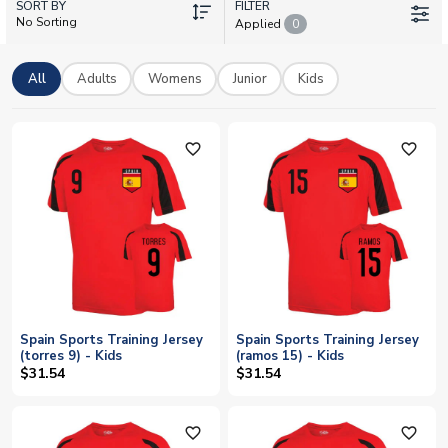
SORT BY
Pedri, and Lamine Yamal. From classic red tees to comfortable
FILTER
No Sorting
Applied
0
hoodies, every piece lets you show your Spanish pride. UK
Soccer Shop offers worldwide shipping and personalisation
options, so you can add your own name and number to make it
All
Adults
Womens
Junior
Kids
truly yours.
favorite_outline
favorite_outline
Spain Sports Training Jersey
Spain Sports Training Jersey
(torres 9) - Kids
(ramos 15) - Kids
$31.54
$31.54
favorite_outline
favorite_outline