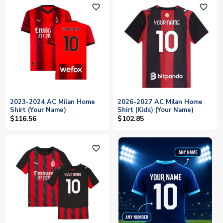
favorite_outline
favorite_outline
2023-2024 AC Milan Home
2026-2027 AC Milan Home
Shirt (Your Name)
Shirt (Kids) (Your Name)
$116.56
$102.85
favorite_outline