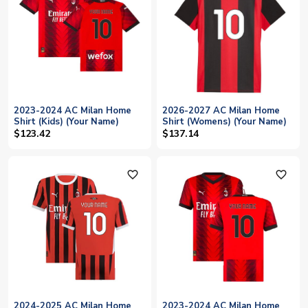
2023-2024 AC Milan Home
2026-2027 AC Milan Home
Shirt (Kids) (Your Name)
Shirt (Womens) (Your Name)
$123.42
$137.14
favorite_outline
favorite_outline
2024-2025 AC Milan Home
2023-2024 AC Milan Home