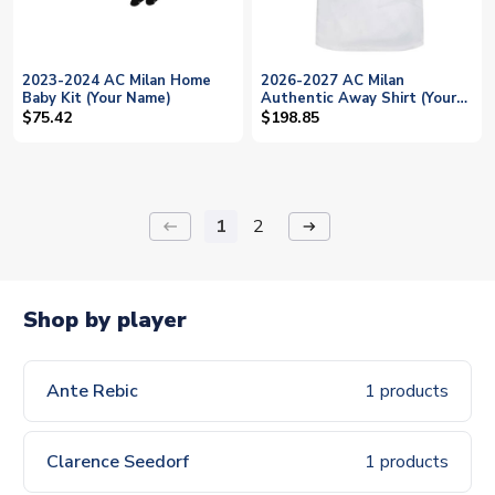
2023-2024 AC Milan Home
2026-2027 AC Milan
Baby Kit (Your Name)
Authentic Away Shirt (Your
Name)
$75.42
$198.85
1
2
keyboard_backspace
arrow_right_alt
Shop by player
Ante Rebic
1 products
Clarence Seedorf
1 products