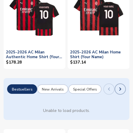
2025-2026 AC Milan
2025-2026 AC Milan Home
Authentic Home Shirt (Your
Shirt (Your Name)
Name)
$178.28
$137.14
Bestsellers
New Arrivals
Special Offers
Unable to load products.