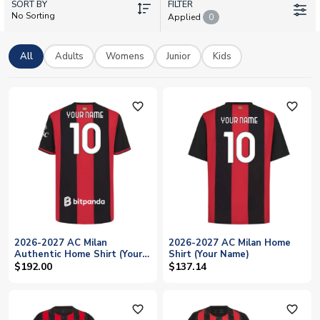
SORT BY
own details. Browse home, away, third, goalkeeper, training,
FILTER
No Sorting
Applied
0
and retro kits in adult and kids sizes. All shirts feature official
printing and are available with worldwide shipping from UK
Soccer Shop.
All
Adults
Womens
Junior
Kids
favorite_outline
favorite_outline
2026-2027 AC Milan
2026-2027 AC Milan Home
Authentic Home Shirt (Your
Shirt (Your Name)
Name)
$192.00
$137.14
favorite_outline
favorite_outline