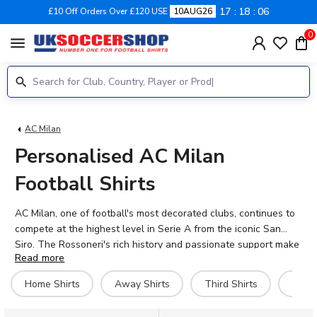
17
18
06
£10 Off Orders Over £120 USE
10AUG26
0
menu
AC Milan
Personalised AC Milan
Football Shirts
AC Milan, one of football's most decorated clubs, continues to
compete at the highest level in Serie A from the iconic San
Siro. The Rossoneri's rich history and passionate support make
Read more
their shirts some of the most sought-after in football. Our
personalised AC Milan shirts let you add the name and number
Home Shirts
Away Shirts
Third Shirts
Goal
of current stars like Rafael Leão, Christian Pulisic, Mike
Maignan, or Fikayo Tomori—or make it truly yours with your