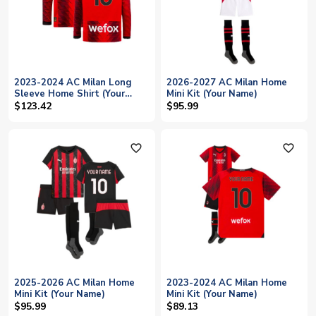
2023-2024 AC Milan Long
2026-2027 AC Milan Home
Sleeve Home Shirt (Your
Mini Kit (Your Name)
Name)
$123.42
$95.99
favorite_outline
favorite_outline
2025-2026 AC Milan Home
2023-2024 AC Milan Home
Mini Kit (Your Name)
Mini Kit (Your Name)
$95.99
$89.13