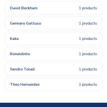
David Beckham
1 products
Gennaro Gattuso
1 products
Kaka
1 products
Ronaldinho
1 products
Sandro Tonali
1 products
Theo Hernandez
1 products