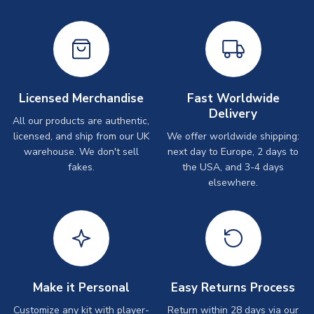
Licensed Merchandise
Fast Worldwide
Delivery
All our products are authentic,
licensed, and ship from our UK
We offer worldwide shipping:
warehouse. We don't sell
next day to Europe, 2 days to
fakes.
the USA, and 3-4 days
elsewhere.
Make it Personal
Easy Returns Process
Customize any kit with player-
Return within 28 days via our