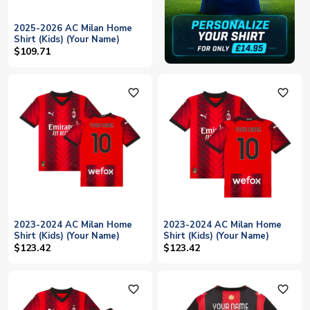
2025-2026 AC Milan Home
Shirt (Kids) (Your Name)
$109.71
favorite_outline
favorite_outline
2023-2024 AC Milan Home
2023-2024 AC Milan Home
Shirt (Kids) (Your Name)
Shirt (Kids) (Your Name)
$123.42
$123.42
favorite_outline
favorite_outline