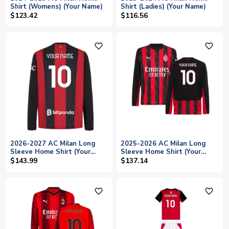
Shirt (Womens) (Your Name)
Shirt (Ladies) (Your Name)
$123.42
$116.56
favorite_outline
favorite_outline
2026-2027 AC Milan Long
2025-2026 AC Milan Long
Sleeve Home Shirt (Your
Sleeve Home Shirt (Your
Name)
Name)
$143.99
$137.14
favorite_outline
favorite_outline