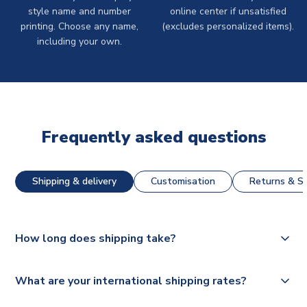
style name and number
online center if unsatisfied
printing. Choose any name,
(excludes personalized items).
including your own.
Frequently asked questions
Shipping & delivery
Customisation
Returns & St
How long does shipping take?
The majority of our shirts are available for next day
What are your international shipping rates?
dispatch, however as we have over 100,000 products on
our website, additional lead times do apply to some.