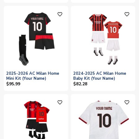
favorite_outline
favorite_outline
2025-2026 AC Milan Home
2024-2025 AC Milan Home
Mini Kit (Your Name)
Baby Kit (Your Name)
$95.99
$82.28
favorite_outline
favorite_outline