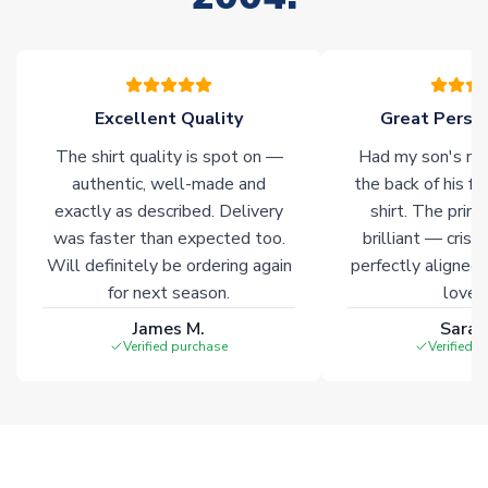
warehouses gives our customers access to the widest ranges
of soccer merchandise worldwide. These products will not be
marked with
Immediate Dispatch
on the product page.
Excellent Quality
Great Person
Click here for full Delivery Info
The shirt quality is spot on —
Had my son's na
authentic, well-made and
the back of his f
exactly as described. Delivery
shirt. The printi
was faster than expected too.
brilliant — crisp
Will definitely be ordering again
perfectly aligned
for next season.
loves 
James M.
Sarah
Verified purchase
Verified 