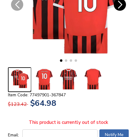
Item Code: 77497901-367847
$64.98
$123.42
This product is currently out of stock
Email: