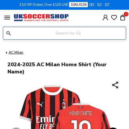
00
52
07
£10 Off Orders Over £120 USE
10AUG26
0
menu
AC Milan
2024-2025 AC Milan Home Shirt (Your
Name)
share