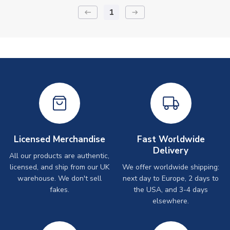
1
keyboard_backspace
arrow_right_alt
Licensed Merchandise
Fast Worldwide
Delivery
All our products are authentic,
licensed, and ship from our UK
We offer worldwide shipping:
warehouse. We don't sell
next day to Europe, 2 days to
fakes.
the USA, and 3-4 days
elsewhere.