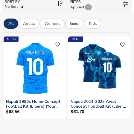
SORT BY
adults and kids. With worldwide delivery and personalisation
FILTER
No Sorting
Applied
0
options, your perfect Napoli shirt is just a few clicks away.
Represent the Partenopei with pride wherever you are.
All
Adults
Womens
Junior
Kids
MENS
MENS
favorite_outline
favorite_outline
Napoli 1990s Home Concept
Napoli 2024-2025 Away
Football Kit (Libero) (Your
Concept Football Kit (Libero)
Name)
(Your Name)
$68.56
$61.70