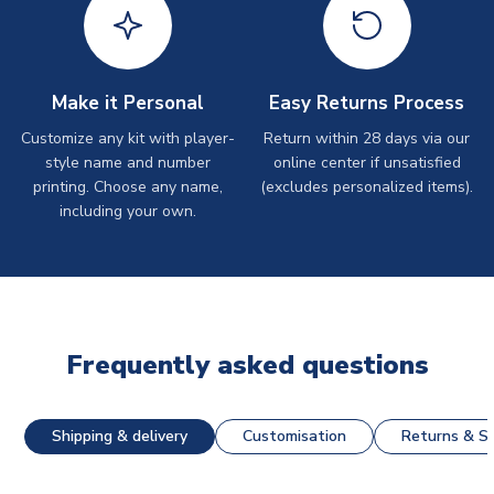
Make it Personal
Easy Returns Process
Customize any kit with player-
Return within 28 days via our
style name and number
online center if unsatisfied
printing. Choose any name,
(excludes personalized items).
including your own.
Frequently asked questions
Shipping & delivery
Customisation
Returns & St