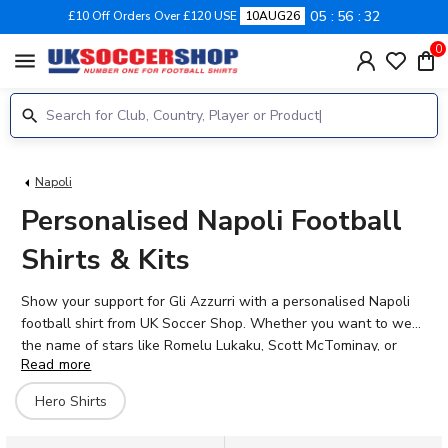
05
56
32
£10 Off Orders Over £120 USE
10AUG26
0
menu
Napoli
Personalised Napoli Football
Shirts & Kits
Show your support for Gli Azzurri with a personalised Napoli
football shirt from UK Soccer Shop. Whether you want to wear
the name of stars like Romelu Lukaku, Scott McTominay, or
Read more
Billy Gilmour, or add your own name to the back, our official
printing brings your passion to life. Napoli's proud history at the
Hero Shirts
Stadio Diego Armando Maradona deserves to be celebrated in
style. Browse our range of home, away, and concept kits for