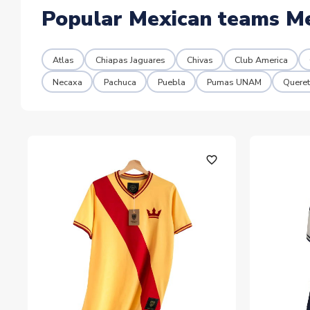
Popular Mexican teams M
Atlas
Chiapas Jaguares
Chivas
Club America
Necaxa
Pachuca
Puebla
Pumas UNAM
Queret
favorite_outline