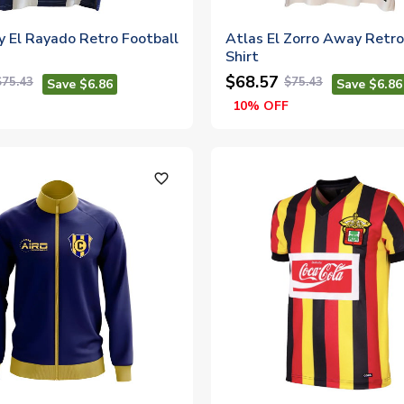
y El Rayado Retro Football
Atlas El Zorro Away Retro
Shirt
$68.57
$75.43
$75.43
Save $6.86
Save $6.86
10% OFF
favorite_outline