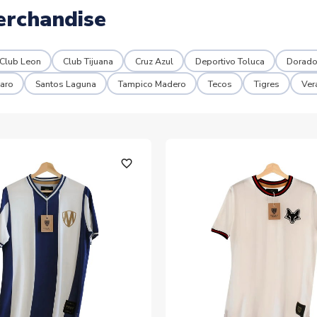
erchandise
Club Leon
Club Tijuana
Cruz Azul
Deportivo Toluca
Dorado
aro
Santos Laguna
Tampico Madero
Tecos
Tigres
Ver
favorite_outline