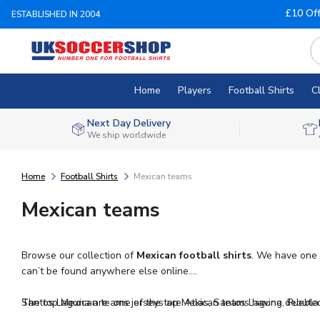
£10 Of
ESTABLISHED IN 2004
Home
Players
Football Shirts
C
Next Day Delivery
We ship worldwide
Home
Football Shirts
Mexican teams
Mexican teams
Browse our collection of
Mexican football shirts
. We have one 
can’t be found anywhere else online.
The top Mexican teams jerseys are Atlas, Santos Laguna, Puebl
Santos Laguna are one of the top Mexican teams having debuted i