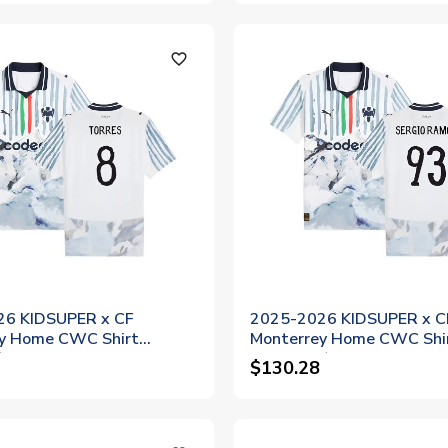
favorite_outline
26 KIDSUPER x CF
2025-2026 KIDSUPER x C
y Home CWC Shirt
Monterrey Home CWC Shir
)
Ramos 93)
$130.28