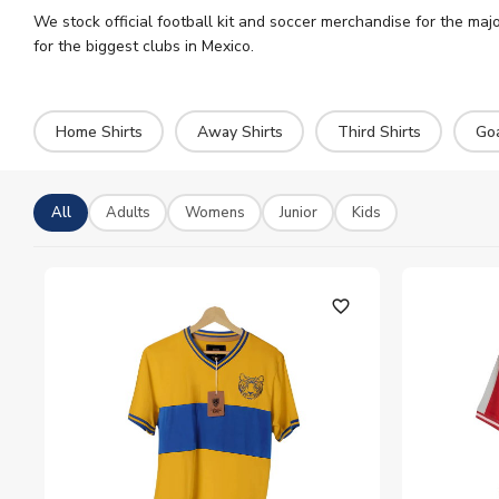
We stock official football kit and soccer merchandise for the majo
for the biggest clubs in Mexico.
Home Shirts
Away Shirts
Third Shirts
Go
All
Adults
Womens
Junior
Kids
favorite_outline