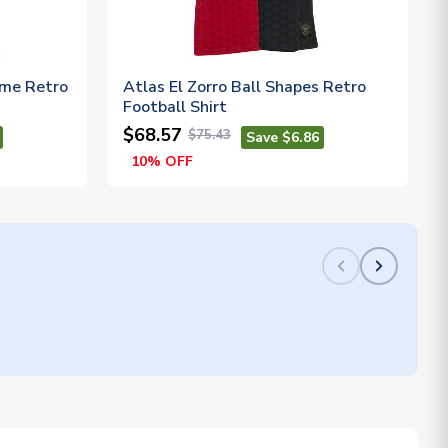
ome Retro
Atlas El Zorro Ball Shapes Retro
Football Shirt
$68.57
$75.43
Save $6.86
10% OFF