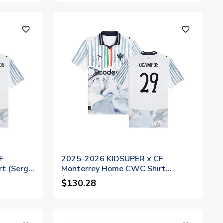
favorite_outline
favorite_outline
F
2025-2026 KIDSUPER x CF
t (Sergio
Monterrey Home CWC Shirt
(Ocampos 29)
$130.28