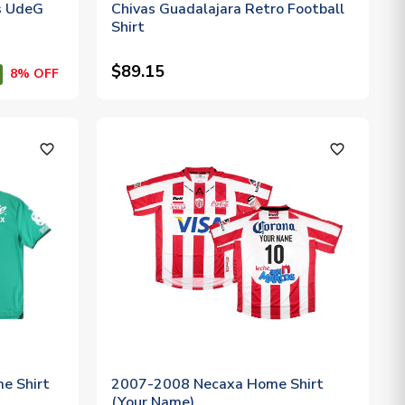
s UdeG
Chivas Guadalajara Retro Football
Shirt
$89.15
8% OFF
favorite_outline
favorite_outline
e Shirt
2007-2008 Necaxa Home Shirt
(Your Name)