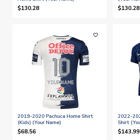
$130.28
$130.28
favorite_outline
2019-2020 Pachuca Home Shirt
2022-202
(Kids) (Your Name)
Shirt (Yo
$68.56
$143.99