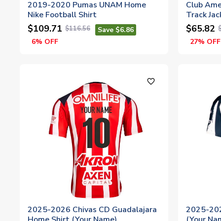
2019-2020 Pumas UNAM Home
Club Ame
Nike Football Shirt
Track Jac
$109.71
$65.82
$116.56
Save $6.86
6% OFF
27% OFF
favorite_outline
2025-2026 Chivas CD Guadalajara
2025-202
Home Shirt (Your Name)
(Your Na