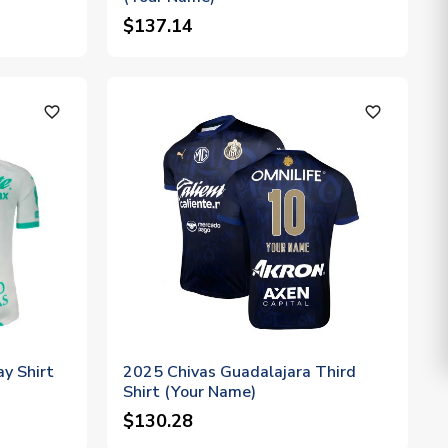
$137.14
favorite_outline
favorite_outline
y Shirt
2025 Chivas Guadalajara Third
Shirt (Your Name)
$130.28