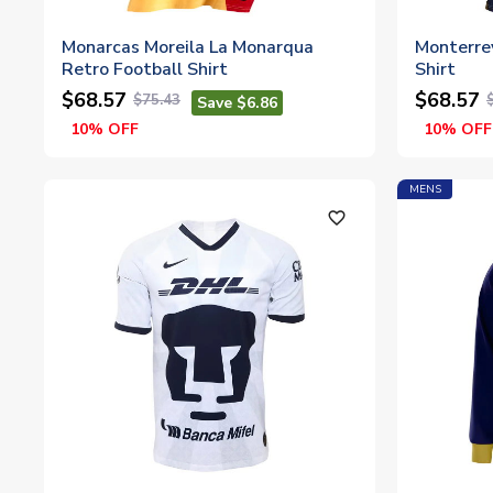
Monarcas Moreila La Monarqua
Monterre
Retro Football Shirt
Shirt
$68.57
$68.57
$75.43
Save $6.86
10% OFF
10% OFF
MENS
favorite_outline