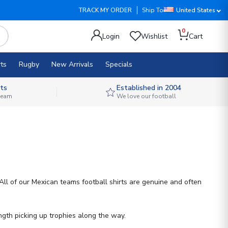
TRACK MY ORDER
Ship To
United States
0
Login
Wishlist
Cart
ts
Rugby
New Arrivals
Specials
ts
Established in 2004
 team
We love our football
All of our Mexican teams football shirts are genuine and often
gth picking up trophies along the way.