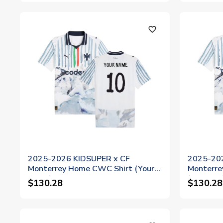
favorite_outline
2025-2026 KIDSUPER x CF
2025-20
Monterrey Home CWC Shirt (Your
Monterre
Name)
(Torres 8
$130.28
$130.28