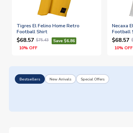
Tigres El Felino Home Retro
Necaxa E
Football Shirt
Football 
$68.57
$68.57
$75.43
Save $6.86
10% OFF
10% OFF
Bestsellers
New Arrivals
Special Offers