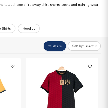
the latest home shirt, away shirt, shorts, socks and training wear
o Shirts
Hoodies
Filters
Select
Sort by:
favorite_outline
favorite_outline