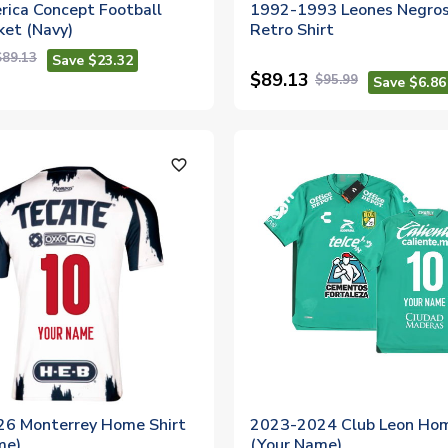
rica Concept Football
1992-1993 Leones Negro
ket (Navy)
Retro Shirt
$89.13
Save $23.32
$89.13
$95.99
Save $6.86
favorite_outline
6 Monterrey Home Shirt
2023-2024 Club Leon Hom
me)
(Your Name)