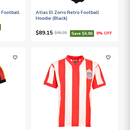
 Football
Atlas El Zorro Retro Football
Hoodie (Black)
$89.15
$96.00
8% OFF
Save $6.86
favorite_outline
favorite_outline