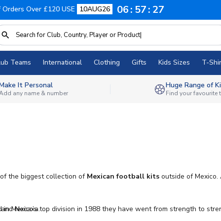
06
57
25
f Orders Over £120 USE
10AUG26
lub Teams
International
Clothing
Gifts
Kids Sizes
T-Shir
Make It Personal
Huge Range of Ki
Add any name & number
Find your favourite
of the biggest collection of
Mexican football kits
outside of Mexico. 
a and Necaxa.
n Mexico’s top division in 1988 they have went from strength to stren