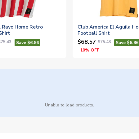
l Rayo Home Retro
Club America El Aguila H
Shirt
Football Shirt
$68.57
$75.43
$75.43
Save $6.86
Save $6.86
10% OFF
Unable to load products.