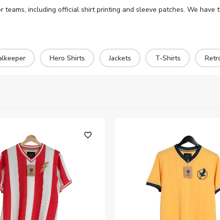
r teams, including official shirt printing and sleeve patches. We have 
alkeeper
Hero Shirts
Jackets
T-Shirts
Retr
favorite_outline