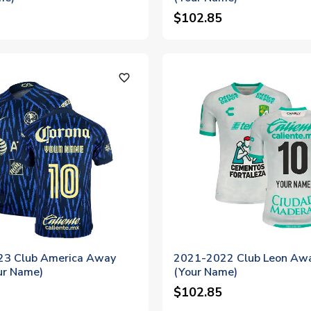
$102.85
favorite_outline
3 Club America Away
2021-2022 Club Leon Awa
ur Name)
(Your Name)
$102.85