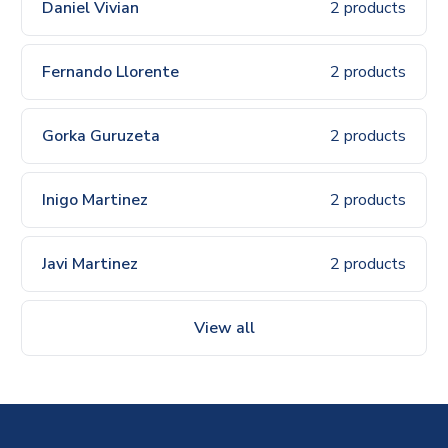
Daniel Vivian
2 products
Fernando Llorente
2 products
Gorka Guruzeta
2 products
Inigo Martinez
2 products
Javi Martinez
2 products
View all