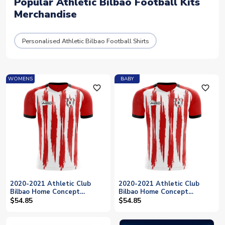
Popular Athletic Bilbao Football Kits
Merchandise
Personalised Athletic Bilbao Football Shirts
WOMENS
BABY
favorite_outline
favorite_outline
2020-2021 Athletic Club
2020-2021 Athletic Club
Bilbao Home Concept
Bilbao Home Concept
Football Shirt - Womens
Football Shirt - Baby
$54.85
$54.85