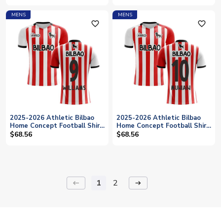
MENS
MENS
favorite_outline
favorite_outline
2025-2026 Athletic Bilbao
2025-2026 Athletic Bilbao
Home Concept Football Shirt
Home Concept Football Shirt
(WILLIAMS 9)
(MUNIAIN 10)
$68.56
$68.56
1
2
keyboard_backspace
arrow_right_alt