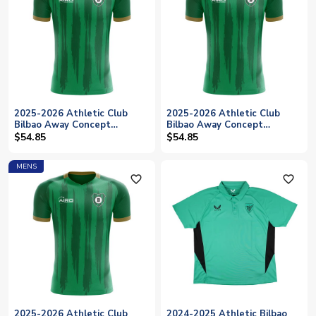
2025-2026 Athletic Club
2025-2026 Athletic Club
Bilbao Away Concept
Bilbao Away Concept
Football Shirt - Womens
Football Shirt - Baby
$54.85
$54.85
MENS
favorite_outline
favorite_outline
2025-2026 Athletic Club
2024-2025 Athletic Bilbao