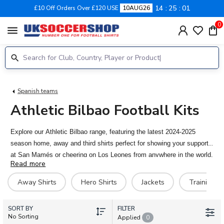
14
25
01
£10 Off Orders Over £120 USE
10AUG26
0
menu
Spanish teams
Athletic Bilbao Football Kits
Explore our Athletic Bilbao range, featuring the latest 2024-2025
season home, away and third shirts perfect for showing your support
at San Mamés or cheering on Los Leones from anywhere in the world.
Read more
With our personalised printing service, you can customise your kit
with your favourite player’s name, or even your own. Available in both
Away Shirts
Hero Shirts
Jackets
Training Ki
adult and kids' sizes, and shipping worldwide!
SORT BY
FILTER
No Sorting
Applied
0