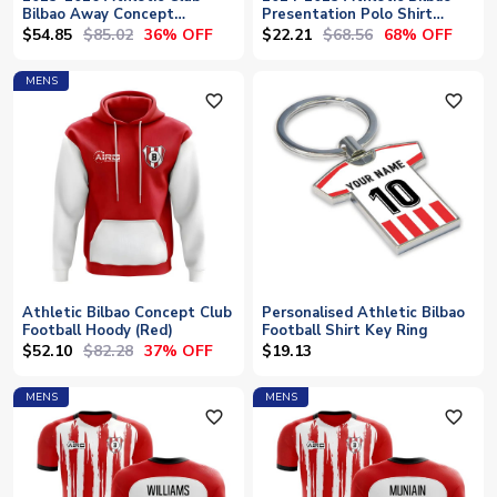
Bilbao Away Concept
Presentation Polo Shirt
Football Shirt
(Mint)
$54.85
$85.02
$22.21
$68.56
36% OFF
68% OFF
MENS
favorite_outline
favorite_outline
Athletic Bilbao Concept Club
Personalised Athletic Bilbao
Football Hoody (Red)
Football Shirt Key Ring
$52.10
$82.28
37% OFF
$19.13
MENS
MENS
favorite_outline
favorite_outline