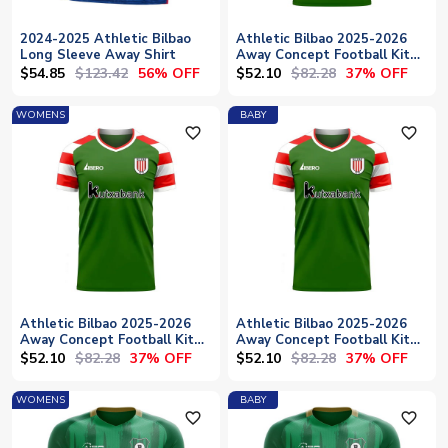
2024-2025 Athletic Bilbao
Athletic Bilbao 2025-2026
Long Sleeve Away Shirt
Away Concept Football Kit
(Libero)
$54.85
$123.42
$52.10
$82.28
56% OFF
37% OFF
WOMENS
BABY
favorite_outline
favorite_outline
Athletic Bilbao 2025-2026
Athletic Bilbao 2025-2026
Away Concept Football Kit
Away Concept Football Kit
(Libero) - Womens
(Libero) - Baby
$52.10
$82.28
$52.10
$82.28
37% OFF
37% OFF
WOMENS
BABY
favorite_outline
favorite_outline