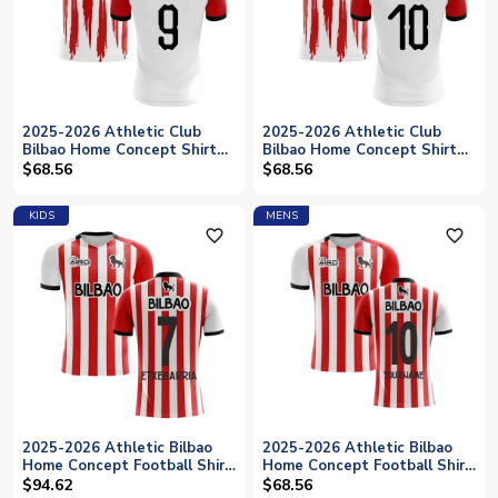
2025-2026 Athletic Club
2025-2026 Athletic Club
Bilbao Home Concept Shirt
Bilbao Home Concept Shirt
(WILLIAMS 9)
(MUNIAIN 10)
$68.56
$68.56
KIDS
MENS
favorite_outline
favorite_outline
2025-2026 Athletic Bilbao
2025-2026 Athletic Bilbao
Home Concept Football Shirt
Home Concept Football Shirt
- Kids (ETXEBARRIA 7)
(Your Name)
$94.62
$68.56