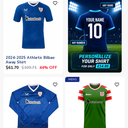
favorite_outline
2024-2025 Athletic Bilbao
Away Shirt
$61.70
$109.71
44% OFF
MENS
favorite_outline
favorite_outline