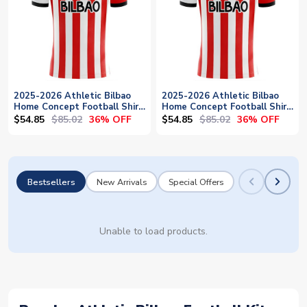
2025-2026 Athletic Bilbao
2025-2026 Athletic Bilbao
Home Concept Football Shirt
Home Concept Football Shirt
- Womens
- Baby
$54.85
$85.02
$54.85
$85.02
36% OFF
36% OFF
Bestsellers
New Arrivals
Special Offers
Unable to load products.