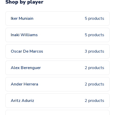
Shop by player
Iker Muniain
5 products
Inaki Williams
5 products
Oscar De Marcos
3 products
Alex Berenguer
2 products
Ander Herrera
2 products
Aritz Aduriz
2 products