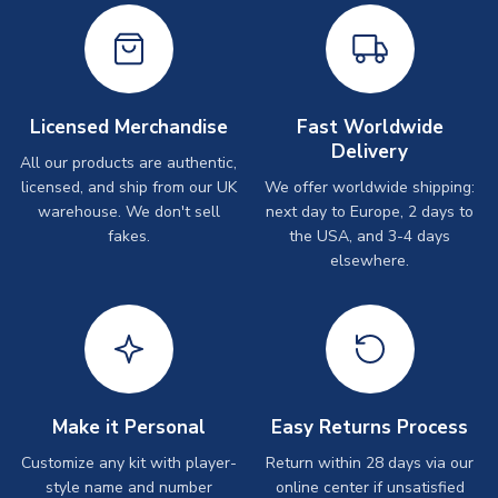
Licensed Merchandise
Fast Worldwide
Delivery
All our products are authentic,
licensed, and ship from our UK
We offer worldwide shipping:
warehouse. We don't sell
next day to Europe, 2 days to
fakes.
the USA, and 3-4 days
elsewhere.
Make it Personal
Easy Returns Process
Customize any kit with player-
Return within 28 days via our
style name and number
online center if unsatisfied