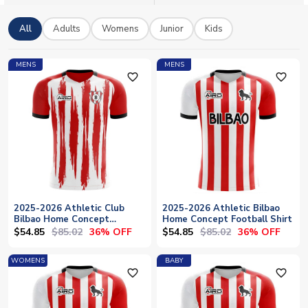
All
Adults
Womens
Junior
Kids
MENS
MENS
favorite_outline
favorite_outline
2025-2026 Athletic Club
2025-2026 Athletic Bilbao
Bilbao Home Concept
Home Concept Football Shirt
Football Shirt
$54.85
$85.02
$54.85
$85.02
36% OFF
36% OFF
WOMENS
BABY
favorite_outline
favorite_outline